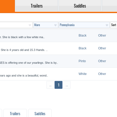
Trailers
Saddles
Black
Other
. She is black with a few white ma..
Black
Other
he is 4 years old and 15.3 Hands. ..
Pinto
Other
ffering one of our yearlings. She is by..
White
Other
ars ago and she is a beautiful, wond..
←
1
→
Trailers
Saddles