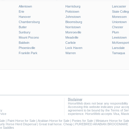
Allentown
Harrisburg
Lancaster
Erie
Pottstown
State Colleg
Hanover
Johnstown
Monessen
Chambersburg
Bloomsburg
Uniontown
Butler
Norristown
Chester
Sunbury
Monroeville
Plum
Mount Pocono
Meadville
Lewistown
Baldwin
Carlisle
McKeesport
Phoenixville
Lock Haven
Lansdale
Franklin Park
Warren
Tamaqua
Disclaimer
HorseWeb does not bear any responsibility
Accessing this website indicates your acc
cy
agreement to be bound by the Terms of Ser
rvice
experience. HorseWeb accepts Visa, Maste
Sale
|
Paint Horse for Sale
|
Arabian Horse for Sale
|
Ponies for Sale
|
Miniature Horse for Sal
urly Horse Herd Dispersal
|
Great trail horse. Cheap
|
PUREBRED ARABIAN BROODMARE
e Saddles