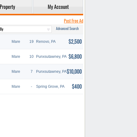
Property
My Account
Post Free Ad
Advanced Search
$2,500
Mare
19
Renovo, PA
$6,800
Mare
10
Punxsutawney, PA
$10,000
Mare
7
Punxsutawney, PA
$400
Mare
-
Spring Grove, PA