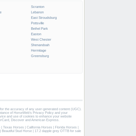
Scranton
e
Lebanon
East Stroudsburg
Pottsville
Bethel Park
Easton
West Chester
Shenandoah
Hermitage
Greensburg
 for the accuracy of any user-generated content (UGC).
eptance of HorseWeb's Privacy Policy and your
vice and use of cookies to enhance your website
rCard, Discover and American Express.
e
|
Texas Horses
|
California Horses
|
Florida Horses
|
|
Beautiful Stud Horse
|
17.2 dapple grey OTTB for sale