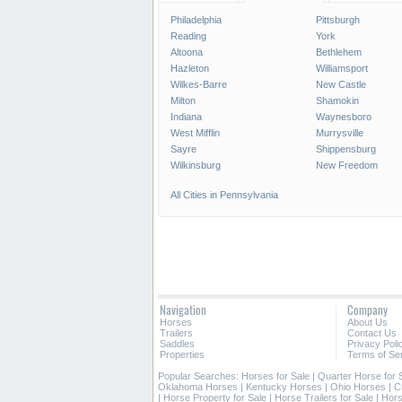
Philadelphia
Pittsburgh
Reading
York
Altoona
Bethlehem
Hazleton
Williamsport
Wilkes-Barre
New Castle
Milton
Shamokin
Indiana
Waynesboro
West Mifflin
Murrysville
Sayre
Shippensburg
Wilkinsburg
New Freedom
All Cities in Pennsylvania
Navigation
Company
Horses
About Us
Trailers
Contact Us
Saddles
Privacy Poli
Properties
Terms of Se
Popular Searches:
Horses for Sale
|
Quarter Horse for 
Oklahoma Horses
|
Kentucky Horses
|
Ohio Horses
|
C
|
Horse Property for Sale
|
Horse Trailers for Sale
|
Hors