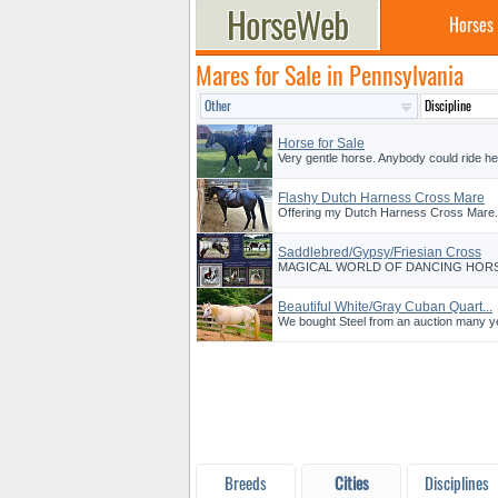
Horses
Mares for Sale in Pennsylvania
Horse for Sale
Very gentle horse. Anybody could ride her
Flashy Dutch Harness Cross Mare
Offering my Dutch Harness Cross Mare. S
Saddlebred/Gypsy/Friesian Cross
MAGICAL WORLD OF DANCING HORSES is o
Beautiful White/Gray Cuban Quart...
We bought Steel from an auction many ye
Breeds
Cities
Disciplines