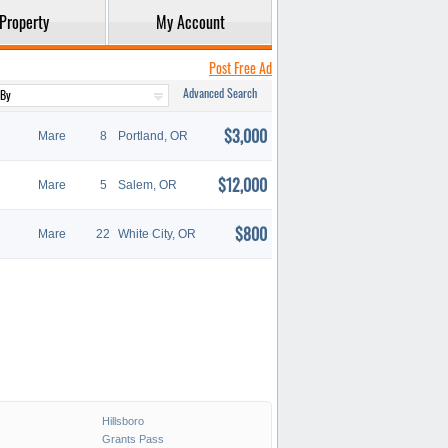
Property
My Account
Post Free Ad
Advanced Search
$3,000
Mare
8
Portland, OR
$12,000
Mare
5
Salem, OR
$800
Mare
22
White City, OR
Hillsboro
Grants Pass