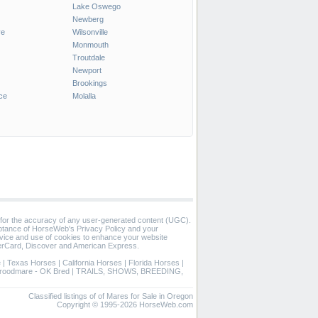
Lake Oswego
Newberg
ve
Wilsonville
Monmouth
Troutdale
Newport
Brookings
ce
Molalla
 for the accuracy of any user-generated content (UGC).
eptance of HorseWeb's Privacy Policy and your
vice and use of cookies to enhance your website
rCard, Discover and American Express.
e
|
Texas Horses
|
California Horses
|
Florida Horses
|
roodmare - OK Bred
|
TRAILS, SHOWS, BREEDING,
Classified listings of of Mares for Sale in Oregon
Copyright © 1995-2026 HorseWeb.com