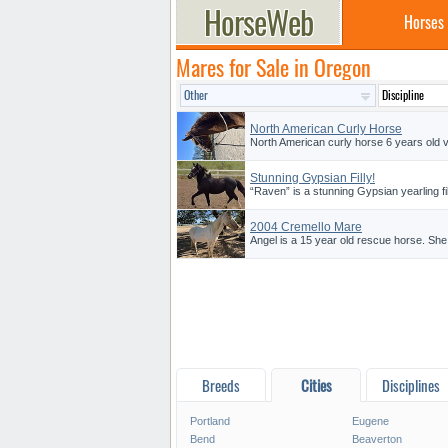
Horses
Mares for Sale in Oregon
North American Curly Horse
North American curly horse 6 years old v
Stunning Gypsian Filly!
“Raven” is a stunning Gypsian yearling fi
2004 Cremello Mare
Angel is a 15 year old rescue horse. She
Breeds
Cities
Disciplines
Portland
Eugene
Bend
Beaverton