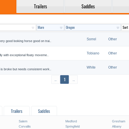
Trailers
Saddles
Sorrel
Other
ery good looking horse good on trai..
Tobiano
Other
lly with exceptional floaty moveme..
White
Other
 is broke but needs consistent work..
←
1
→
Trailers
Saddles
Salem
Medford
Gresham
Corvallis
Springfield
Albany