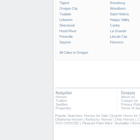
Tigard
Roseburg
Oregon City
Woodburn
Tualatin
Saint Helens
Lebanon
Happy Valley
Sherwood
Canby
Hood River
La Grande
Prineville
Lincoln City
Stayton
Florence
All Cities in Oregon
Navigation
Company
Horses
About Us
Trailers
Contact Us
Saddles
Privacy Poli
Properties
Terms of Se
Popular Searches:
Horses for Sale
|
Quarter Horse for 
Oklahoma Horses
|
Kentucky Horses
|
Ohio Horses
|
1
YOU CHOOSE!
|
Pleasant Paint Mare: Skyballita
|
Horse