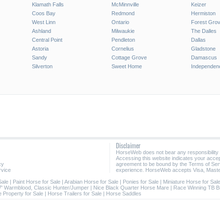
Klamath Falls
McMinnville
Keizer
Coos Bay
Redmond
Hermiston
West Linn
Ontario
Forest Gro
Ashland
Milwaukie
The Dalles
Central Point
Pendleton
Dallas
Astoria
Cornelius
Gladstone
Sandy
Cottage Grove
Damascus
Silverton
Sweet Home
Independen
Disclaimer
HorseWeb does not bear any responsibility
Accessing this website indicates your acc
cy
agreement to be bound by the Terms of Ser
rvice
experience. HorseWeb accepts Visa, Maste
Sale
|
Paint Horse for Sale
|
Arabian Horse for Sale
|
Ponies for Sale
|
Miniature Horse for Sal
7' Warmblood, Classic Hunter/Jumper
|
Nice Black Quarter Horse Mare
|
Race Winning TB B
 Property for Sale
|
Horse Trailers for Sale
|
Horse Saddles