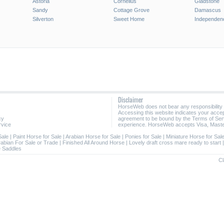
Astoria
Cornelius
Gladstone
Sandy
Cottage Grove
Damascus
Silverton
Sweet Home
Independen
Disclaimer
HorseWeb does not bear any responsibility
Accessing this website indicates your acc
cy
agreement to be bound by the Terms of Ser
rvice
experience. HorseWeb accepts Visa, Maste
Sale
|
Paint Horse for Sale
|
Arabian Horse for Sale
|
Ponies for Sale
|
Miniature Horse for Sal
rabian For Sale or Trade
|
Finished All Around Horse
|
Lovely draft cross mare ready to start
 Saddles
Cl