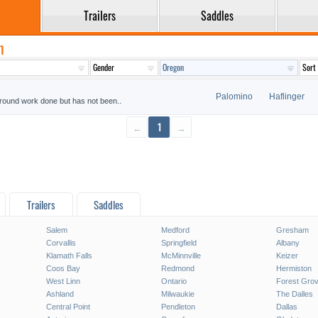
Trailers
Saddles
n
Palomino
Haflinger
 ground work done but has not been..
←
1
→
Trailers
Saddles
Salem
Medford
Gresham
Corvallis
Springfield
Albany
Klamath Falls
McMinnville
Keizer
Coos Bay
Redmond
Hermiston
West Linn
Ontario
Forest Gro
Ashland
Milwaukie
The Dalles
Central Point
Pendleton
Dallas