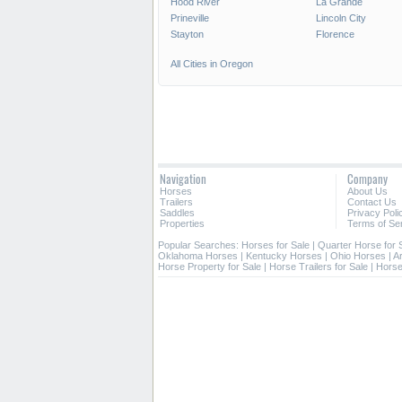
Hood River
La Grande
Prineville
Lincoln City
Stayton
Florence
All Cities in Oregon
Navigation
Company
Horses
About Us
Trailers
Contact Us
Saddles
Privacy Poli
Properties
Terms of Se
Popular Searches:
Horses for Sale
|
Quarter Horse for 
Oklahoma Horses
|
Kentucky Horses
|
Ohio Horses
|
A
Horse Property for Sale
|
Horse Trailers for Sale
|
Horse