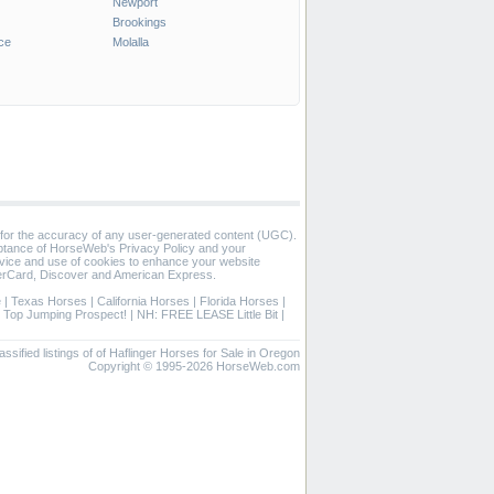
Newport
Brookings
ce
Molalla
 for the accuracy of any user-generated content (UGC).
eptance of HorseWeb's Privacy Policy and your
vice and use of cookies to enhance your website
rCard, Discover and American Express.
e
|
Texas Horses
|
California Horses
|
Florida Horses
|
|
Top Jumping Prospect!
|
NH: FREE LEASE Little Bit
|
assified listings of of Haflinger Horses for Sale in Oregon
Copyright © 1995-2026 HorseWeb.com