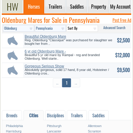
Horses
Trailers
Saddles
Property
My Account
Oldenburg Mares for Sale in Pennsylvania
Post Free Ad
Advanced Search
Beautiful Oldenburg Mare
$2,500
Reg. Oldenburg "Classique" was purchased for slaughter we
bought her from ..
6 yr old Oldenburg Mare -
$12,000
Beauti...
Beautiful 5 yr old mare by Rampal - reg and branded
Oldenburg. Well starte..
Gorgeous Serious Show
$9,500
Prospect
Absolutely gorgeous, solid 17 hand, 8 year old, Holsteiner /
Oldenburg cros..
←
1
→
Breeds
Cities
Disciplines
Trailers
Saddles
Philadelphia
Pittsburgh
Allentown
Harrisburg
Lancaster
Scranton