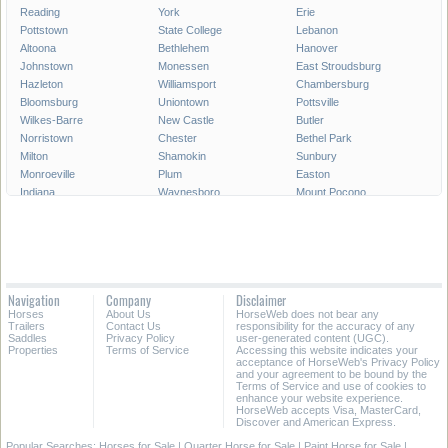
Reading
York
Erie
Pottstown
State College
Lebanon
Altoona
Bethlehem
Hanover
Johnstown
Monessen
East Stroudsburg
Hazleton
Williamsport
Chambersburg
Bloomsburg
Uniontown
Pottsville
Wilkes-Barre
New Castle
Butler
Norristown
Chester
Bethel Park
Milton
Shamokin
Sunbury
Monroeville
Plum
Easton
Indiana
Waynesboro
Mount Pocono
Meadville
Lewistown
West Chester
West Mifflin
Murrysville
Baldwin
Carlisle
McKeesport
Shenandoah
Sayre
Shippensburg
Phoenixville
Lock Haven
Lansdale
Hermitage
Navigation
Company
Disclaimer
Wilkinsburg
New Freedom
Franklin Park
Horses
About Us
HorseWeb does not bear any
Warren
Tamaqua
Greensburg
Trailers
Contact Us
responsibility for the accuracy of any
Saddles
Privacy Policy
user-generated content (UGC).
Properties
Terms of Service
Accessing this website indicates your
All Cities in Pennsylvania
acceptance of HorseWeb's Privacy Policy
and your agreement to be bound by the
Terms of Service and use of cookies to
enhance your website experience.
HorseWeb accepts Visa, MasterCard,
Discover and American Express.
Popular Searches:
Horses for Sale
|
Quarter Horse for Sale
|
Paint Horse for Sale
|