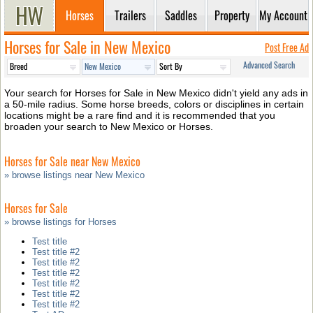
Horses
Trailers
Saddles
Property
My Account
Horses for Sale in New Mexico
Post Free Ad
Advanced Search
Your search for Horses for Sale in New Mexico didn't yield any ads in
a 50-mile radius. Some horse breeds, colors or disciplines in certain
locations might be a rare find and it is recommended that you
broaden your search to New Mexico or Horses.
Horses for Sale near New Mexico
» browse listings near New Mexico
Horses for Sale
» browse listings for Horses
Test title
Test title #2
Test title #2
Test title #2
Test title #2
Test title #2
Test title #2