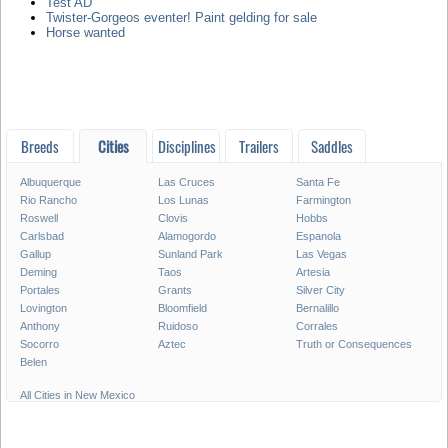
Test AD
Twister-Gorgeos eventer! Paint gelding for sale
Horse wanted
Breeds
Cities
Disciplines
Trailers
Saddles
Albuquerque
Las Cruces
Santa Fe
Rio Rancho
Los Lunas
Farmington
Roswell
Clovis
Hobbs
Carlsbad
Alamogordo
Espanola
Gallup
Sunland Park
Las Vegas
Deming
Taos
Artesia
Portales
Grants
Silver City
Lovington
Bloomfield
Bernalillo
Anthony
Ruidoso
Corrales
Socorro
Aztec
Truth or Consequences
Belen
All Cities in New Mexico