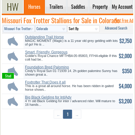
Horses
Trailers
Saddles
Property
My Account
Missouri Fox Trotter Stallions for Sale in Colorado
Post Free Ad
Advanced Search
Outstanding Trail Horse
$2,750
MAGIC MOMENT (Magic) is a 11 year old grey gelding with lots
of go! He is ..
Smart, Friendly, Gorgeous
$2,000
Palomi...
Goldie's Royal Chance MFTHBA 05-85803, FFHA eligible If this
colt had be..
Foundation Bred Palomino
$350
Stallio...
Cindy's Royal Sun 01-71939 14. 2h golden palomino Sunny has
shown great a..
Foxtrotter That Does it all
$4,000
This is a great all around horse. He has been ridden in gaited
horse shows..
Big Black Gelding for Int/Adv
$3,200
Ri...
4 Yr old Black Gelding for inter / advanced rider. Will mature to
16 hands...
←
1
→