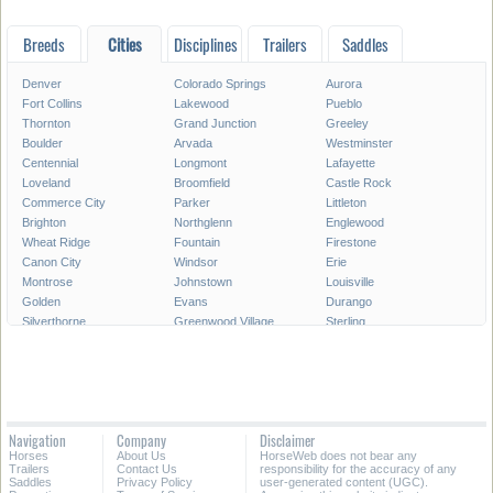
Breeds
Cities
Disciplines
Trailers
Saddles
Denver
Colorado Springs
Aurora
Fort Collins
Lakewood
Pueblo
Thornton
Grand Junction
Greeley
Boulder
Arvada
Westminster
Centennial
Longmont
Lafayette
Loveland
Broomfield
Castle Rock
Commerce City
Parker
Littleton
Brighton
Northglenn
Englewood
Wheat Ridge
Fountain
Firestone
Canon City
Windsor
Erie
Montrose
Johnstown
Louisville
Golden
Evans
Durango
Silverthorne
Greenwood Village
Sterling
Steamboat Springs
Lone Tree
Fruita
Fort Morgan
Superior
Federal Heights
Frederick
Glenwood Springs
Woodland Park
Rifle
Alamosa
Castle Pines
Fort Lupton
Craig
Wellington
Navigation
Company
Disclaimer
Basalt
Berthoud
Cortez
Horses
About Us
HorseWeb does not bear any
Aspen
Trinidad
La Junta
Trailers
Contact Us
responsibility for the accuracy of any
Saddles
Privacy Policy
user-generated content (UGC).