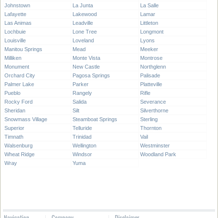
Johnstown
La Junta
La Salle
Lafayette
Lakewood
Lamar
Las Animas
Leadville
Littleton
Lochbuie
Lone Tree
Longmont
Louisville
Loveland
Lyons
Manitou Springs
Mead
Meeker
Milliken
Monte Vista
Montrose
Monument
New Castle
Northglenn
Orchard City
Pagosa Springs
Palisade
Palmer Lake
Parker
Platteville
Pueblo
Rangely
Rifle
Rocky Ford
Salida
Severance
Sheridan
Silt
Silverthorne
Snowmass Village
Steamboat Springs
Sterling
Superior
Telluride
Thornton
Timnath
Trinidad
Vail
Walsenburg
Wellington
Westminster
Wheat Ridge
Windsor
Woodland Park
Wray
Yuma
Navigation
Company
Disclaimer