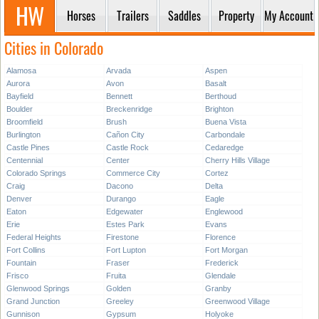
Horses
Trailers
Saddles
Property
My Account
Cities in Colorado
Alamosa
Arvada
Aspen
Aurora
Avon
Basalt
Bayfield
Bennett
Berthoud
Boulder
Breckenridge
Brighton
Broomfield
Brush
Buena Vista
Burlington
Cañon City
Carbondale
Castle Pines
Castle Rock
Cedaredge
Centennial
Center
Cherry Hills Village
Colorado Springs
Commerce City
Cortez
Craig
Dacono
Delta
Denver
Durango
Eagle
Eaton
Edgewater
Englewood
Erie
Estes Park
Evans
Federal Heights
Firestone
Florence
Fort Collins
Fort Lupton
Fort Morgan
Fountain
Fraser
Frederick
Frisco
Fruita
Glendale
Glenwood Springs
Golden
Granby
Grand Junction
Greeley
Greenwood Village
Gunnison
Gypsum
Holyoke