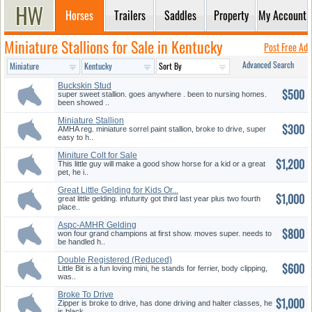
Horses
Trailers
Saddles
Property
My Account
Miniature Stallions for Sale in Kentucky
Post Free Ad
Advanced Search
Buckskin Stud
$500
super sweet stallion. goes anywhere . been to nursing homes.
been showed ..
Miniature Stallion
$300
AMHA reg. miniature sorrel paint stallion, broke to drive, super
easy to h..
Miniture Colt for Sale
$1,200
This little guy will make a good show horse for a kid or a great
pet, he i..
Great Little Gelding for Kids Or...
$1,000
great little gelding. infuturity got third last year plus two fourth
place..
Aspc-AMHR Gelding
$800
won four grand champions at first show. moves super. needs to
be handled h..
Double Registered (Reduced)
$600
Little Bit is a fun loving mini, he stands for ferrier, body clipping,
was..
Broke To Drive
$1,000
Zipper is broke to drive, has done driving and halter classes, he
is black..