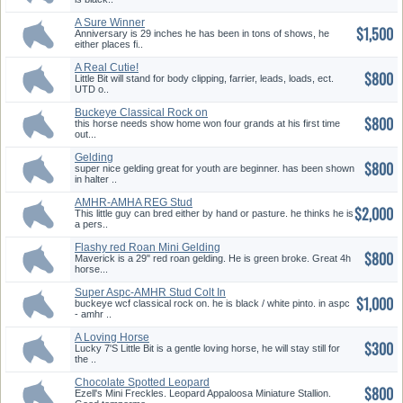
A Sure Winner
$1,500
Anniversary is 29 inches he has been in tons of shows, he
either places fi..
A Real Cutie!
$800
Little Bit will stand for body clipping, farrier, leads, loads, ect.
UTD o..
Buckeye Classical Rock on
$800
Aspc-A...
this horse needs show home won four grands at his first time
out...
Gelding
$800
super nice gelding great for youth are beginner. has been shown
in halter ..
AMHR-AMHA REG Stud
$2,000
Buckskin-DUN
This little guy can bred either by hand or pasture. he thinks he is
a pers..
Flashy red Roan Mini Gelding
$800
Maverick is a 29" red roan gelding. He is green broke. Great 4h
horse...
Super Aspc-AMHR Stud Colt In
$1,000
Fur...
buckeye wcf classical rock on. he is black / white pinto. in aspc
- amhr ..
A Loving Horse
$300
Lucky 7'S Little Bit is a gentle loving horse, he will stay still for
the ..
Chocolate Spotted Leopard
$800
Appalo...
Ezell's Mini Freckles. Leopard Appaloosa Miniature Stallion.