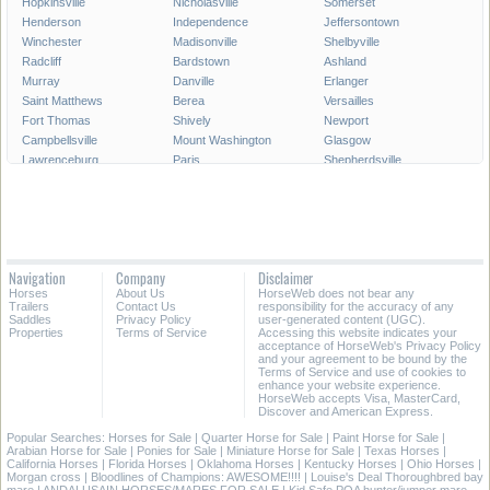
Hopkinsville
Nicholasville
Somerset
Henderson
Independence
Jeffersontown
Winchester
Madisonville
Shelbyville
Radcliff
Bardstown
Ashland
Murray
Danville
Erlanger
Saint Matthews
Berea
Versailles
Fort Thomas
Shively
Newport
Campbellsville
Mount Washington
Glasgow
Lawrenceburg
Paris
Shepherdsville
Lyndon
Mount Sterling
Maysville
Mayfield
Franklin
Central City
Wilmore
Alexandria
Hillview
La Grange
Harrodsburg
Edgewood
Elsmere
Hazard
Fort Mitchell
Navigation
Company
Disclaimer
Morehead
Middletown
Pikeville
Horses
About Us
HorseWeb does not bear any
Villa Hills
Corbin
Oak Grove
Trailers
Contact Us
responsibility for the accuracy of any
Saddles
Privacy Policy
user-generated content (UGC).
Properties
Terms of Service
Accessing this website indicates your
All Cities in Kentucky
acceptance of HorseWeb's Privacy Policy
and your agreement to be bound by the
Terms of Service and use of cookies to
enhance your website experience.
HorseWeb accepts Visa, MasterCard,
Discover and American Express.
Popular Searches:
Horses for Sale
|
Quarter Horse for Sale
|
Paint Horse for Sale
|
Arabian Horse for Sale
|
Ponies for Sale
|
Miniature Horse for Sale
|
Texas Horses
|
California Horses
|
Florida Horses
|
Oklahoma Horses
|
Kentucky Horses
|
Ohio Horses
|
Morgan cross
|
Bloodlines of Champions: AWESOME!!!!
|
Louise's Deal Thoroughbred bay