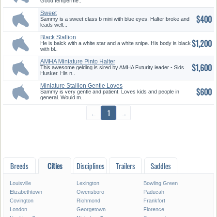
Good temperme..
Sweet
$400
Sammy is a sweet class b mini with blue eyes. Halter broke and
leads well...
Black Stallion
$1,200
He is balck with a white star and a white snipe. His body is black
with bl..
AMHA Miniature Pinto Halter
$1,600
Winn...
This awesome gelding is sired by AMHA Futurity leader - Sids
Husker. His n..
Miniature Stallion Gentle Loves
$600
...
Sammy is very gentle and patient. Loves kids and people in
general. Would m..
←
1
→
Breeds
Cities
Disciplines
Trailers
Saddles
Louisville
Lexington
Bowling Green
Elizabethtown
Owensboro
Paducah
Covington
Richmond
Frankfort
London
Georgetown
Florence