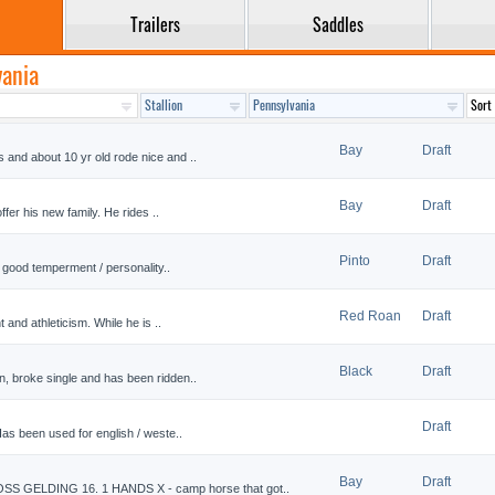
Trailers
Saddles
vania
Bay
Draft
 and about 10 yr old rode nice and ..
Bay
Draft
offer his new family. He rides ..
Pinto
Draft
ry good temperment / personality..
Red Roan
Draft
t and athleticism. While he is ..
Black
Draft
n, broke single and has been ridden..
Draft
Has been used for english / weste..
Bay
Draft
GELDING 16. 1 HANDS X - camp horse that got..