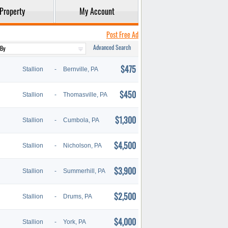
Property
My Account
Post Free Ad
Advanced Search
$475
Stallion
-
Bernville, PA
$450
Stallion
-
Thomasville, PA
$1,300
Stallion
-
Cumbola, PA
$4,500
Stallion
-
Nicholson, PA
$3,900
Stallion
-
Summerhill, PA
$2,500
Stallion
-
Drums, PA
$4,000
Stallion
-
York, PA