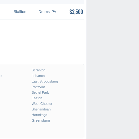
$2,500
Stallion
-
Drums, PA
Scranton
e
Lebanon
East Stroudsburg
Pottsville
Bethel Park
Easton
West Chester
Shenandoah
Hermitage
Greensburg