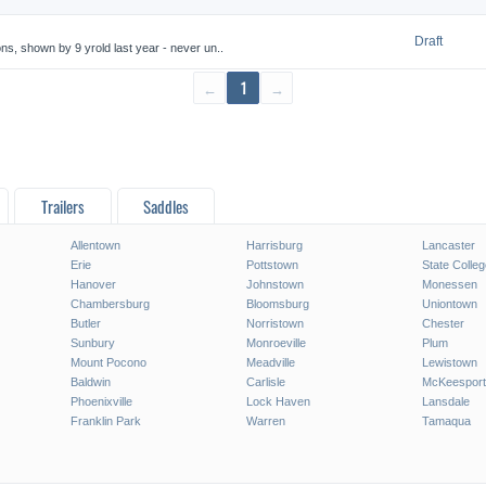
Draft
 shown by 9 yrold last year - never un..
←
1
→
Trailers
Saddles
Allentown
Harrisburg
Lancaster
Erie
Pottstown
State Colleg
Hanover
Johnstown
Monessen
Chambersburg
Bloomsburg
Uniontown
Butler
Norristown
Chester
Sunbury
Monroeville
Plum
Mount Pocono
Meadville
Lewistown
Baldwin
Carlisle
McKeesport
Phoenixville
Lock Haven
Lansdale
Franklin Park
Warren
Tamaqua