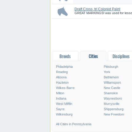
Draft Cross, tri Colored Paint
GREAT MARKINGS! was used for lessons,
Breeds
Cities
Disciplines
Philadelphia
Pittsburgh
Reading
York
Altoona
Bethlehem
Hazleton
Williamsport
Wilkes-Barre
New Castle
Milton
Shamokin
Indiana
Waynesboro
West Mifflin
Murrysville
Sayre
Shippensburg
Wilkinsburg
New Freedom
All Cities in Pennsylvania