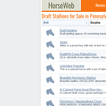
Horses
Draft Stallions for Sale in Pennsyl
Draft Gelding
Draft gelding approx 16 something hands
Slider
Slider is a proud boy with lots of love to 
Draft/QH Cross Rides/Drives
10 yr. old draft cross rides / drives. Ve
Unlimited Potential
This is a special horse with a ton of talen
Beautiful Percheron Stallion
Beautiful stallion, EXCELLENT dispositio
tri Colored Paint-Great Ring Hor...
tri colored draft cross, great markings! 
Percheron / Standardbred Cross
PERCHERON / STANDARD BRED CROSS 