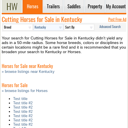
Horses
Trailers
Saddles
Property
My Account
Cutting Horses for Sale in Kentucky
Post Free Ad
Advanced Search
Your search for Cutting Horses for Sale in Kentucky didn't yield any
ads in a 50-mile radius. Some horse breeds, colors or disciplines in
certain locations might be a rare find and it is recommended that you
broaden your search to Kentucky or Horses.
Horses for Sale near Kentucky
» browse listings near Kentucky
Horses for Sale
» browse listings for Horses
Test title
Test title #2
Test title #2
Test title #2
Test title #2
Test title #2
Test title #2