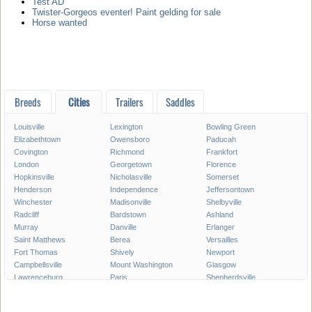
Test AD
Twister-Gorgeos eventer! Paint gelding for sale
Horse wanted
Breeds
Cities
Trailers
Saddles
Louisville
Lexington
Bowling Green
Elizabethtown
Owensboro
Paducah
Covington
Richmond
Frankfort
London
Georgetown
Florence
Hopkinsville
Nicholasville
Somerset
Henderson
Independence
Jeffersontown
Winchester
Madisonville
Shelbyville
Radcliff
Bardstown
Ashland
Murray
Danville
Erlanger
Saint Matthews
Berea
Versailles
Fort Thomas
Shively
Newport
Campbellsville
Mount Washington
Glasgow
Lawrenceburg
Paris
Shepherdsville
Lyndon
Mount Sterling
Maysville
Mayfield
Franklin
Central City