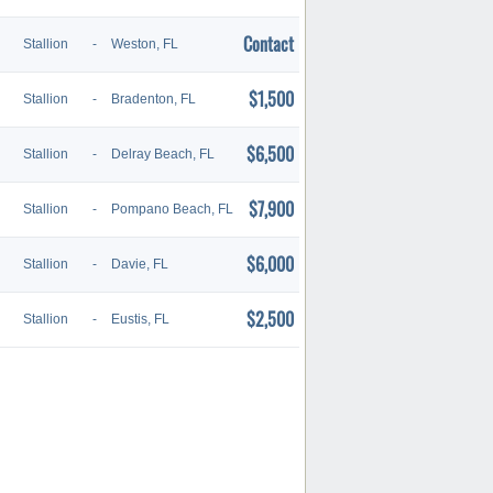
Contact
Stallion
-
Weston, FL
$1,500
Stallion
-
Bradenton, FL
$6,500
Stallion
-
Delray Beach, FL
$7,900
Stallion
-
Pompano Beach, FL
$6,000
Stallion
-
Davie, FL
$2,500
Stallion
-
Eustis, FL