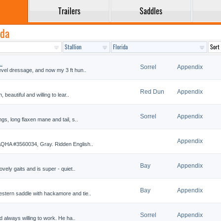
Trailers
Saddles
ida
.
Sorrel
Appendix
evel dressage, and now my 3 ft hun..
Red Dun
Appendix
 beautiful and willing to lear..
Sorrel
Appendix
ngs, long flaxen mane and tail, s..
Appendix
 AQHA #3560034, Gray. Ridden English..
Bay
Appendix
ovely gaits and is super - quiet..
Bay
Appendix
stern saddle with hackamore and tie..
Sorrel
Appendix
nd always willing to work. He ha..