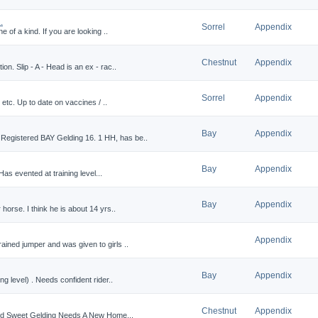
.
Sorrel
Appendix
e of a kind. If you are looking ..
Chestnut
Appendix
on. Slip - A - Head is an ex - rac..
Sorrel
Appendix
, etc. Up to date on vaccines / ..
Bay
Appendix
egistered BAY Gelding 16. 1 HH, has be..
Bay
Appendix
Has evented at training level...
Bay
Appendix
 horse. I think he is about 14 yrs..
Appendix
ained jumper and was given to girls ..
Bay
Appendix
ng level) . Needs confident rider..
Chestnut
Appendix
tled Sweet Gelding Needs A New Home...