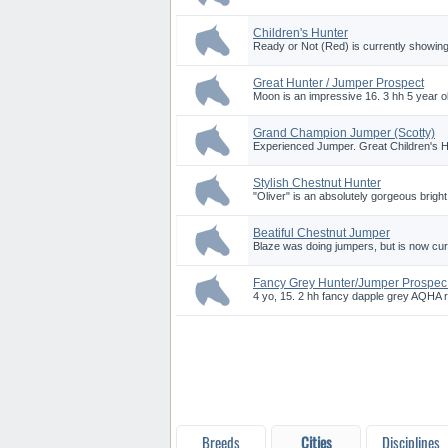
Children's Hunter
Ready or Not (Red) is currently showing 
Great Hunter / Jumper Prospect
Moon is an impressive 16. 3 hh 5 year ol
Grand Champion Jumper (Scotty)
Experienced Jumper. Great Children's 
Stylish Chestnut Hunter
"Oliver" is an absolutely gorgeous brigh
Beatiful Chestnut Jumper
Blaze was doing jumpers, but is now curr
Fancy Grey Hunter/Jumper Prospec.
4 yo, 15. 2 hh fancy dapple grey AQHA r
Breeds
Cities
Disciplines