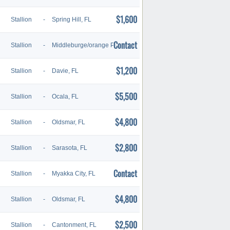
$1,600
Stallion
-
Spring Hill, FL
Contact
Stallion
-
Middleburge/orange Park, FL
$1,200
Stallion
-
Davie, FL
$5,500
Stallion
-
Ocala, FL
$4,800
Stallion
-
Oldsmar, FL
$2,800
Stallion
-
Sarasota, FL
Contact
Stallion
-
Myakka City, FL
$4,800
Stallion
-
Oldsmar, FL
$2,500
Stallion
-
Cantonment, FL