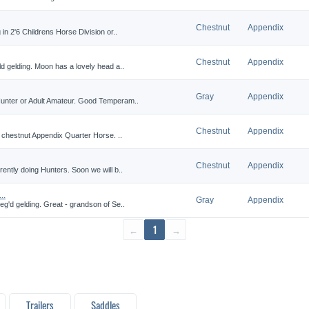
Chestnut
Appendix
in 2'6 Childrens Horse Division or..
Chestnut
Appendix
d gelding. Moon has a lovely head a..
Gray
Appendix
Hunter or Adult Amateur. Good Temperam..
Chestnut
Appendix
t chestnut Appendix Quarter Horse. ..
Chestnut
Appendix
ently doing Hunters. Soon we will b..
..
Gray
Appendix
eg'd gelding. Great - grandson of Se..
←
1
→
Trailers
Saddles