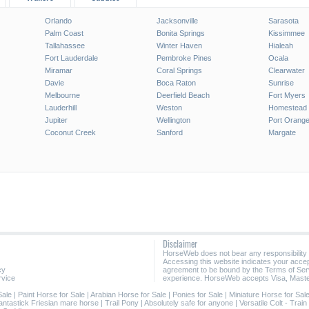
Orlando
Jacksonville
Sarasota
Palm Coast
Bonita Springs
Kissimmee
Tallahassee
Winter Haven
Hialeah
Fort Lauderdale
Pembroke Pines
Ocala
Miramar
Coral Springs
Clearwater
Davie
Boca Raton
Sunrise
Melbourne
Deerfield Beach
Fort Myers
Lauderhill
Weston
Homestead
Jupiter
Wellington
Port Orang
Coconut Creek
Sanford
Margate
Disclaimer
HorseWeb does not bear any responsibility
Accessing this website indicates your acc
cy
agreement to be bound by the Terms of Ser
rvice
experience. HorseWeb accepts Visa, Maste
Sale
|
Paint Horse for Sale
|
Arabian Horse for Sale
|
Ponies for Sale
|
Miniature Horse for Sal
antastick Friesian mare horse
|
Trail Pony
|
Absolutely safe for anyone
|
Versatile Colt - Tra