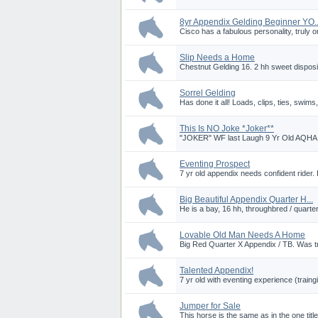
8yr Appendix Gelding Beginner YO..
Cisco has a fabulous personality, truly on
Slip Needs a Home
Chestnut Gelding 16. 2 hh sweet dispositi
Sorrel Gelding
Has done it all! Loads, clips, ties, swims
This Is NO Joke *Joker**
"JOKER" WF last Laugh 9 Yr Old AQHA R
Eventing Prospect
7 yr old appendix needs confident rider. 
Big Beautiful Appendix Quarter H...
He is a bay, 16 hh, throughbred / quarter
Lovable Old Man Needs A Home
Big Red Quarter X Appendix / TB. Was tr
Talented Appendix!
7 yr old with eventing experience (traingi
Jumper for Sale
This horse is the same as in the one ti