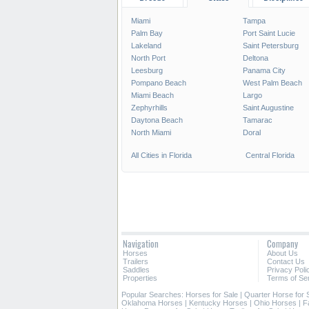
Miami
Tampa
Palm Bay
Port Saint Lucie
Lakeland
Saint Petersburg
North Port
Deltona
Leesburg
Panama City
Pompano Beach
West Palm Beach
Miami Beach
Largo
Zephyrhills
Saint Augustine
Daytona Beach
Tamarac
North Miami
Doral
All Cities in Florida
Central Florida
Navigation
Company
Horses
About Us
Trailers
Contact Us
Saddles
Privacy Poli
Properties
Terms of Se
Popular Searches:
Horses for Sale
|
Quarter Horse for 
Oklahoma Horses
|
Kentucky Horses
|
Ohio Horses
|
F