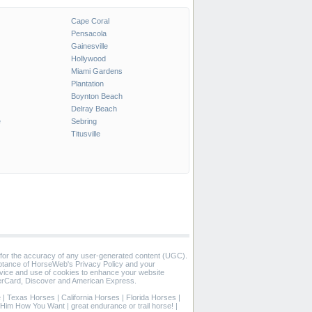
Cape Coral
Pensacola
Gainesville
Hollywood
Miami Gardens
Plantation
Boynton Beach
Delray Beach
e
Sebring
Titusville
 for the accuracy of any user-generated content (UGC).
eptance of HorseWeb's Privacy Policy and your
vice and use of cookies to enhance your website
rCard, Discover and American Express.
e
|
Texas Horses
|
California Horses
|
Florida Horses
|
in Him How You Want
|
great endurance or trail horse!
|