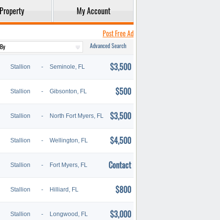
Property
My Account
Post Free Ad
Advanced Search
$3,500
Stallion
-
Seminole, FL
$500
Stallion
-
Gibsonton, FL
$3,500
Stallion
-
North Fort Myers, FL
$4,500
Stallion
-
Wellington, FL
Contact
Stallion
-
Fort Myers, FL
$800
Stallion
-
Hilliard, FL
$3,000
Stallion
-
Longwood, FL