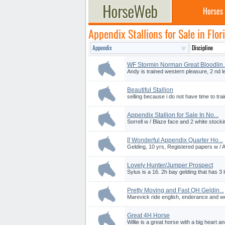
Horses
Appendix Stallions for Sale in Flor
WF Stormin Norman Great Bloodlin..
Andy is trained western pleasure, 2 nd l
Beautiful Stallion
selling because i do not have time to train,
Appendix Stallion for Sale In No...
Sorrell w / Blaze face and 2 white stocki
[[ Wonderful Appendix Quarter Ho...
Gelding, 10 yrs, Registered papers w /
Lovely Hunter/Jumper Prospect
Sylus is a 16. 2h bay gelding that has 3 l
Pretty Moving and Fast QH Geldin...
Marevick ride english, enderance and we
Great 4H Horse
Willie is a great horse with a big heart a