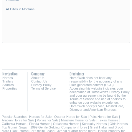
All Cities in Montana
Navigation
Company
Disclaimer
Horses
About Us
HorseWeb does not bear any
Trailers
Contact Us
responsibility for the accuracy of any
Saddles
Privacy Policy
user-generated content (UGC).
Properties
Terms of Service
Accessing this website indicates your
acceptance of HorseWeb's Privacy Policy
and your agreement to be bound by the
Terms of Service and use of cookies to
enhance your website experience.
HorseWeb accepts Visa, MasterCard,
Discover and American Express.
Popular Searches:
Horses for Sale
|
Quarter Horse for Sale
|
Paint Horse for Sale
|
Arabian Horse for Sale
|
Ponies for Sale
|
Miniature Horse for Sale
|
Texas Horses
|
California Horses
|
Florida Horses
|
Oklahoma Horses
|
Kentucky Horses
|
Ohio Horses
|
Top Gunnin Sugar
|
1999 Gentle Gelding. Companion Horse
|
Great Halter and Brood
Mare
|
Rex- Horse For Onsite Lease
|
3yr old quarter horse mare
|
Horse Property for