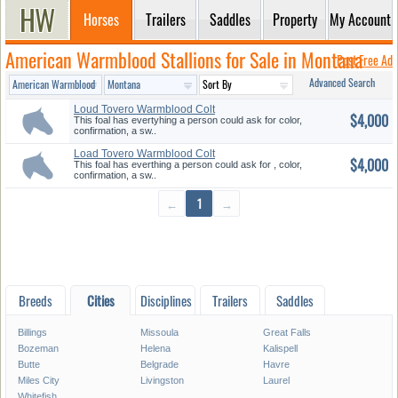
Horses
Trailers
Saddles
Property
My Account
American Warmblood Stallions for Sale in Montana
Post Free Ad
Advanced Search
Loud Tovero Warmblood Colt
$4,000
This foal has evertyhing a person could ask for color,
confirmation, a sw..
Load Tovero Warmblood Colt
$4,000
With ...
This foal has everthing a person could ask for , color,
confirmation, a sw..
←
1
→
Breeds
Cities
Disciplines
Trailers
Saddles
Billings
Missoula
Great Falls
Bozeman
Helena
Kalispell
Butte
Belgrade
Havre
Miles City
Livingston
Laurel
Whitefish