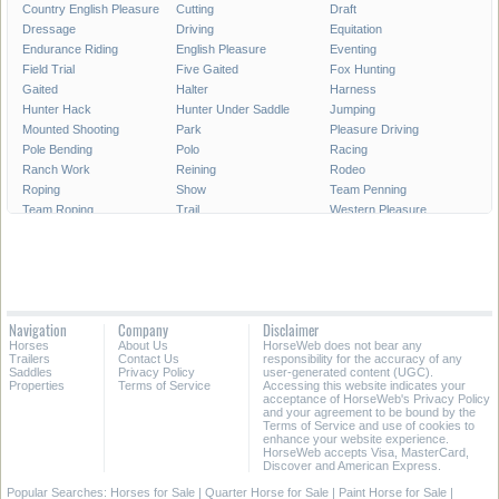
Country English Pleasure
Cutting
Draft
Dressage
Driving
Equitation
Endurance Riding
English Pleasure
Eventing
Field Trial
Five Gaited
Fox Hunting
Gaited
Halter
Harness
Hunter Hack
Hunter Under Saddle
Jumping
Mounted Shooting
Park
Pleasure Driving
Pole Bending
Polo
Racing
Ranch Work
Reining
Rodeo
Roping
Show
Team Penning
Team Roping
Trail
Western Pleasure
Working Cattle
Working Hunter
Youth
Navigation
Company
Disclaimer
Horses
About Us
HorseWeb does not bear any
Trailers
Contact Us
responsibility for the accuracy of any
Saddles
Privacy Policy
user-generated content (UGC).
Properties
Terms of Service
Accessing this website indicates your
acceptance of HorseWeb's Privacy Policy
and your agreement to be bound by the
Terms of Service and use of cookies to
enhance your website experience.
HorseWeb accepts Visa, MasterCard,
Discover and American Express.
Popular Searches:
Horses for Sale
|
Quarter Horse for Sale
|
Paint Horse for Sale
|