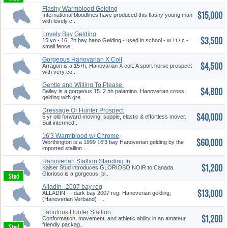
Flashy Warmblood Gelding
$15,000
International bloodlines have produced this flashy young man
with lovely c..
Lovely Bay Gelding
$3,500
15 yo - 16. 2h bay hano Gelding - used in school - w / t / c -
small fence..
Gorgeous Hanovarian X Colt
$4,500
Arragon is a 15+h, Hanovarian X colt. A sport horse prospect
with very co..
Gentle and Willing To Please.
$4,800
Bailey is a gorgeous 15. 2 hh palamino. Hanoverian cross
gelding with gre..
Dressage Or Hunter Prospect
$40,000
5 yr old forward moving, supple, elastic & effortless mover.
Suit intermed..
16'3 Warmblood w/ Chrome,
$60,000
Suit M...
Worthington is a 1999 16'3 bay Hanoverian gelding by the
imported stallion ..
Hanoverian Stallion Standing In
$1,200
...
Kaiser Stud introduces GLORIOSO NOIR to Canada.
Glorioso is a gorgeous, bl..
Alladin--2007 bay reg
$13,000
Hanoverian...
ALLADIN - - dark bay 2007 reg. Hanoverian gelding;
(Hanoverian Verband) . ..
Fabulous Hunter Stallion.
$1,200
Conformation, movement, and athletic ability in an amateur
friendly packag..