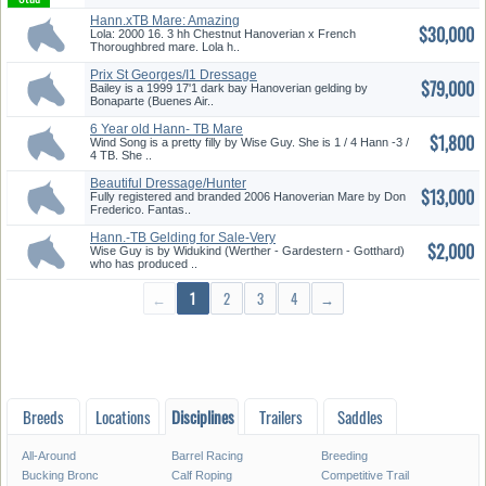
Hann.xTB Mare: Amazing
$30,000
Jumping S...
Lola: 2000 16. 3 hh Chestnut Hanoverian x French
Thoroughbred mare. Lola h..
Prix St Georges/I1 Dressage
$79,000
Han...
Bailey is a 1999 17'1 dark bay Hanoverian gelding by
Bonaparte (Buenes Air..
6 Year old Hann- TB Mare
$1,800
Wind Song is a pretty filly by Wise Guy. She is 1 / 4 Hann -3 /
4 TB. She ..
Beautiful Dressage/Hunter
$13,000
Prospe...
Fully registered and branded 2006 Hanoverian Mare by Don
Frederico. Fantas..
Hann.-TB Gelding for Sale-Very
$2,000
P...
Wise Guy is by Widukind (Werther - Gardestern - Gotthard)
who has produced ..
←
1
2
3
4
→
Breeds
Locations
Disciplines
Trailers
Saddles
All-Around
Barrel Racing
Breeding
Bucking Bronc
Calf Roping
Competitive Trail