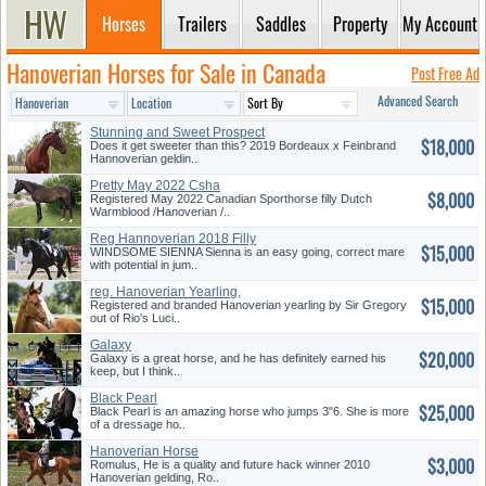
Horses
Trailers
Saddles
Property
My Account
Hanoverian Horses for Sale in Canada
Post Free Ad
Advanced Search
Stunning and Sweet Prospect
$18,000
Does it get sweeter than this? 2019 Bordeaux x Feinbrand
Hannoverian geldin..
Pretty May 2022 Csha
$8,000
Registered May 2022 Canadian Sporthorse filly Dutch
Warmblood /Hanoverian /..
Reg Hannoverian 2018 Filly
$15,000
WINDSOME SIENNA Sienna is an easy going, correct mare
with potential in jum..
reg. Hanoverian Yearling,
$15,000
(Offer...
Registered and branded Hanoverian yearling by Sir Gregory
out of Rio's Luci..
Galaxy
$20,000
Galaxy is a great horse, and he has definitely earned his
keep, but I think..
Black Pearl
$25,000
Black Pearl is an amazing horse who jumps 3"6. She is more
of a dressage ho..
Hanoverian Horse
$3,000
Romulus, He is a quality and future hack winner 2010
Hanoverian gelding, Ro..