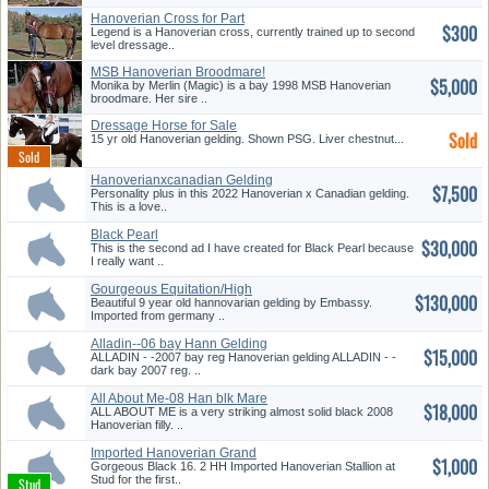
Hanoverian Cross for Part
$300
Board!
Legend is a Hanoverian cross, currently trained up to second
level dressage..
MSB Hanoverian Broodmare!
$5,000
Monika by Merlin (Magic) is a bay 1998 MSB Hanoverian
broodmare. Her sire ..
Dressage Horse for Sale
Sold
15 yr old Hanoverian gelding. Shown PSG. Liver chestnut...
Hanoverianxcanadian Gelding
$7,500
Personality plus in this 2022 Hanoverian x Canadian gelding.
This is a love..
Black Pearl
$30,000
This is the second ad I have created for Black Pearl because
I really want ..
Gourgeous Equitation/High
$130,000
jr/am ...
Beautiful 9 year old hannovarian gelding by Embassy.
Imported from germany ..
Alladin--06 bay Hann Gelding
$15,000
ALLADIN - -2007 bay reg Hanoverian gelding ALLADIN - -
dark bay 2007 reg. ..
All About Me-08 Han blk Mare
$18,000
ALL ABOUT ME is a very striking almost solid black 2008
Hanoverian filly. ..
Imported Hanoverian Grand
$1,000
Prix J...
Gorgeous Black 16. 2 HH Imported Hanoverian Stallion at
Stud for the first..