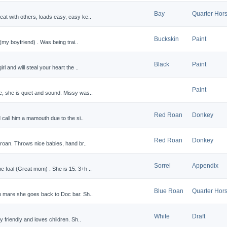
Bay
Quarter Hor
at with others, loads easy, easy ke..
Buckskin
Paint
 (my boyfriend) . Was being trai..
Black
Paint
l and will steal your heart the ..
Paint
, she is quiet and sound. Missy was..
Red Roan
Donkey
 call him a mamouth due to the si..
Red Roan
Donkey
 roan. Throws nice babies, hand br..
Sorrel
Appendix
 foal (Great mom) . She is 15. 3+h ..
Blue Roan
Quarter Hor
n mare she goes back to Doc bar. Sh..
White
Draft
y friendly and loves children. Sh..