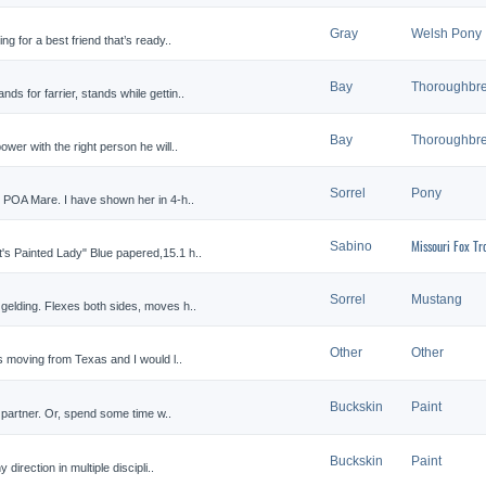
Gray
Welsh Pony
ng for a best friend that’s ready..
Bay
Thoroughbr
s for farrier, stands while gettin..
Bay
Thoroughbr
ower with the right person he will..
Sorrel
Pony
d POA Mare. I have shown her in 4-h..
Missouri Fox Tr
Sabino
's Painted Lady" Blue papered,15.1 h..
Sorrel
Mustang
 gelding. Flexes both sides, moves h..
Other
Other
is moving from Texas and I would l..
Buckskin
Paint
g partner. Or, spend some time w..
Buckskin
Paint
direction in multiple discipli..