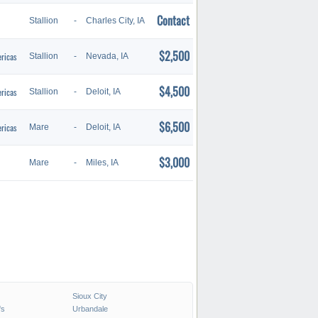
Contact
Stallion
-
Charles City, IA
$2,500
ricas
Stallion
-
Nevada, IA
$4,500
ricas
Stallion
-
Deloit, IA
$6,500
ricas
Mare
-
Deloit, IA
$3,000
Mare
-
Miles, IA
Sioux City
fs
Urbandale