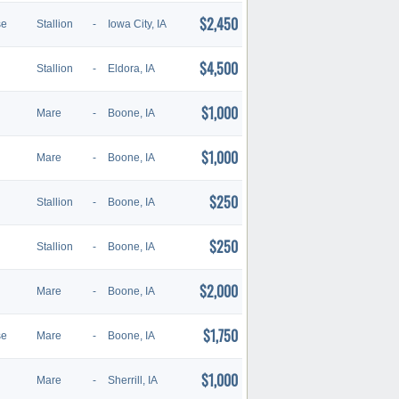
$2,450
se
Stallion
-
Iowa City, IA
$4,500
Stallion
-
Eldora, IA
$1,000
Mare
-
Boone, IA
$1,000
Mare
-
Boone, IA
$250
Stallion
-
Boone, IA
$250
Stallion
-
Boone, IA
$2,000
Mare
-
Boone, IA
$1,750
se
Mare
-
Boone, IA
$1,000
Mare
-
Sherrill, IA