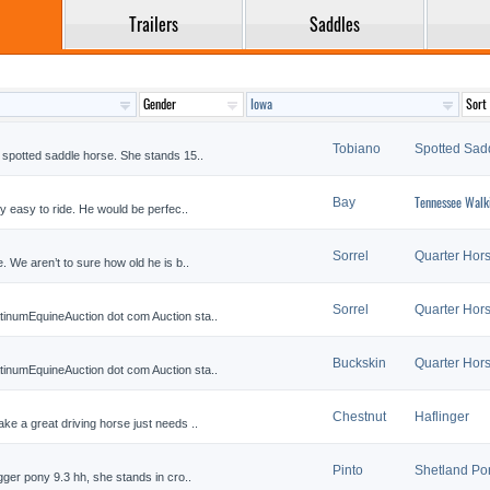
Trailers
Saddles
Tobiano
Spotted Sad
 spotted saddle horse. She stands 15..
Tennessee Walk
Bay
y easy to ride. He would be perfec..
Sorrel
Quarter Hor
. We aren’t to sure how old he is b..
Sorrel
Quarter Hor
inumEquineAuction dot com Auction sta..
Buckskin
Quarter Hor
inumEquineAuction dot com Auction sta..
Chestnut
Haflinger
ke a great driving horse just needs ..
Pinto
Shetland Po
gger pony 9.3 hh, she stands in cro..