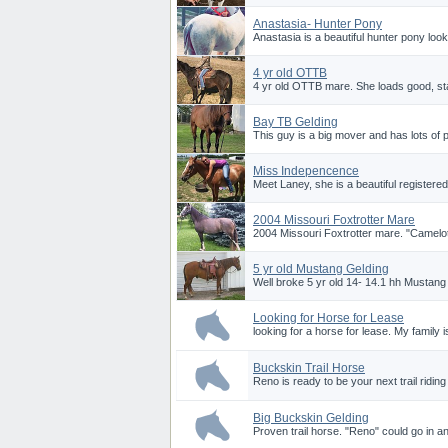
Anastasia- Hunter Pony
Anastasia is a beautiful hunter pony looki
4 yr old OTTB
4 yr old OTTB mare. She loads good, stand
Bay TB Gelding
This guy is a big mover and has lots of p
Miss Indepencence
Meet Laney, she is a beautiful registere
2004 Missouri Foxtrotter Mare
2004 Missouri Foxtrotter mare. "Camelot
5 yr old Mustang Gelding
Well broke 5 yr old 14- 14.1 hh Mustang
Looking for Horse for Lease
looking for a horse for lease. My family 
Buckskin Trail Horse
Reno is ready to be your next trail ridin
Big Buckskin Gelding
Proven trail horse. "Reno" could go in any 