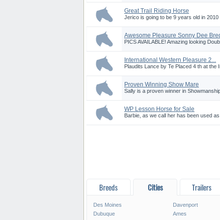
Great Trail Riding Horse
Jerico is going to be 9 years old in 201
Awesome Pleasure Sonny Dee Bred 
PICS AVAILABLE! Amazing looking Double
International Western Pleasure 2...
Plaudits Lance by Te Placed 4 th at the In
Proven Winning Show Mare
Sally is a proven winner in Showmanship
WP Lesson Horse for Sale
Barbie, as we call her has been used as 
Breeds
Cities
Trailers
Des Moines
Davenport
Dubuque
Ames