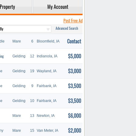
Property
My Account
Post Free Ad
Advanced Search
Contact
dle
Mare
6
Bloomfield, IA
$5,000
ing
Gelding
12
Indianola, IA
$3,000
se
Gelding
19
Wayland, IA
$3,500
se
Gelding
9
Fairbank, IA
$3,500
se
Gelding
10
Fairbank, IA
$6,000
Mare
13
Newton, IA
$2,000
ny
Mare
15
Van Meter, IA