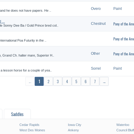
Overo
Paint
0 and he does not have papers. He ..
...
Pony of the Ame
Chestnut
 Sonny Dee Ba / Gold Prince bred col..
Pony of the Ame
ternational Poa Futurity in the ..
Pony of the Ame
Other
, Grand Ch. halter mare, Superior H..
Sorrel
Paint
a lesson horse for a couple of yea..
←
1
2
3
4
5
6
7
→
Saddles
Cedar Rapids
Iowa City
Waterloo
West Des Moines
Ankeny
Council Bluf