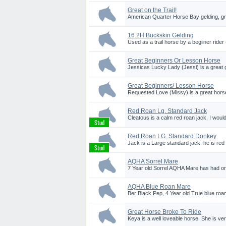
Great on the Trail!
American Quarter Horse Bay gelding, gre
16.2H Buckskin Gelding
Used as a trail horse by a begiiner rider
Great Beginners Or Lesson Horse
Jessicas Lucky Lady (Jessi) is a great gir
Great Beginners/ Lesson Horse
Requested Love (Missy) is a great horse
Red Roan Lg. Standard Jack
Cleatous is a calm red roan jack. I would
Red Roan LG. Standard Donkey
Jack is a Large standard jack. he is red
AQHA Sorrel Mare
7 Year old Sorrel AQHA Mare has had one
AQHA Blue Roan Mare
Ber Black Pep, 4 Year old True blue roa
Great Horse Broke To Ride
Keya is a well loveable horse. She is ver