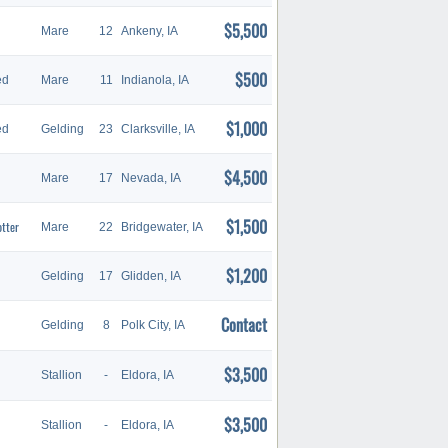
$5,500
Mare
12
Ankeny, IA
$500
ed
Mare
11
Indianola, IA
$1,000
ed
Gelding
23
Clarksville, IA
$4,500
Mare
17
Nevada, IA
$1,500
otter
Mare
22
Bridgewater, IA
$1,200
Gelding
17
Glidden, IA
Contact
Gelding
8
Polk City, IA
$3,500
Stallion
-
Eldora, IA
$3,500
Stallion
-
Eldora, IA