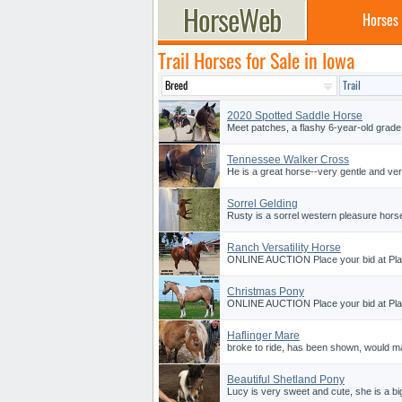
Horses
Trail Horses for Sale in Iowa
2020 Spotted Saddle Horse
Meet patches, a flashy 6-year-old grade
Tennessee Walker Cross
He is a great horse--very gentle and ver
Sorrel Gelding
Rusty is a sorrel western pleasure horse
Ranch Versatility Horse
ONLINE AUCTION Place your bid at Plat
Christmas Pony
ONLINE AUCTION Place your bid at Plat
Haflinger Mare
broke to ride, has been shown, would ma
Beautiful Shetland Pony
Lucy is very sweet and cute, she is a bi