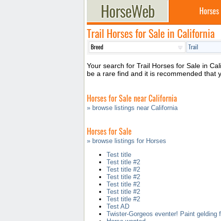
Horses
Trail Horses for Sale in California
Your search for Trail Horses for Sale in Cal
be a rare find and it is recommended that 
Horses for Sale near California
» browse listings near California
Horses for Sale
» browse listings for Horses
Test title
Test title #2
Test title #2
Test title #2
Test title #2
Test title #2
Test title #2
Test AD
Twister-Gorgeos eventer! Paint gelding f