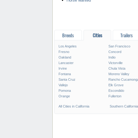
Horse wanted
Breeds
Cities
Trailers
Los Angeles
San Francisco
Fresno
Concord
Oakland
Indio
Lancaster
Victorville
Irvine
Chula Vista
Fontana
Moreno Valley
Santa Cruz
Rancho Cucamong
Vallejo
Elk Grove
Pomona
Escondido
Orange
Fullerton
All Cities in California
Southern California