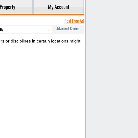
Property
My Account
Post Free Ad
Advanced Search
s or disciplines in certain locations might