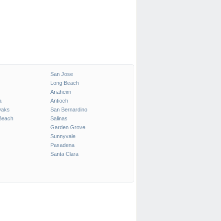
San Jose
Long Beach
Anaheim
a
Antioch
Oaks
San Bernardino
Beach
Salinas
Garden Grove
Sunnyvale
Pasadena
Santa Clara