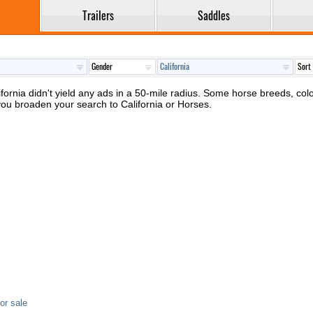
Trailers
Saddles
ifornia didn't yield any ads in a 50-mile radius. Some horse breeds, color
you broaden your search to California or Horses.
or sale