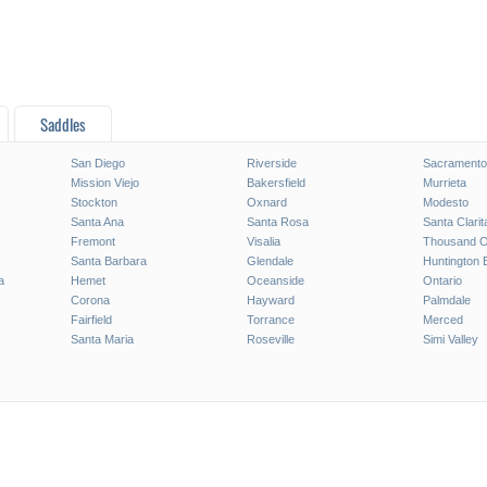
Saddles
San Diego
Riverside
Sacramento
Mission Viejo
Bakersfield
Murrieta
Stockton
Oxnard
Modesto
Santa Ana
Santa Rosa
Santa Clarit
Fremont
Visalia
Thousand 
Santa Barbara
Glendale
Huntington 
a
Hemet
Oceanside
Ontario
Corona
Hayward
Palmdale
Fairfield
Torrance
Merced
Santa Maria
Roseville
Simi Valley