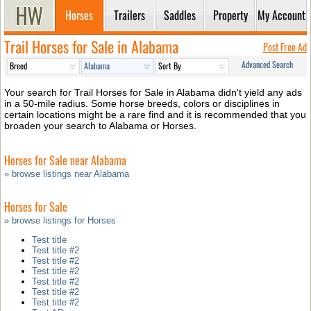
Horses
Trailers
Saddles
Property
My Account
Trail Horses for Sale in Alabama
Post Free Ad
Advanced Search
Your search for Trail Horses for Sale in Alabama didn't yield any ads
in a 50-mile radius. Some horse breeds, colors or disciplines in
certain locations might be a rare find and it is recommended that you
broaden your search to Alabama or Horses.
Horses for Sale near Alabama
» browse listings near Alabama
Horses for Sale
» browse listings for Horses
Test title
Test title #2
Test title #2
Test title #2
Test title #2
Test title #2
Test title #2