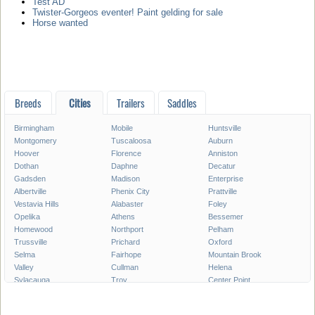
Test AD
Twister-Gorgeos eventer! Paint gelding for sale
Horse wanted
Breeds
Cities
Trailers
Saddles
Birmingham
Mobile
Huntsville
Montgomery
Tuscaloosa
Auburn
Hoover
Florence
Anniston
Dothan
Daphne
Decatur
Gadsden
Madison
Enterprise
Albertville
Phenix City
Prattville
Vestavia Hills
Alabaster
Foley
Opelika
Athens
Bessemer
Homewood
Northport
Pelham
Trussville
Prichard
Oxford
Selma
Fairhope
Mountain Brook
Valley
Cullman
Helena
Sylacauga
Troy
Center Point
Hueytown
Millbrook
Saraland
Hartselle
Muscle Shoals
Calera