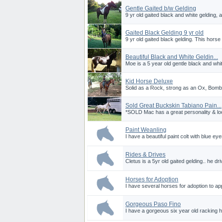
Gentle Gaited b/w Gelding
9 yr old gaited black and white gelding, 
Gaited Black Gelding 9 yr old
9 yr old gaited black gelding. This horse 
Beautiful Black and White Geldin...
Moe is a 5 year old gentle black and whit
Kid Horse Deluxe
Solid as a Rock, strong as an Ox, Bombp
Sold Great Buckskin Tabiano Pain...
*SOLD Mac has a great personality & loo
Paint Weanling
I have a beautiful paint colt with blue ey
Rides & Drives
Cletus is a 5yr old gaited gelding.. he driv
Horses for Adoption
I have several horses for adoption to ap
Gorgeous Paso Fino
I have a gorgeous six year old racking h