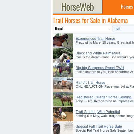
Horses
Trail Horses for Sale in Alabama
Experienced Trail Horse
Pretty pinto Mare. 10 years. Great trail
Black and White Paint Mare
Cue is the dream mare. She will take y
Big big Gorgeous Sweet TWH
If size matters to you, look no further. A
Ranch/Trail Horse
ONLINE AUCTION Place your bid at Plat
Registered Quarter Horse Gelding
Toby — AQHA registered as Impressively
Trail Gelding With Potential
coming 6 in May, walk, trot, canter, lunge
Special Fall Trail Horse Sale
Special Fall Trail Horse Sale September