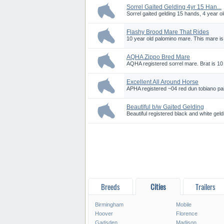
Sorrel Gaited Gelding 4yr 15 Han...
Sorrel gaited gelding 15 hands, 4 year o
Flashy Brood Mare That Rides
10 year old palomino mare. This mare is r
AQHA Zippo Bred Mare
AQHA registered sorrel mare. Brat is 10 
Excellent All Around Horse
APHA registered ~04 red dun tobiano pai
Beautiful b/w Gaited Gelding
Beautiful registered black and white geld
Breeds
Cities
Trailers
Birmingham
Mobile
Hoover
Florence
Gadsden
Madison