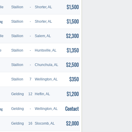
$1,500
le
Stallion
-
Shorter, AL
$1,500
ng
Stallion
-
Shorter, AL
$2,300
le
Stallion
-
Salem, AL
$1,350
e
Stallion
-
Huntsville, AL
$2,500
Stallion
-
Chunchula, AL
$350
Stallion
7
Wellington, AL
$1,200
Gelding
12
Heflin, AL
Contact
ng
Gelding
-
Wellington, AL
$2,000
Gelding
16
Slocomb, AL