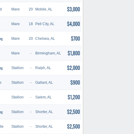
$3,000
d
Mare
20
Mobile, AL
$4,000
Mare
18
Pell City, AL
$700
ng
Mare
20
Chelsea, AL
$1,800
Mare
-
Birmingham, AL
$2,000
ng
Stallion
-
Ralph, AL
$900
e
Stallion
-
Gallant, AL
$1,200
Stallion
-
Salem, AL
$2,500
ng
Stallion
-
Shorter, AL
$2,500
le
Stallion
-
Shorter, AL