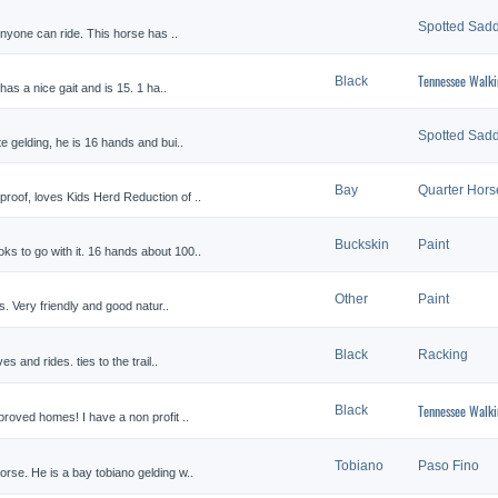
Spotted Sadd
anyone can ride. This horse has ..
Tennessee Walki
Black
has a nice gait and is 15. 1 ha..
Spotted Sadd
e gelding, he is 16 hands and bui..
Bay
Quarter Hors
roof, loves Kids Herd Reduction of ..
Buckskin
Paint
ks to go with it. 16 hands about 100..
Other
Paint
es. Very friendly and good natur..
Black
Racking
es and rides. ties to the trail..
Tennessee Walki
Black
proved homes! I have a non profit ..
Tobiano
Paso Fino
orse. He is a bay tobiano gelding w..