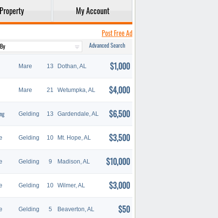
Property
My Account
Post Free Ad
Advanced Search
$1,000
Mare
13
Dothan, AL
$4,000
Mare
21
Wetumpka, AL
$6,500
ng
Gelding
13
Gardendale, AL
$3,500
e
Gelding
10
Mt. Hope, AL
$10,000
e
Gelding
9
Madison, AL
$3,000
e
Gelding
10
Wilmer, AL
$50
e
Gelding
5
Beaverton, AL