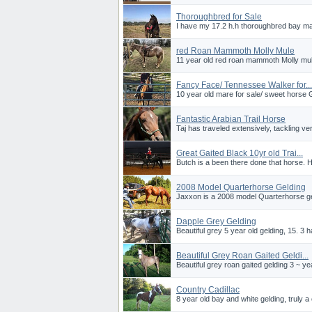
Thoroughbred for Sale
I have my 17.2 h.h thoroughbred bay ma
red Roan Mammoth Molly Mule
11 year old red roan mammoth Molly mule
Fancy Face/ Tennessee Walker for...
10 year old mare for sale/ sweet horse Gre
Fantastic Arabian Trail Horse
Taj has traveled extensively, tackling ve
Great Gaited Black 10yr old Trai...
Butch is a been there done that horse. H
2008 Model Quarterhorse Gelding
Jaxxon is a 2008 model Quarterhorse geld
Dapple Grey Gelding
Beautiful grey 5 year old gelding, 15. 3 h
Beautiful Grey Roan Gaited Geldi...
Beautiful grey roan gaited gelding 3 ~ ye
Country Cadillac
8 year old bay and white gelding, truly a c