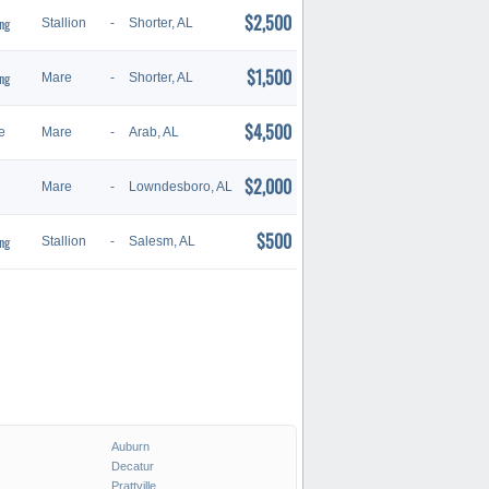
$2,500
ng
Stallion
-
Shorter, AL
$1,500
ng
Mare
-
Shorter, AL
$4,500
e
Mare
-
Arab, AL
$2,000
Mare
-
Lowndesboro, AL
$500
ng
Stallion
-
Salesm, AL
Auburn
Decatur
Prattville