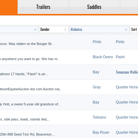
Trailers
Saddles
Pinto
Pinto
 horse. Was ridden on the Booger Br..
Black Overo
Paint
ou anywhere you want to go. She has m..
Tennessee Walki
Bay
t almost 17 hands, “Flash” is an ..
Gray
Quarter Hors
inumEquineAuction dot com Auction sta..
Bay
Quarter Hors
 Hott, a sweet 5-year-old grandson of..
Tobiano
Quarter Hors
s, side pass, loads, stands tied,..
Bay Roan
Quarter Hors
 25th 898 Seed Tick Rd, Beaverton, ..