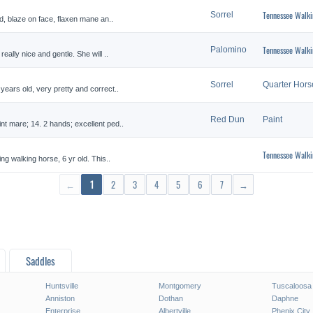
Tennessee Walki
Sorrel
ld, blaze on face, flaxen mane an..
Tennessee Walki
Palomino
eally nice and gentle. She will ..
Sorrel
Quarter Hors
years old, very pretty and correct..
Red Dun
Paint
nt mare; 14. 2 hands; excellent ped..
Tennessee Walki
ing walking horse, 6 yr old. This..
←
1
2
3
4
5
6
7
→
Saddles
Huntsville
Montgomery
Tuscaloosa
Anniston
Dothan
Daphne
Enterprise
Albertville
Phenix City