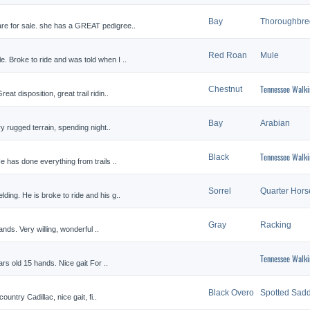
Bay
Thoroughbre
re for sale. she has a GREAT pedigree..
Red Roan
Mule
. Broke to ride and was told when I ..
Tennessee Walki
Chestnut
at disposition, great trail ridin..
Bay
Arabian
ry rugged terrain, spending night..
Tennessee Walki
Black
e has done everything from trails ..
Sorrel
Quarter Hors
ing. He is broke to ride and his g..
Gray
Racking
ands. Very willing, wonderful ..
Tennessee Walki
ars old 15 hands. Nice gait For ..
Black Overo
Spotted Sadd
ountry Cadillac, nice gait, fi..