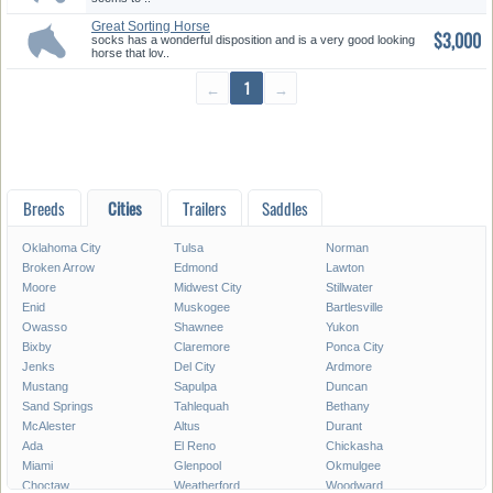
Great Sorting Horse
$3,000
socks has a wonderful disposition and is a very good looking
horse that lov..
←
1
→
Breeds
Cities
Trailers
Saddles
Oklahoma City
Tulsa
Norman
Broken Arrow
Edmond
Lawton
Moore
Midwest City
Stillwater
Enid
Muskogee
Bartlesville
Owasso
Shawnee
Yukon
Bixby
Claremore
Ponca City
Jenks
Del City
Ardmore
Mustang
Sapulpa
Duncan
Sand Springs
Tahlequah
Bethany
McAlester
Altus
Durant
Ada
El Reno
Chickasha
Miami
Glenpool
Okmulgee
Choctaw
Weatherford
Woodward