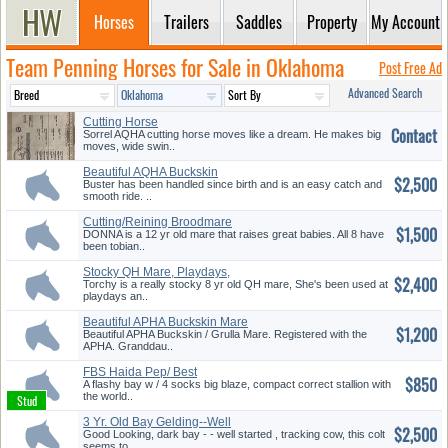
Horses
Trailers
Saddles
Property
My Account
Team Penning Horses for Sale in Oklahoma
Post Free Ad
Advanced Search
Cutting Horse
Contact
Sorrel AQHA cutting horse moves like a dream. He makes big
moves, wide swin..
Beautiful AQHA Buckskin
$2,500
Gelding
Buster has been handled since birth and is an easy catch and
smooth ride. ..
Cutting/Reining Broodmare
$1,500
DONNA is a 12 yr old mare that raises great babies. All 8 have
been tobian..
Stocky QH Mare, Playdays,
$2,400
Team P...
Torchy is a really stocky 8 yr old QH mare, She's been used at
playdays an..
Beautiful APHA Buckskin Mare
$1,200
Beautiful APHA Buckskin / Grulla Mare. Registered with the
APHA. Granddau..
FBS Haida Pep/ Best
$850
Temperment
A flashy bay w / 4 socks big blaze, compact correct stallion with
the world..
3 Yr. Old Bay Gelding--Well
$2,500
Star...
Good Looking, dark bay - - well started , tracking cow, this colt
seems to ..