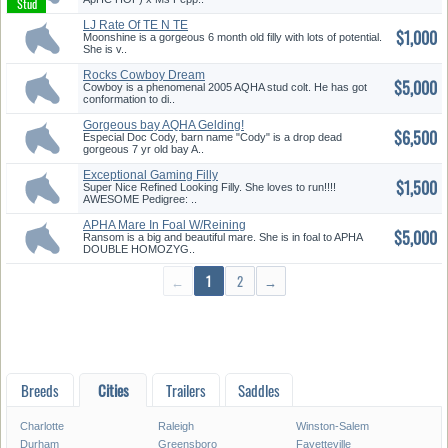
LJ Rate Of TE N TE
$1,000
Moonshine is a gorgeous 6 month old filly with lots of potential.
She is v..
Rocks Cowboy Dream
$5,000
Cowboy is a phenomenal 2005 AQHA stud colt. He has got
conformation to di..
Gorgeous bay AQHA Gelding!
$6,500
Onlin...
Especial Doc Cody, barn name "Cody" is a drop dead
gorgeous 7 yr old bay A..
Exceptional Gaming Filly
$1,500
Prospec...
Super Nice Refined Looking Filly. She loves to run!!!!
AWESOME Pedigree: ..
APHA Mare In Foal W/Reining
$5,000
Trai...
Ransom is a big and beautiful mare. She is in foal to APHA
DOUBLE HOMOZYG..
←
1
2
→
Breeds
Cities
Trailers
Saddles
Charlotte
Raleigh
Winston-Salem
Durham
Greensboro
Fayetteville