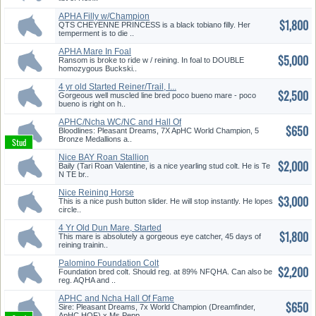
APHA Filly w/Champion
$1,800
Pedigree
QTS CHEYENNE PRINCESS is a black tobiano filly. Her
temperment is to die ..
APHA Mare In Foal
$5,000
w/Champion Ped...
Ransom is broke to ride w / reining. In foal to DOUBLE
homozygous Buckski..
4 yr old Started Reiner/Trail, I...
$2,500
Gorgeous well muscled line bred poco bueno mare - poco
bueno is right on h..
APHC/Ncha WC/NC and Hall Of
$650
Fame...
Bloodlines: Pleasant Dreams, 7X ApHC World Champion, 5
Bronze Medallions a..
Nice BAY Roan Stallion
$2,000
Baily (Tari Roan Valentine, is a nice yearling stud colt. He is Te
N TE br..
Nice Reining Horse
$3,000
This is a nice push button slider. He will stop instantly. He lopes
circle..
4 Yr Old Dun Mare, Started
$1,800
Reine...
This mare is absolutely a gorgeous eye catcher, 45 days of
reining trainin..
Palomino Foundation Colt
$2,200
Foundation bred colt. Should reg. at 89% NFQHA. Can also be
reg. AQHA and ..
APHC and Ncha Hall Of Fame
$650
Blood...
Sire: Pleasant Dreams, 7x World Champion (Dreamfinder,
ApHC HOF) x Ms Pepp..