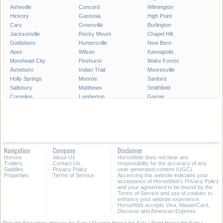
Asheville
Concord
Wilmington
Hickory
Gastonia
High Point
Cary
Greenville
Burlington
Jacksonville
Rocky Mount
Chapel Hill
Goldsboro
Huntersville
New Bern
Apex
Wilson
Kannapolis
Morehead City
Pinehurst
Wake Forest
Asheboro
Indian Trail
Mooresville
Holly Springs
Monroe
Sanford
Salisbury
Matthews
Smithfield
Cornelius
Lumberton
Garner
Fuquay-Varina
Kinston
Shelby
Mint Hill
Statesville
Thomasville
Morrisville
Boone
Forest City
Kernersville
Rockingham
Lincolnton
Roanoke Rapids
Elizabeth City
Carrboro
Navigation
Company
Disclaimer
Clayton
Havelock
Clemmons
Horses
About Us
HorseWeb does not bear any
Kill Devil Hills
Henderson
Laurinburg
Trailers
Contact Us
responsibility for the accuracy of any
Saddles
Privacy Policy
user-generated content (UGC).
Properties
Terms of Service
Accessing this website indicates your
All Cities in North Carolina
acceptance of HorseWeb's Privacy Policy
and your agreement to be bound by the
Terms of Service and use of cookies to
enhance your website experience.
HorseWeb accepts Visa, MasterCard,
Discover and American Express.