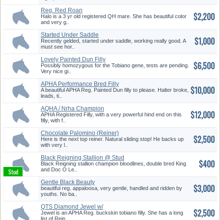
Reg. Red Roan
$2,200
Halo is a 3 yr old registered QH mare. She has beautiful color
and very g..
Started Under Saddle
$1,000
Recently gelded, started under saddle, working really good. A
must see hor..
Lovely Painted Dun Filly
$6,500
Possibly homozygous for the Tobiano gene, tests are pending.
Very nice gi..
APHA Performance Bred Filly
$10,000
A beautiful APHA Reg. Painted Dun filly to please. Halter broke,
leads, ti..
AQHA / Nrha Champion
$12,000
Offspring
APHA Registered Filly, with a very powerful hind end on this
filly, with f..
Chocolate Palomino (Reiner)
$2,500
Here is the next top reiner. Natural sliding stop! He backs up
with very l..
Black Reigning Stallion @ Stud
$400
Black Reigning stallion champion bloodlines, double bred King
and Doc O Le..
Gentle Black Beauty
$3,000
beautiful reg. appaloosa, very gentle, handled and ridden by
youths. No ba..
QTS Diamond Jewel w/
$2,500
Champion Pe...
Jewel is an APHA Reg. buckskin tobiano filly. She has a long
list of Rein..