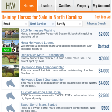
Horses
Trailers
Saddles
Property
My Account
Reining Horses for Sale in North Carolina
Post Free Ad
Advanced Search
2016 Tennessee Walking
$2,000
Buckskin
Hase, a remarkable 7-year-old Buttermilk buckskin gelding
standing tall at ..
Heza Hollywood Legend
Contact
We provide a complete mare and stallion management Our
breeding facility o..
Really Nice Mare + Discount on
$7,000
T...
Classy Sweet Chic 2012 APHA solid sorrel mare Sire: The
sweet spot by: Mar..
Hollywood Dun It Grandaughter
$4,000
This is a beautiful athletic mare with an outstanding bloodline.
She learns..
Hollywood Dun It Grandaughter
$4,000
This mare is the granddaughter of the leading sire of the NRHA
for the past..
12 yr old Amazing Trail Horse,
$2,500
B...
ROSE is a sweet mare with EXCELLENT conformation. Nice
big hip and pretty ..
Sweet Sorrel Mare, Started
$500
Reine...
Rose is a sweet sorrel mare with excellent conformation. Nice
big hips and..