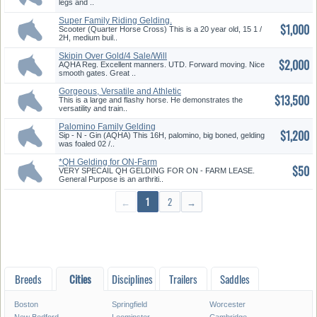
legs and ..
Super Family Riding Gelding.
$1,000
Gai...
Scooter (Quarter Horse Cross) This is a 20 year old, 15 1 /
2H, medium buil..
Skipin Over Gold/4 Sale/Will
$2,000
Tra...
AQHA Reg. Excellent manners. UTD. Forward moving. Nice
smooth gates. Great ..
Gorgeous, Versatile and Athletic
$13,500
This is a large and flashy horse. He demonstrates the
versatility and train..
Palomino Family Gelding
$1,200
Sip - N - Gin (AQHA) This 16H, palomino, big boned, gelding
was foaled 02 /..
*QH Gelding for ON-Farm
$50
Lease*
VERY SPECAIL QH GELDING FOR ON - FARM LEASE.
General Purpose is an arthriti..
←
1
2
→
Breeds
Cities
Disciplines
Trailers
Saddles
Boston
Springfield
Worcester