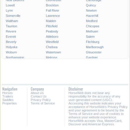
New Bedford
Leominster
Cambridge
Lowell
Brockton
Quincy
Lynn
Fall River
Newton
Somerville
Lawrence
Haverhill
Waltham
Malden
Medford
Taunton
Pittsfield
Chicopee
Revere
Peabody
Methuen
Everett
Attleboro
Salem
Beverly
Westfield
Fitchburg
Holyoke
Chelsea
Marlborough
Woburn
Watertown
Gloucester
Northampton
Melrose
Gardner
Newburyport
North Adams
All Cities in Massachusetts
Navigation
Company
Disclaimer
Horses
About Us
HorseWeb does not bear any
Trailers
Contact Us
responsibility for the accuracy of any
Saddles
Privacy Policy
user-generated content (UGC).
Properties
Terms of Service
Accessing this website indicates your
acceptance of HorseWeb's Privacy Policy
and your agreement to be bound by the
Terms of Service and use of cookies to
enhance your website experience.
HorseWeb accepts Visa, MasterCard,
Discover and American Express.