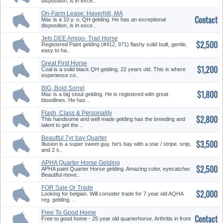
disposition, is in exce..
On-Farm Lease: Haverhill, MA
Contact
Mac is a 10 y. o. QH gelding. He has an exceptional
disposition, is in exce..
Jets DEE Amigo- Trail Horse
$2,500
Registered Paint gelding (#412, 971) flashy solid built, gentle,
easy to ha..
Great First Horse
$1,200
Coal is a solid black QH gelding, 22 years old. This is where
experience co..
BIG, Bold Sorrel
$1,800
Mac is a big stout gelding. He is registered with great
bloodlines. He has ..
Flash, Class & Personality
$2,800
This handsome and well made gelding has the breeding and
talent to get the ..
Beautful 7yr bay Quarter
$3,500
Horse/A...
Illusion is a super sweet guy. he's bay with a star / stripe. snip,
and 2 s..
APHA Quarter Horse Gelding
$2,500
for S...
APHA paint Quarter Horse gelding. Amazing color, eyecatcher.
Beautiful move..
FOR Sale Or Trade
$2,000
Looking for belgian. Will consider trade for 7 year old AQHA
reg. gelding. ..
Free To Good Home
Contact
Free to good home - 25 year old quarterhorse. Arthritis in front