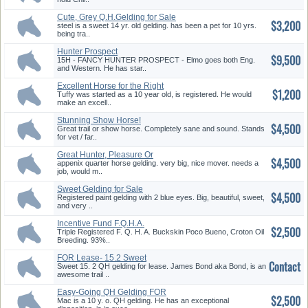
Cute, Grey Q.H.Gelding for Sale
$3,200
steel is a sweet 14 yr. old gelding. has been a pet for 10 yrs.
being tra..
Hunter Prospect
$9,500
15H - FANCY HUNTER PROSPECT - Elmo goes both Eng.
and Western. He has star..
Excellent Horse for the Right
$1,200
Ri...
Tuffy was started as a 10 year old, is registered. He would
make an excell..
Stunning Show Horse!
$4,500
Great trail or show horse. Completely sane and sound. Stands
for vet / far..
Great Hunter, Pleasure Or
$4,500
Dressa...
appenix quarter horse gelding. very big, nice mover. needs a
job, would m..
Sweet Gelding for Sale
$4,500
Registered paint gelding with 2 blue eyes. Big, beautiful, sweet,
and very ..
Incentive Fund F.Q.H.A.
$2,500
Buckskin
Triple Registered F. Q. H. A. Buckskin Poco Bueno, Croton Oil
Breeding. 93%..
FOR Lease- 15.2 Sweet
Contact
Chesnut Ge...
Sweet 15. 2 QH gelding for lease. James Bond aka Bond, is an
awesome trail ..
Easy-Going QH Gelding FOR
$2,500
Sale
Mac is a 10 y. o. QH gelding. He has an exceptional