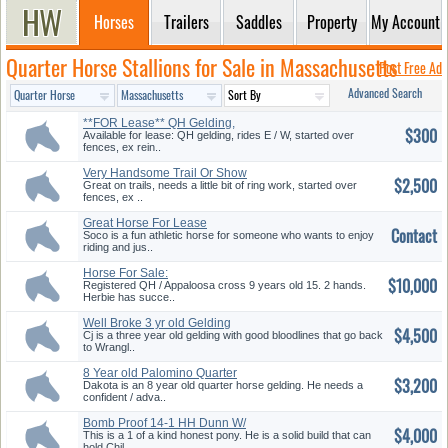
Horses
Trailers
Saddles
Property
My Account
Quarter Horse Stallions for Sale in Massachusetts
Post Free Ad
Advanced Search
**FOR Lease** QH Gelding,
$300
E/W!
Available for lease: QH gelding, rides E / W, started over
fences, ex rein..
Very Handsome Trail Or Show
$2,500
Proj...
Great on trails, needs a little bit of ring work, started over
fences, ex ..
Great Horse For Lease
Contact
Soco is a fun athletic horse for someone who wants to enjoy
riding and jus..
Horse For Sale:
$10,000
Registered QH / Appaloosa cross 9 years old 15. 2 hands.
Herbie has succe..
Well Broke 3 yr old Gelding
$4,500
Cj is a three year old gelding with good bloodlines that go back
to Wrangl..
8 Year old Palomino Quarter
$3,200
Hors...
Dakota is an 8 year old quarter horse gelding. He needs a
confident / adva..
Bomb Proof 14-1 HH Dunn W/
$4,000
Black...
This is a 1 of a kind honest pony. He is a solid build that can
hold Chil..