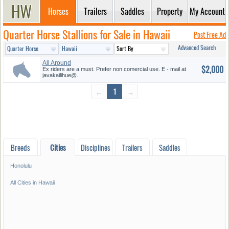
Horses
Trailers
Saddles
Property
My Account
Quarter Horse Stallions for Sale in Hawaii
Post Free Ad
Advanced Search
All Around
$2,000
Ex riders are a must. Prefer non comercial use. E - mail at
javakailihue@..
←
1
→
Breeds
Cities
Disciplines
Trailers
Saddles
Honolulu
All Cities in Hawaii