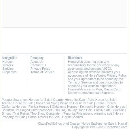
Navigation
Company
Disclaimer
Horses
About Us
HorseWeb does not bear any
Trailers
Contact Us
responsibility for the accuracy of any
Saddles
Privacy Policy
user-generated content (UGC).
Properties
Terms of Service
Accessing this website indicates your
acceptance of HorseWeb's Privacy Policy
and your agreement to be bound by the
Terms of Service and use of cookies to
enhance your website experience.
HorseWeb accepts Visa, MasterCard,
Discover and American Express.
Popular Searches:
Horses for Sale
|
Quarter Horse for Sale
|
Paint Horse for Sale
|
Arabian Horse for Sale
|
Ponies for Sale
|
Miniature Horse for Sale
|
Texas Horses
|
California Horses
|
Florida Horses
|
Oklahoma Horses
|
Kentucky Horses
|
Ohio Horses
|
Beautiful Dressage/Hunter prospect
|
2006 AQHA Bay Roan Colt
|
Family Safe Buckskin
|
Smooth Trail Riding / Top Show Contender
|
Peponita Pine tobiano weanling colt
|
Horse
Property for Sale
|
Horse Trailers for Sale
|
Horse Saddles
Classified listings of of Quarter Horse Stallions for Sale in Hawaii
Copyright © 1995-2026 HorseWeb.com