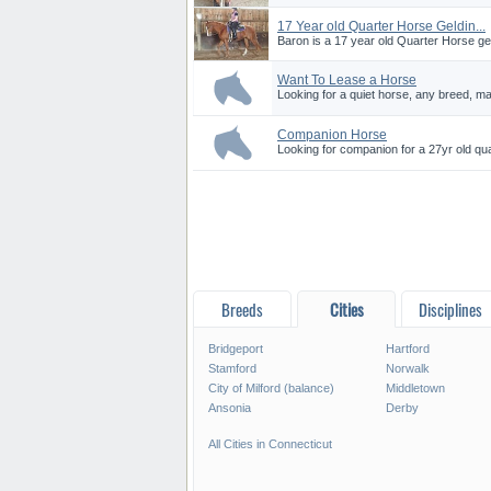
17 Year old Quarter Horse Geldin...
Baron is a 17 year old Quarter Horse gel
Want To Lease a Horse
Looking for a quiet horse, any breed, ma
Companion Horse
Looking for companion for a 27yr old qua
Breeds
Cities
Disciplines
Bridgeport
Hartford
Stamford
Norwalk
City of Milford (balance)
Middletown
Ansonia
Derby
All Cities in Connecticut