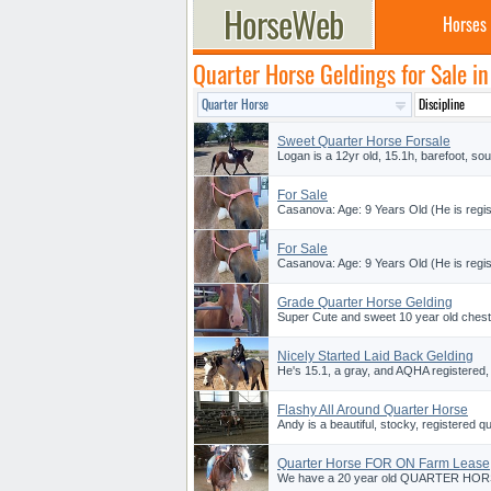
Horses
Quarter Horse Geldings for Sale i
Sweet Quarter Horse Forsale
Logan is a 12yr old, 15.1h, barefoot, sou
For Sale
Casanova: Age: 9 Years Old (He is regi
For Sale
Casanova: Age: 9 Years Old (He is regi
Grade Quarter Horse Gelding
Super Cute and sweet 10 year old chestn
Nicely Started Laid Back Gelding
He's 15.1, a gray, and AQHA registered,
Flashy All Around Quarter Horse
Andy is a beautiful, stocky, registered qu
Quarter Horse FOR ON Farm Lease
We have a 20 year old QUARTER HORSE