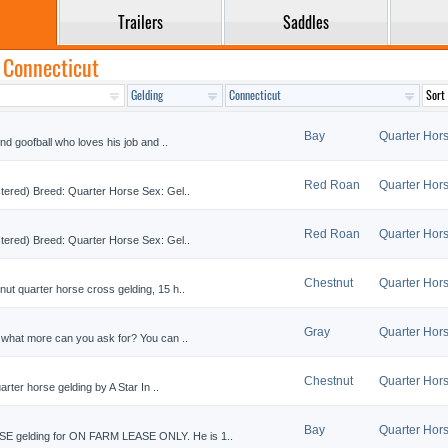
Trailers
Saddles
n Connecticut
Bay
Quarter Hor
nd goofball who loves his job and ..
Red Roan
Quarter Hor
stered) Breed: Quarter Horse Sex: Gel..
Red Roan
Quarter Hor
stered) Breed: Quarter Horse Sex: Gel..
Chestnut
Quarter Hor
ut quarter horse cross gelding, 15 h..
Gray
Quarter Hor
 what more can you ask for? You can ..
Chestnut
Quarter Hor
arter horse gelding by A Star In ..
Bay
Quarter Hor
 gelding for ON FARM LEASE ONLY. He is 1..