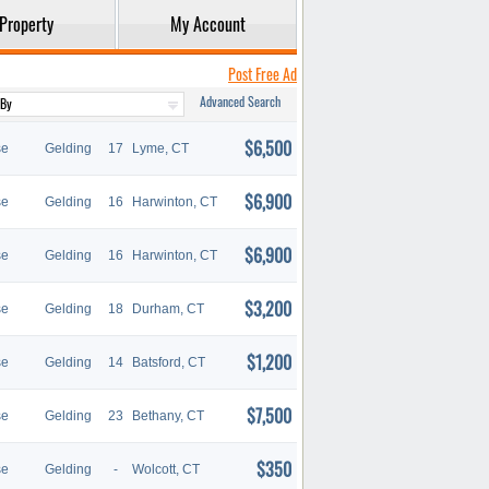
Property
My Account
Post Free Ad
Advanced Search
$6,500
se
Gelding
17
Lyme, CT
$6,900
se
Gelding
16
Harwinton, CT
$6,900
se
Gelding
16
Harwinton, CT
$3,200
se
Gelding
18
Durham, CT
$1,200
se
Gelding
14
Batsford, CT
$7,500
se
Gelding
23
Bethany, CT
$350
se
Gelding
-
Wolcott, CT