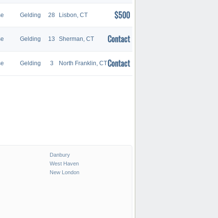
$500
se
Gelding
28
Lisbon, CT
Contact
se
Gelding
13
Sherman, CT
Contact
se
Gelding
3
North Franklin, CT
Danbury
West Haven
New London