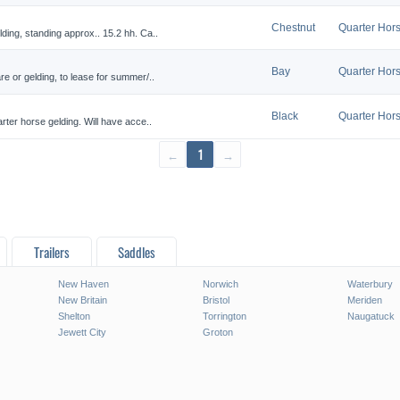
Chestnut
Quarter Hor
ding, standing approx.. 15.2 hh. Ca..
Bay
Quarter Hor
re or gelding, to lease for summer/..
Black
Quarter Hor
rter horse gelding. Will have acce..
←
1
→
Trailers
Saddles
New Haven
Norwich
Waterbury
New Britain
Bristol
Meriden
Shelton
Torrington
Naugatuck
Jewett City
Groton