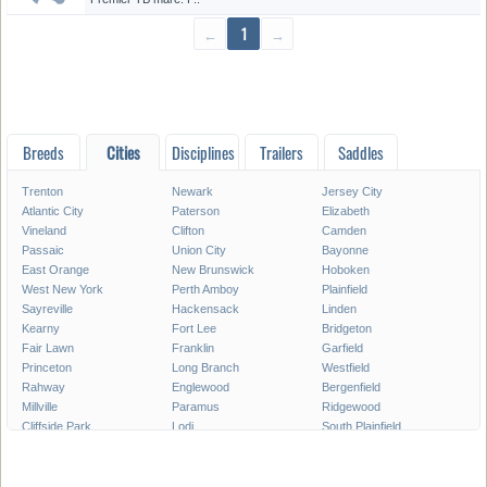
←
1
→
Breeds
Cities
Disciplines
Trailers
Saddles
Trenton
Newark
Jersey City
Atlantic City
Paterson
Elizabeth
Vineland
Clifton
Camden
Passaic
Union City
Bayonne
East Orange
New Brunswick
Hoboken
West New York
Perth Amboy
Plainfield
Sayreville
Hackensack
Linden
Kearny
Fort Lee
Bridgeton
Fair Lawn
Franklin
Garfield
Princeton
Long Branch
Westfield
Rahway
Englewood
Bergenfield
Millville
Paramus
Ridgewood
Cliffside Park
Lodi
South Plainfield
Carteret
Summit
North Plainfield
Roselle
Palisades Park
Pleasantville
Elmwood Park
Secaucus
Glassboro