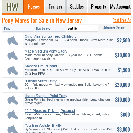
Horses
Trailers
Saddles
Property
My Account
Pony Mares for Sale in New Jersey
Post Free Ad
Advanced Search
Cute Mini-Stirrup - pre-Childre...
$2,500
Morgan - 7 year old, 14. 1 3 / 4 hand, Dapple Grey Mare. She
is a good mov..
Made Medium Pony Sadly
$10,000
Outgrown.
Made medium pony. Matilda, 13 year old, 13. 1~ hands
(permanent card) , w..
Sheeza Proud Paint
$1,500
Excellent Paint 5 YR old Show Pony For Kids . 1500. 00 firm,
Or 2 For PKG ..
*Flashy Show Pony*
$20,000
10++ fluid mover w / flashy extended trot. Solid flatwork w /
valued flat ..
Hunter/Jumper Paint Pony
$10,000
Great Pony for beginner to intermediate rider. Lead changes,
brave to jum..
12.1 Pleasure Driving Prospect
$800
17 yr. Welsh cross mare, Chestnut with blaze; smart, willing.
Longlines ar..
Yearling Welsh/TB Filly
$3,000
By Wynnbrook Starburst (AWR 1 st premium) and out of AWR
Premier TB mare. F..