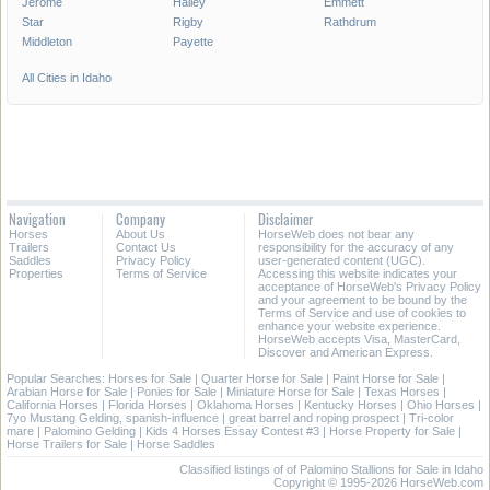
Jerome
Hailey
Emmett
Star
Rigby
Rathdrum
Middleton
Payette
All Cities in Idaho
Navigation
Company
Disclaimer
Horses
About Us
HorseWeb does not bear any
Trailers
Contact Us
responsibility for the accuracy of any
Saddles
Privacy Policy
user-generated content (UGC).
Properties
Terms of Service
Accessing this website indicates your
acceptance of HorseWeb's Privacy Policy
and your agreement to be bound by the
Terms of Service and use of cookies to
enhance your website experience.
HorseWeb accepts Visa, MasterCard,
Discover and American Express.
Popular Searches:
Horses for Sale
|
Quarter Horse for Sale
|
Paint Horse for Sale
|
Arabian Horse for Sale
|
Ponies for Sale
|
Miniature Horse for Sale
|
Texas Horses
|
California Horses
|
Florida Horses
|
Oklahoma Horses
|
Kentucky Horses
|
Ohio Horses
|
7yo Mustang Gelding, spanish-influence
|
great barrel and roping prospect
|
Tri-color
mare
|
Palomino Gelding
|
Kids 4 Horses Essay Contest #3
|
Horse Property for Sale
|
Horse Trailers for Sale
|
Horse Saddles
Classified listings of of Palomino Stallions for Sale in Idaho
Copyright © 1995-2026 HorseWeb.com