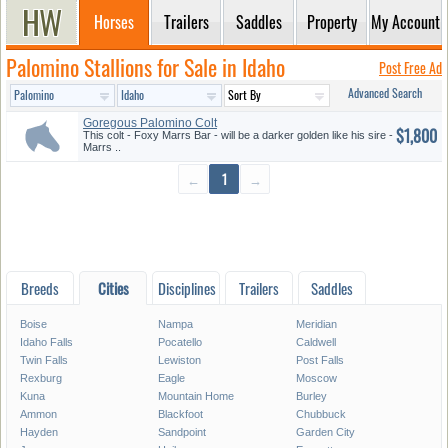
Horses
Trailers
Saddles
Property
My Account
Palomino Stallions for Sale in Idaho
Post Free Ad
Advanced Search
Goregous Palomino Colt
$1,800
This colt - Foxy Marrs Bar - will be a darker golden like his sire -
Marrs ..
←
1
→
Breeds
Cities
Disciplines
Trailers
Saddles
Boise
Nampa
Meridian
Idaho Falls
Pocatello
Caldwell
Twin Falls
Lewiston
Post Falls
Rexburg
Eagle
Moscow
Kuna
Mountain Home
Burley
Ammon
Blackfoot
Chubbuck
Hayden
Sandpoint
Garden City