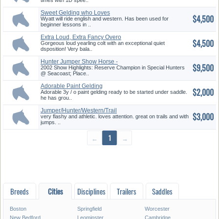
times with 1D spee..
Sweet Gelding who Loves
$4,500
Kisses
Wyatt will ride english and western. Has been used for
beginner lessons in ..
Extra Loud, Extra Fancy Overo
$4,500
Co...
Gorgeous loud yearling colt with an exceptional quiet
dsposition! Very bala..
Hunter Jumper Show Horse -
$9,500
Bomb ...
2002 Show Highlights: Reserve Champion in Special Hunters
@ Seacoast; Place..
Adorable Paint Gelding
$2,000
Adorable 3y / o paint gelding ready to be started under saddle.
he has grou..
Jumper/Hunter/Western/Trail
$3,000
very flashy and athletic. loves attention. great on trails and with
jumps. ..
←
1
→
Breeds
Cities
Disciplines
Trailers
Saddles
Boston
Springfield
Worcester
New Bedford
Leominster
Cambridge