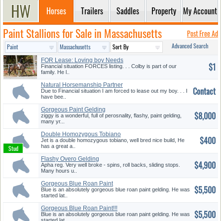
Horses
Trailers
Saddles
Property
My Account
Paint Stallions for Sale in Massachusetts
Post Free Ad
Advanced Search
FOR Lease: Loving boy Needs
$1
Frie...
Financial situation FORCES listing. . . Colby is part of our
family. He l..
Natural Horsemanship Partner
Contact
Due to Financial situation I am forced to lease out my boy. . . I
have bee..
Gorgeous Paint Gelding
$8,000
ziggy is a wonderful, full of perosnality, flashy, paint gelding,
many yr...
Double Homozygous Tobiano
$400
Jet is a double homozygous tobiano, well bred nice build, He
has a great a..
Flashy Overo Gelding
$4,900
Apha reg. Very well broke - spins, roll backs, sliding stops.
Many hours u..
Gorgeous Blue Roan Paint
$5,500
Blue is an absolutely gorgeous blue roan paint gelding. He was
started lat..
Gorgeous Blue Roan Paint!!!
$5,500
Blue is an absolutely gorgeous blue roan paint gelding. He was
started lat..