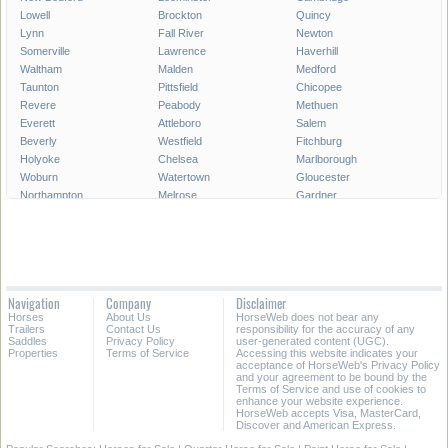
Lowell
Brockton
Quincy
Lynn
Fall River
Newton
Somerville
Lawrence
Haverhill
Waltham
Malden
Medford
Taunton
Pittsfield
Chicopee
Revere
Peabody
Methuen
Everett
Attleboro
Salem
Beverly
Westfield
Fitchburg
Holyoke
Chelsea
Marlborough
Woburn
Watertown
Gloucester
Northampton
Melrose
Gardner
Newburyport
North Adams
All Cities in Massachusetts
Navigation
Company
Disclaimer
Horses
About Us
HorseWeb does not bear any
Trailers
Contact Us
responsibility for the accuracy of any
Saddles
Privacy Policy
user-generated content (UGC).
Properties
Terms of Service
Accessing this website indicates your
acceptance of HorseWeb's Privacy Policy
and your agreement to be bound by the
Terms of Service and use of cookies to
enhance your website experience.
HorseWeb accepts Visa, MasterCard,
Discover and American Express.