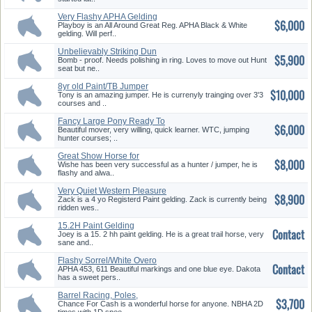
Very Flashy APHA Gelding
$6,000
Playboy is an All Around Great Reg. APHA Black & White
gelding. Will perf..
Unbelievably Striking Dun
$5,900
Overo!
Bomb - proof. Needs polishing in ring. Loves to move out Hunt
seat but ne..
8yr old Paint/TB Jumper
$10,000
Tony is an amazing jumper. He is currenyly trainging over 3'3
courses and ..
Fancy Large Pony Ready To
$6,000
win an...
Beautiful mover, very willing, quick learner. WTC, jumping
hunter courses; ..
Great Show Horse for
$8,000
Upcoming Se...
Wishe has been very successful as a hunter / jumper, he is
flashy and alwa..
Very Quiet Western Pleasure
$8,900
Pros...
Zack is a 4 yo Registerd Paint gelding. Zack is currently being
ridden wes..
15.2H Paint Gelding
Contact
Joey is a 15. 2 hh paint gelding. He is a great trail horse, very
sane and..
Flashy Sorrel/White Overo
Contact
APHA 453, 611 Beautiful markings and one blue eye. Dakota
has a sweet pers..
Barrel Racing, Poles,
$3,700
Gymkhana, ...
Chance For Cash is a wonderful horse for anyone. NBHA 2D