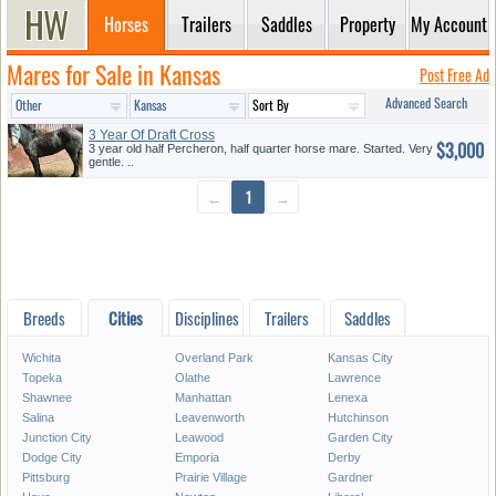
Horses
Trailers
Saddles
Property
My Account
Mares for Sale in Kansas
Post Free Ad
Advanced Search
3 Year Of Draft Cross
$3,000
3 year old half Percheron, half quarter horse mare. Started. Very
gentle. ..
←
1
→
Breeds
Cities
Disciplines
Trailers
Saddles
Wichita
Overland Park
Kansas City
Topeka
Olathe
Lawrence
Shawnee
Manhattan
Lenexa
Salina
Leavenworth
Hutchinson
Junction City
Leawood
Garden City
Dodge City
Emporia
Derby
Pittsburg
Prairie Village
Gardner