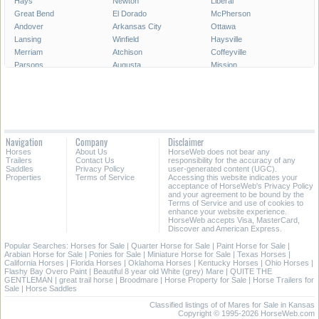
Hays
Newton
Liberal
Great Bend
El Dorado
McPherson
Andover
Arkansas City
Ottawa
Lansing
Winfield
Haysville
Merriam
Atchison
Coffeyville
Parsons
Augusta
Mission
Independence
Chanute
Bonner Springs
Park City
Fort Scott
Wellington
Valley Center
All Cities in Kansas
Navigation
Company
Disclaimer
Horses
About Us
HorseWeb does not bear any
Trailers
Contact Us
responsibility for the accuracy of any
Saddles
Privacy Policy
user-generated content (UGC).
Properties
Terms of Service
Accessing this website indicates your
acceptance of HorseWeb's Privacy Policy
and your agreement to be bound by the
Terms of Service and use of cookies to
enhance your website experience.
HorseWeb accepts Visa, MasterCard,
Discover and American Express.
Popular Searches:
Horses for Sale
|
Quarter Horse for Sale
|
Paint Horse for Sale
|
Arabian Horse for Sale
|
Ponies for Sale
|
Miniature Horse for Sale
|
Texas Horses
|
California Horses
|
Florida Horses
|
Oklahoma Horses
|
Kentucky Horses
|
Ohio Horses
|
Flashy Bay Overo Paint
|
Beautiful 8 year old White (grey) Mare
|
QUITE THE
GENTLEMAN
|
great trail horse
|
Broodmare
|
Horse Property for Sale
|
Horse Trailers for
Sale
|
Horse Saddles
Classified listings of of Mares for Sale in Kansas
Copyright © 1995-2026 HorseWeb.com