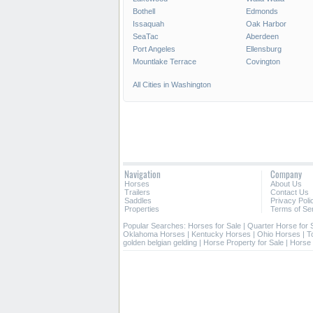
Bothell
Edmonds
Issaquah
Oak Harbor
SeaTac
Aberdeen
Port Angeles
Ellensburg
Mountlake Terrace
Covington
All Cities in Washington
Navigation
Company
Horses
About Us
Trailers
Contact Us
Saddles
Privacy Poli
Properties
Terms of Se
Popular Searches:
Horses for Sale
|
Quarter Horse for 
Oklahoma Horses
|
Kentucky Horses
|
Ohio Horses
|
T
golden belgian gelding
|
Horse Property for Sale
|
Horse 