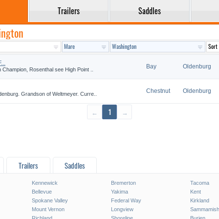
Trailers
Saddles
ington
..
Bay
Oldenburg
 Champion, Rosenthal see High Point ..
Chestnut
Oldenburg
denburg. Grandson of Weltmeyer. Curre..
←
1
→
Trailers
Saddles
Kennewick
Bremerton
Tacoma
Bellevue
Yakima
Kent
Spokane Valley
Federal Way
Kirkland
Mount Vernon
Longview
Sammamis
Richland
Shoreline
Burien