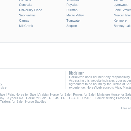
Centralia
Puyallup
Lynnwood
University Place
Pullman
Lake Steve
Snoqualmie
Maple Valley
Mercer Isla
Camas
Tumwater
Kenmore
Mill Creek
Sequim
Bonney Lak
Disclaimer
HorseWeb does not bear any responsibility
Accessing this website indicates your acc
cy
agreement to be bound by the Terms of Ser
rvice
experience. HorseWeb accepts Visa, Maste
Sale
|
Paint Horse for Sale
|
Arabian Horse for Sale
|
Ponies for Sale
|
Miniature Horse for Sal
oby - 3 years old - Horse for Sale
|
REGISTERED GAITED MARE
|
Barrel/Reining Prospect
Trailers for Sale
|
Horse Saddles
Classif