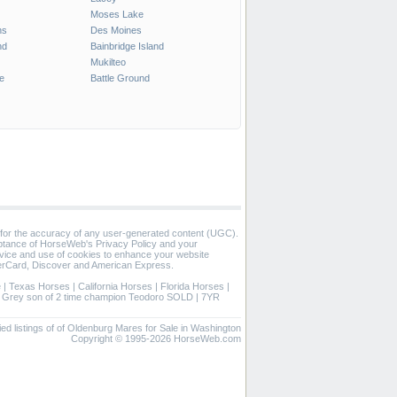
Moses Lake
ns
Des Moines
nd
Bainbridge Island
Mukilteo
e
Battle Ground
 for the accuracy of any user-generated content (UGC).
eptance of HorseWeb's Privacy Policy and your
vice and use of cookies to enhance your website
rCard, Discover and American Express.
e
|
Texas Horses
|
California Horses
|
Florida Horses
|
|
Grey son of 2 time champion Teodoro SOLD
|
7YR
ied listings of of Oldenburg Mares for Sale in Washington
Copyright © 1995-2026 HorseWeb.com