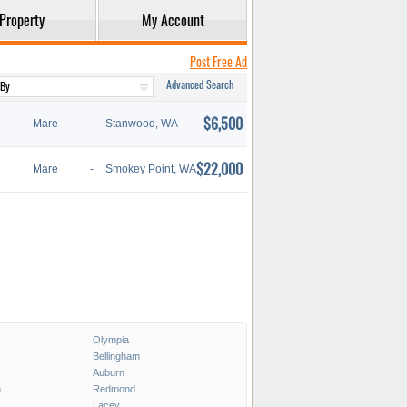
Property
My Account
Post Free Ad
Advanced Search
$6,500
Mare
-
Stanwood, WA
$22,000
Mare
-
Smokey Point, WA
Olympia
Bellingham
Auburn
h
Redmond
Lacey