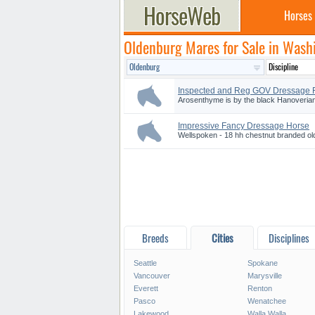
Horses
Oldenburg Mares for Sale in Wash
Inspected and Reg GOV Dressage F.
Arosenthyme is by the black Hanoverian
Impressive Fancy Dressage Horse
Wellspoken - 18 hh chestnut branded ol
Breeds
Cities
Disciplines
Seattle
Spokane
Vancouver
Marysville
Everett
Renton
Pasco
Wenatchee
Lakewood
Walla Walla