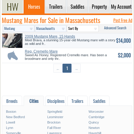
Horses
Trailers
Saddles
Property
My Account
Mustang Mares for Sale in Massachusetts
Post Free Ad
Advanced Search
2009 Mustang Mare, 15 Hands
$14,000
Meet Brava, a stunning 15-year-old Mustang mare with a story
as wild and fr..
Reg. Cremello Mare
$2,000
Sweet As Honey. Registered Cremello mare. Has been a
broodmare and only thr..
←
1
→
Breeds
Cities
Disciplines
Trailers
Saddles
Boston
Springfield
Worcester
New Bedford
Leominster
Cambridge
Lowell
Brockton
Quincy
Lynn
Fall River
Newton
Somerville
Lawrence
Haverhill