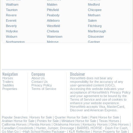
Waltham
Malden
Medford
Taunton
Pittsfield
Chicopee
Revere
Peabody
Methuen
Everett
Attleboro
Salem
Beverly
Westfield
Fitchburg
Holyoke
Chelsea
Marlborough
Woburn
Watertown
Gloucester
Northampton
Melrose
Gardner
Newburyport
North Adams
All Cities in Massachusetts
Navigation
Company
Disclaimer
Horses
About Us
HorseWeb does not bear any
Trailers
Contact Us
responsibility for the accuracy of any
Saddles
Privacy Policy
user-generated content (UGC).
Properties
Terms of Service
Accessing this website indicates your
acceptance of HorseWeb's Privacy Policy
and your agreement to be bound by the
Terms of Service and use of cookies to
enhance your website experience.
HorseWeb accepts Visa, MasterCard,
Discover and American Express.
Popular Searches:
Horses for Sale
|
Quarter Horse for Sale
|
Paint Horse for Sale
|
Arabian Horse for Sale
|
Ponies for Sale
|
Miniature Horse for Sale
|
Texas Horses
|
California Horses
|
Florida Horses
|
Oklahoma Horses
|
Kentucky Horses
|
Ohio Horses
|
Canadian Crossbreds
|
Hunter, Jumper, Dressage
|
BARREL HORSE - Dash For Cash,
Go Man Go
|
~High School Rodeo Package~
|
KLR Reflection
|
Horse Property for Sale
|