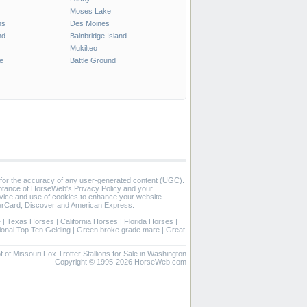
Moses Lake
ns
Des Moines
nd
Bainbridge Island
Mukilteo
e
Battle Ground
 for the accuracy of any user-generated content (UGC).
eptance of HorseWeb's Privacy Policy and your
vice and use of cookies to enhance your website
rCard, Discover and American Express.
e
|
Texas Horses
|
California Horses
|
Florida Horses
|
ional Top Ten Gelding
|
Green broke grade mare
|
Great
 of of Missouri Fox Trotter Stallions for Sale in Washington
Copyright © 1995-2026 HorseWeb.com