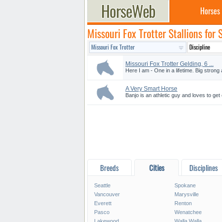
Horses
Missouri Fox Trotter Stallions for
Missouri Fox Trotter Gelding, 6 ...
Here I am - One in a lifetime. Big strong 
A Very Smart Horse
Banjo is an athletic guy and loves to get
Breeds
Cities
Disciplines
Seattle
Spokane
Vancouver
Marysville
Everett
Renton
Pasco
Wenatchee
Lakewood
Walla Walla