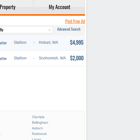
Property
My Account
Post Free Ad
Advanced Search
$4,995
otter
Stallion
-
Hobart, WA
$2,000
otter
Stallion
-
Snohomish, WA
Olympia
Bellingham
Auburn
h
Redmond
Lacey