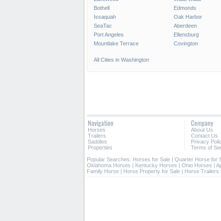
Bothell
Edmonds
Issaquah
Oak Harbor
SeaTac
Aberdeen
Port Angeles
Ellensburg
Mountlake Terrace
Covington
All Cities in Washington
Navigation
Company
Horses
About Us
Trailers
Contact Us
Saddles
Privacy Poli
Properties
Terms of Se
Popular Searches:
Horses for Sale
|
Quarter Horse for 
Oklahoma Horses
|
Kentucky Horses
|
Ohio Horses
|
A
Family Horse
|
Horse Property for Sale
|
Horse Trailers 