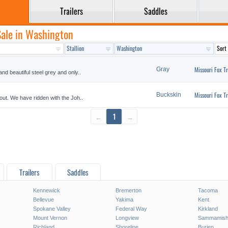
Trailers
Saddles
 Sale in Washington
Missouri Fox Tr
Gray
and beautiful steel grey and only..
Missouri Fox Tr
Buckskin
 out. We have ridden with the Joh..
←
1
→
Trailers
Saddles
Kennewick
Bremerton
Tacoma
Bellevue
Yakima
Kent
Spokane Valley
Federal Way
Kirkland
Mount Vernon
Longview
Sammamis
Richland
Shoreline
Burien