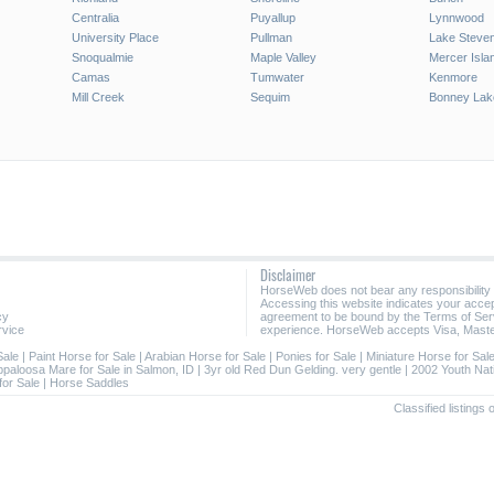
Centralia
Puyallup
Lynnwood
University Place
Pullman
Lake Steve
Snoqualmie
Maple Valley
Mercer Isla
Camas
Tumwater
Kenmore
Mill Creek
Sequim
Bonney Lak
Disclaimer
HorseWeb does not bear any responsibility
Accessing this website indicates your acc
cy
agreement to be bound by the Terms of Ser
rvice
experience. HorseWeb accepts Visa, Maste
Sale
|
Paint Horse for Sale
|
Arabian Horse for Sale
|
Ponies for Sale
|
Miniature Horse for Sal
ppaloosa Mare for Sale in Salmon, ID
|
3yr old Red Dun Gelding. very gentle
|
2002 Youth Nat
for Sale
|
Horse Saddles
Classified listings