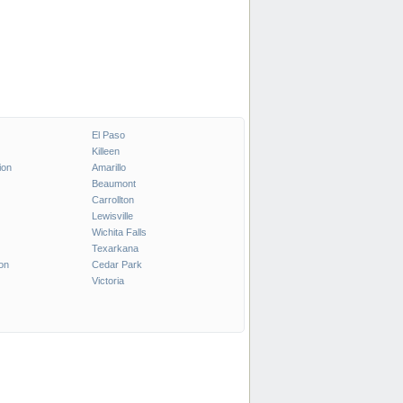
El Paso
Killeen
ion
Amarillo
Beaumont
Carrollton
Lewisville
Wichita Falls
Texarkana
on
Cedar Park
Victoria