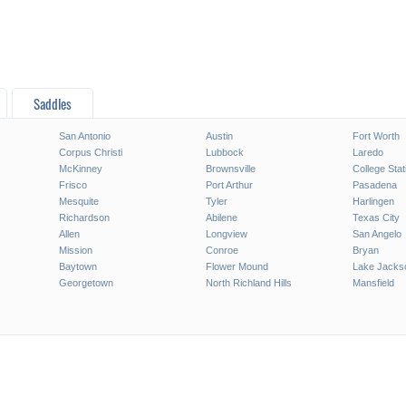
Saddles
San Antonio
Austin
Fort Worth
Corpus Christi
Lubbock
Laredo
McKinney
Brownsville
College Stat
Frisco
Port Arthur
Pasadena
Mesquite
Tyler
Harlingen
Richardson
Abilene
Texas City
Allen
Longview
San Angelo
Mission
Conroe
Bryan
Baytown
Flower Mound
Lake Jacks
Georgetown
North Richland Hills
Mansfield