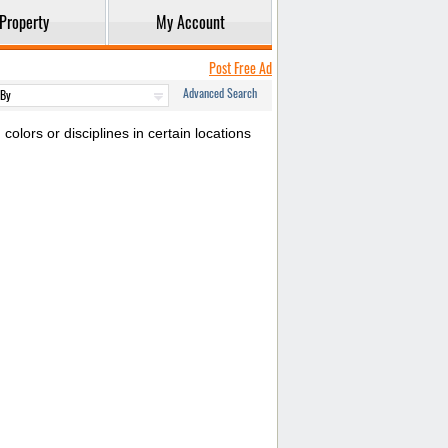
Property
My Account
Post Free Ad
Advanced Search
olors or disciplines in certain locations