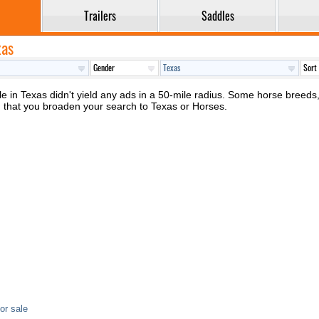
Trailers
Saddles
xas
 in Texas didn't yield any ads in a 50-mile radius. Some horse breeds, c
d that you broaden your search to Texas or Horses.
or sale