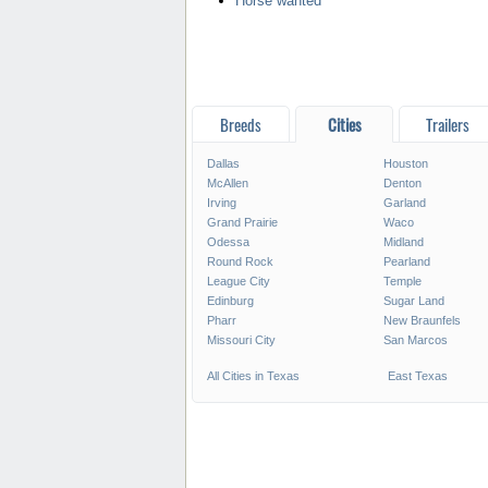
Horse wanted
Breeds
Cities
Trailers
Dallas
Houston
McAllen
Denton
Irving
Garland
Grand Prairie
Waco
Odessa
Midland
Round Rock
Pearland
League City
Temple
Edinburg
Sugar Land
Pharr
New Braunfels
Missouri City
San Marcos
All Cities in Texas
East Texas