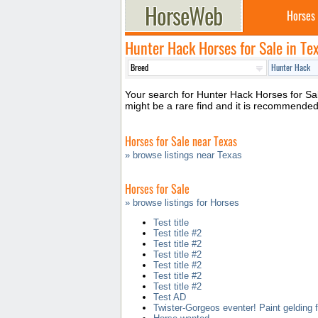
Horses
Hunter Hack Horses for Sale in Te
Your search for Hunter Hack Horses for Sale
might be a rare find and it is recommende
Horses for Sale near Texas
» browse listings near Texas
Horses for Sale
» browse listings for Horses
Test title
Test title #2
Test title #2
Test title #2
Test title #2
Test title #2
Test title #2
Test AD
Twister-Gorgeos eventer! Paint gelding f