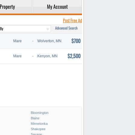
Property
My Account
Post Free Ad
Advanced Search
$700
Mare
-
Wolverton, MN
$2,500
Mare
-
Kenyon, MN
Bloomington
Blaine
Minnetonka
Shakopee
Savage