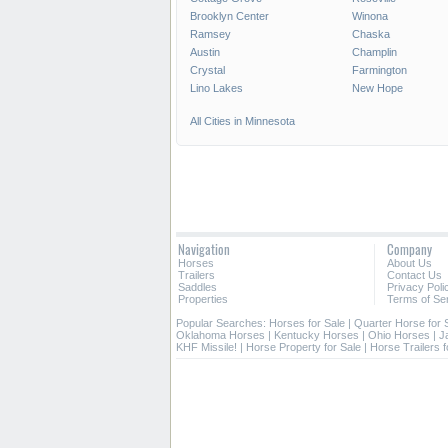
Brooklyn Center
Winona
Ramsey
Chaska
Austin
Champlin
Crystal
Farmington
Lino Lakes
New Hope
All Cities in Minnesota
Navigation
Company
Horses
About Us
Trailers
Contact Us
Saddles
Privacy Poli
Properties
Terms of Se
Popular Searches:
Horses for Sale
|
Quarter Horse for 
Oklahoma Horses
|
Kentucky Horses
|
Ohio Horses
|
J
KHF Missile!
|
Horse Property for Sale
|
Horse Trailers f