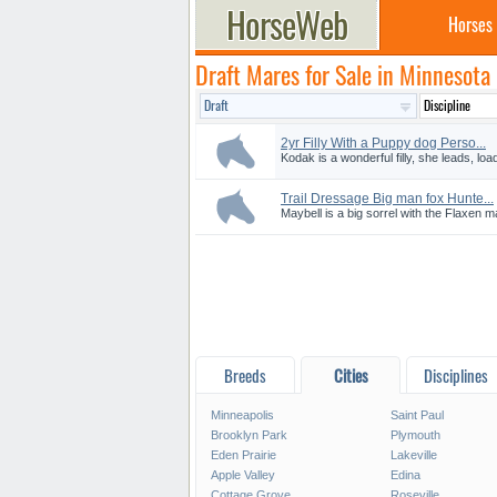
Horses
Draft Mares for Sale in Minnesota
2yr Filly With a Puppy dog Perso...
Kodak is a wonderful filly, she leads, load
Trail Dressage Big man fox Hunte...
Maybell is a big sorrel with the Flaxen ma
Breeds
Cities
Disciplines
Minneapolis
Saint Paul
Brooklyn Park
Plymouth
Eden Prairie
Lakeville
Apple Valley
Edina
Cottage Grove
Roseville