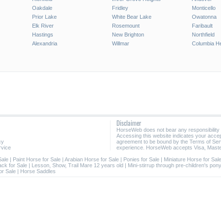
Oakdale
Fridley
Monticello
Prior Lake
White Bear Lake
Owatonna
Elk River
Rosemount
Faribault
Hastings
New Brighton
Northfield
Alexandria
Willmar
Columbia He
Disclaimer
HorseWeb does not bear any responsibility
Accessing this website indicates your acc
cy
agreement to be bound by the Terms of Ser
rvice
experience. HorseWeb accepts Visa, Maste
Sale
|
Paint Horse for Sale
|
Arabian Horse for Sale
|
Ponies for Sale
|
Miniature Horse for Sal
ack for Sale
|
Lesson, Show, Trail Mare 12 years old
|
Mini-stirrup through pre-children's pon
or Sale
|
Horse Saddles