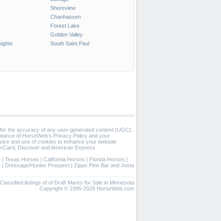
Shoreview
Chanhassen
Forest Lake
Golden Valley
ights
South Saint Paul
 for the accuracy of any user-generated content (UGC).
eptance of HorseWeb's Privacy Policy and your
vice and use of cookies to enhance your website
rCard, Discover and American Express.
e
|
Texas Horses
|
California Horses
|
Florida Horses
|
y
|
Dressage/Hunter Prospect
|
Zippo Pine Bar and Justa
Classified listings of of Draft Mares for Sale in Minnesota
Copyright © 1995-2026 HorseWeb.com