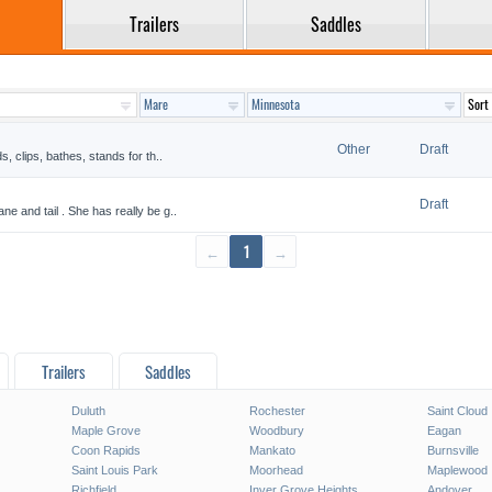
Trailers
Saddles
Other
Draft
s, clips, bathes, stands for th..
Draft
ne and tail . She has really be g..
←
1
→
Trailers
Saddles
Duluth
Rochester
Saint Cloud
Maple Grove
Woodbury
Eagan
Coon Rapids
Mankato
Burnsville
Saint Louis Park
Moorhead
Maplewood
Richfield
Inver Grove Heights
Andover