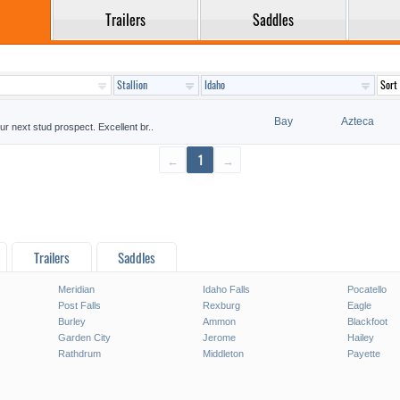
Trailers
Saddles
Bay
Azteca
ur next stud prospect. Excellent br..
←
1
→
Trailers
Saddles
Meridian
Idaho Falls
Pocatello
Post Falls
Rexburg
Eagle
Burley
Ammon
Blackfoot
Garden City
Jerome
Hailey
Rathdrum
Middleton
Payette