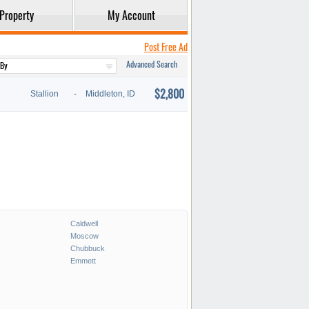
Property
My Account
Post Free Ad
Advanced Search
$2,800
Stallion
-
Middleton, ID
Caldwell
Moscow
Chubbuck
Emmett