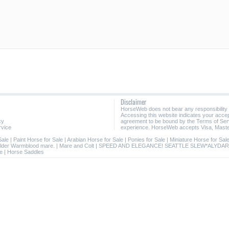
Disclaimer
HorseWeb does not bear any responsibility
Accessing this website indicates your acc
cy
agreement to be bound by the Terms of Ser
rvice
experience. HorseWeb accepts Visa, Maste
Sale
|
Paint Horse for Sale
|
Arabian Horse for Sale
|
Ponies for Sale
|
Miniature Horse for Sal
lder Warmblood mare.
|
Mare and Colt
|
SPEED AND ELEGANCE! SEATTLE SLEW*ALYDAR
le
|
Horse Saddles