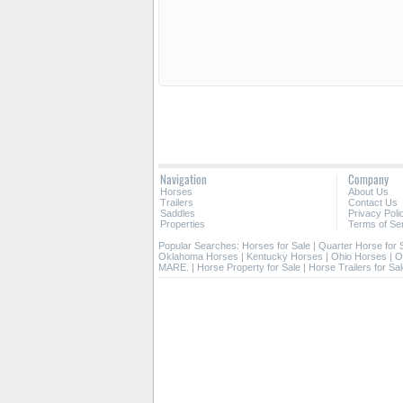
Navigation
Company
Horses
About Us
Trailers
Contact Us
Saddles
Privacy Poli
Properties
Terms of Se
Popular Searches:
Horses for Sale
|
Quarter Horse for 
Oklahoma Horses
|
Kentucky Horses
|
Ohio Horses
|
O
MARE.
|
Horse Property for Sale
|
Horse Trailers for Sa