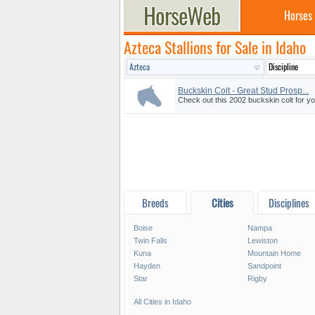
Horses
Azteca Stallions for Sale in Idaho
Buckskin Colt - Great Stud Prosp...
Check out this 2002 buckskin colt for yo
Breeds
Cities
Disciplines
Boise
Nampa
Twin Falls
Lewiston
Kuna
Mountain Home
Hayden
Sandpoint
Star
Rigby
All Cities in Idaho