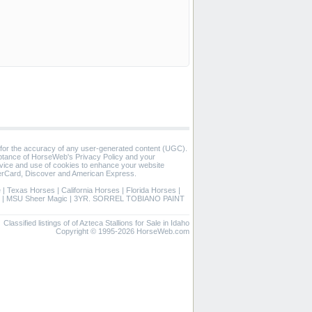
 for the accuracy of any user-generated content (UGC).
eptance of HorseWeb's Privacy Policy and your
vice and use of cookies to enhance your website
rCard, Discover and American Express.
e
|
Texas Horses
|
California Horses
|
Florida Horses
|
|
MSU Sheer Magic
|
3YR. SORREL TOBIANO PAINT
Classified listings of of Azteca Stallions for Sale in Idaho
Copyright © 1995-2026 HorseWeb.com