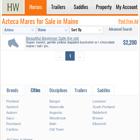
Horses
Trailers
Saddles
Property
My Account
Azteca Mares for Sale in Maine
Post Free Ad
Advanced Search
Beautiful Beginner Safe 8yr old
$2,200
...
Super sweet, gentle yellow dappled buckskin w / chocolate
mane / tail / po..
←
1
→
Breeds
Cities
Disciplines
Trailers
Saddles
Portland
Bangor
Lewiston
Sanford
Waterville
South Portland
Auburn
Augusta
Biddeford
Saco
Westbrook
Brewer
Rockland
Bath
Ellsworth
Caribou
Old Town
All Cities in Maine