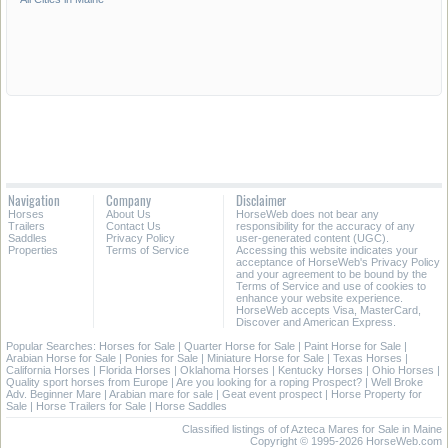
Navigation
Company
Disclaimer
Horses
About Us
HorseWeb does not bear any
Trailers
Contact Us
responsibility for the accuracy of any
Saddles
Privacy Policy
user-generated content (UGC).
Properties
Terms of Service
Accessing this website indicates your
acceptance of HorseWeb's Privacy Policy
and your agreement to be bound by the
Terms of Service and use of cookies to
enhance your website experience.
HorseWeb accepts Visa, MasterCard,
Discover and American Express.
Popular Searches:
Horses for Sale
|
Quarter Horse for Sale
|
Paint Horse for Sale
|
Arabian Horse for Sale
|
Ponies for Sale
|
Miniature Horse for Sale
|
Texas Horses
|
California Horses
|
Florida Horses
|
Oklahoma Horses
|
Kentucky Horses
|
Ohio Horses
|
Quality sport horses from Europe
|
Are you looking for a roping Prospect?
|
Well Broke
Adv. Beginner Mare
|
Arabian mare for sale
|
Geat event prospect
|
Horse Property for
Sale
|
Horse Trailers for Sale
|
Horse Saddles
Classified listings of of Azteca Mares for Sale in Maine
Copyright © 1995-2026 HorseWeb.com