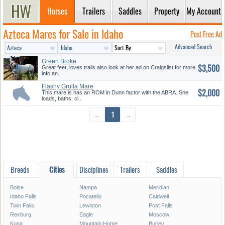
Horses
Trailers
Saddles
Property
My Account
Azteca Mares for Sale in Idaho
Post Free Ad
Advanced Search
Green Broke
$3,500
Great feet, loves trails also look at her ad on Craigslist for more
info an..
Flashy Grulla Mare
$2,000
This mare is has an ROM in Dunn factor with the ABRA. She
loads, baths, cl..
←
1
→
Breeds
Cities
Disciplines
Trailers
Saddles
Boise
Nampa
Meridian
Idaho Falls
Pocatello
Caldwell
Twin Falls
Lewiston
Post Falls
Rexburg
Eagle
Moscow
Kuna
Mountain Home
Burley