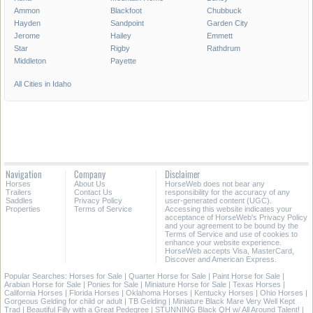
Ammon
Blackfoot
Chubbuck
Hayden
Sandpoint
Garden City
Jerome
Hailey
Emmett
Star
Rigby
Rathdrum
Middleton
Payette
All Cities in Idaho
Navigation
Company
Disclaimer
Horses
About Us
HorseWeb does not bear any
Trailers
Contact Us
responsibility for the accuracy of any
Saddles
Privacy Policy
user-generated content (UGC).
Properties
Terms of Service
Accessing this website indicates your
acceptance of HorseWeb's Privacy Policy
and your agreement to be bound by the
Terms of Service and use of cookies to
enhance your website experience.
HorseWeb accepts Visa, MasterCard,
Discover and American Express.
Popular Searches:
Horses for Sale
|
Quarter Horse for Sale
|
Paint Horse for Sale
|
Arabian Horse for Sale
|
Ponies for Sale
|
Miniature Horse for Sale
|
Texas Horses
|
California Horses
|
Florida Horses
|
Oklahoma Horses
|
Kentucky Horses
|
Ohio Horses
|
Gorgeous Gelding for child or adult
|
TB Gelding
|
Miniature Black Mare Very Well Kept
Trad
|
Beautiful Filly with a Great Pedegree
|
STUNNING Black QH w/ All Around Talent!
|