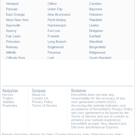
Vineland
Clifton
Camden
Passaic
Union City
Bayonne
East Orange
New Brunswick
Hoboken
West New York
Perth Amboy
Plainfield
Sayreville
Hackensack
Linden
Kearny
Fort Lee
Bridgeton
Fair Lawn
Franklin
Garfield
Princeton
Long Branch
Westfield
Rahway
Englewood
Bergenfield
Millville
Paramus
Ridgewood
Cliffside Park
Lodi
South Plainfield
Carteret
Summit
North Plainfield
Roselle
Palisades Park
Pleasantville
Elmwood Park
Secaucus
Glassboro
Hawthorne
Morristown
Rutherford
Point Pleasant
Dover
Dumont
Navigation
Company
Disclaimer
Tinton Falls
Harrison
Lindenwold
Horses
About Us
HorseWeb does not bear any
New Milford
South River
Madison
Trailers
Contact Us
responsibility for the accuracy of any
Saddles
Privacy Policy
user-generated content (UGC).
Properties
Terms of Service
Accessing this website indicates your
All Cities in New Jersey
acceptance of HorseWeb's Privacy Policy
and your agreement to be bound by the
Terms of Service and use of cookies to
enhance your website experience.
HorseWeb accepts Visa, MasterCard,
Discover and American Express.
Popular Searches:
Horses for Sale
|
Quarter Horse for Sale
|
Paint Horse for Sale
|