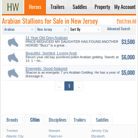
Horses
Trailers
Saddles
Property
My Account
Arabian Stallions for Sale in New Jersey
Post Free Ad
Advanced Search
11 Year Old Grey Arabian
$3,500
Gelding
PRICE REDUCED! MY DAUGHTER HAS FOUND ANOTHER
HORSE! ''Buzz'' is a great ..
Beautiful, Spirited, Loving Arab
$6,000
Eleven year old bay purebred polish Arabian gelding. Stands at
14. 1 ~ hh...
Energetic, Good-Natured
$5,000
Arabian ...
Shacon is an energetic 7 yrs Arabian Gelding. He has a year of
dressage tr..
←
1
→
Breeds
Cities
Disciplines
Trailers
Saddles
Trenton
Newark
Jersey City
Atlantic City
Paterson
Elizabeth