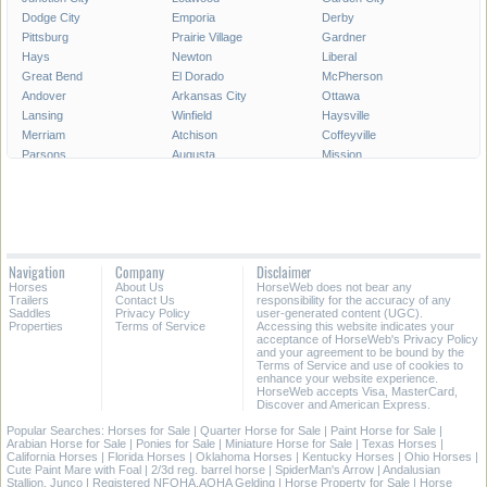
Dodge City
Emporia
Derby
Pittsburg
Prairie Village
Gardner
Hays
Newton
Liberal
Great Bend
El Dorado
McPherson
Andover
Arkansas City
Ottawa
Lansing
Winfield
Haysville
Merriam
Atchison
Coffeyville
Parsons
Augusta
Mission
Independence
Chanute
Bonner Springs
Park City
Fort Scott
Wellington
Valley Center
All Cities in Kansas
Navigation
Company
Disclaimer
Horses
About Us
HorseWeb does not bear any
Trailers
Contact Us
responsibility for the accuracy of any
Saddles
Privacy Policy
user-generated content (UGC).
Properties
Terms of Service
Accessing this website indicates your
acceptance of HorseWeb's Privacy Policy
and your agreement to be bound by the
Terms of Service and use of cookies to
enhance your website experience.
HorseWeb accepts Visa, MasterCard,
Discover and American Express.
Popular Searches:
Horses for Sale
|
Quarter Horse for Sale
|
Paint Horse for Sale
|
Arabian Horse for Sale
|
Ponies for Sale
|
Miniature Horse for Sale
|
Texas Horses
|
California Horses
|
Florida Horses
|
Oklahoma Horses
|
Kentucky Horses
|
Ohio Horses
|
Cute Paint Mare with Foal
|
2/3d reg. barrel horse
|
SpiderMan's Arrow
|
Andalusian
Stallion. Junco
|
Registered NFQHA,AQHA Gelding
|
Horse Property for Sale
|
Horse