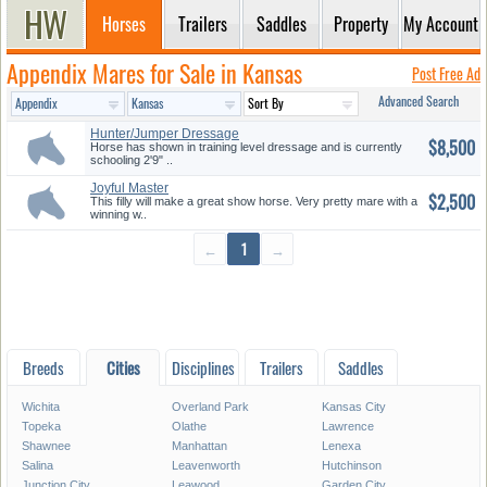
Horses
Trailers
Saddles
Property
My Account
Appendix Mares for Sale in Kansas
Post Free Ad
Advanced Search
Hunter/Jumper Dressage
$8,500
Horse has shown in training level dressage and is currently
schooling 2'9" ..
Joyful Master
$2,500
This filly will make a great show horse. Very pretty mare with a
winning w..
←
1
→
Breeds
Cities
Disciplines
Trailers
Saddles
Wichita
Overland Park
Kansas City
Topeka
Olathe
Lawrence
Shawnee
Manhattan
Lenexa
Salina
Leavenworth
Hutchinson
Junction City
Leawood
Garden City