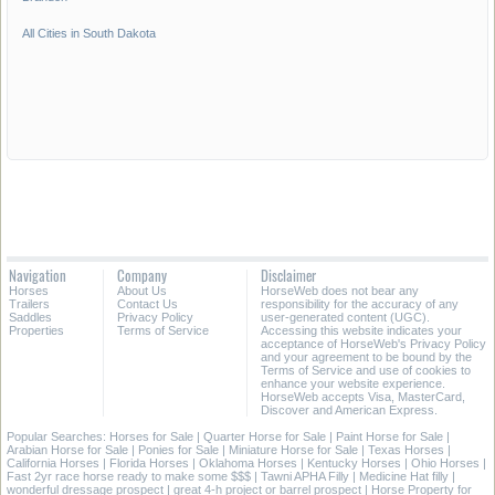
All Cities in South Dakota
Navigation
Company
Disclaimer
Horses
About Us
HorseWeb does not bear any
Trailers
Contact Us
responsibility for the accuracy of any
Saddles
Privacy Policy
user-generated content (UGC).
Properties
Terms of Service
Accessing this website indicates your
acceptance of HorseWeb's Privacy Policy
and your agreement to be bound by the
Terms of Service and use of cookies to
enhance your website experience.
HorseWeb accepts Visa, MasterCard,
Discover and American Express.
Popular Searches:
Horses for Sale
|
Quarter Horse for Sale
|
Paint Horse for Sale
|
Arabian Horse for Sale
|
Ponies for Sale
|
Miniature Horse for Sale
|
Texas Horses
|
California Horses
|
Florida Horses
|
Oklahoma Horses
|
Kentucky Horses
|
Ohio Horses
|
Fast 2yr race horse ready to make some $$$
|
Tawni APHA Filly
|
Medicine Hat filly
|
wonderful dressage prospect
|
great 4-h project or barrel prospect
|
Horse Property for