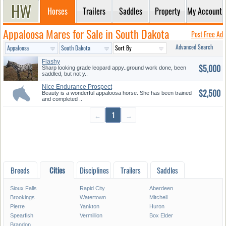
Horses
Trailers
Saddles
Property
My Account
Appaloosa Mares for Sale in South Dakota
Post Free Ad
Advanced Search
Flashy
$5,000
Sharp looking grade leopard appy..ground work done, been
saddled, but not y..
Nice Endurance Prospect
$2,500
Beauty is a wonderful appaloosa horse. She has been trained
and completed ..
←
1
→
Breeds
Cities
Disciplines
Trailers
Saddles
Sioux Falls
Rapid City
Aberdeen
Brookings
Watertown
Mitchell
Pierre
Yankton
Huron
Spearfish
Vermillion
Box Elder
Brandon