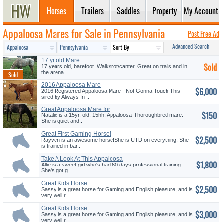
Horses
Trailers
Saddles
Property
My Account
Appaloosa Mares for Sale in Pennsylvania
Post Free Ad
Advanced Search
17 yr old Mare
Sold
17 years old, barefoot. Walk/trot/canter. Great on trails and in
the arena..
2016 Appaloosa Mare
$6,000
2016 Registered Appaloosa Mare - Not Gonna Touch This -
sired by Always In ..
Great Appaloosa Mare for
$150
Lease
Natalie is a 15yr. old, 15hh, Appaloosa-Thoroughbred mare.
She is quiet and..
Great First Gaming Horse!
$2,500
Rayven is an awesome horse!She is UTD on everything. She
is trained in bar..
Take A Look At This Appaloosa
$1,800
Ma...
Allie is a sweet girl who's had 60 days professional training.
She's got g..
Great Kids Horse
$2,500
Sassy is a great horse for Gaming and English pleasure, and is
very well r..
Great Kids Horse
$3,000
Sassy is a great horse for Gaming and English pleasure, and is
very well r..