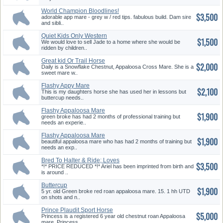
World Champion Bloodlines!
$3,500
Cute ...
adorable app mare - grey w / red tips. fabulous build. Dam sire
and sibli..
Quiet Kids Only Western
$1,500
Pleasure...
We would love to sell Jade to a home where she would be
ridden by children..
Great kid Or Trail Horse
$2,000
Daily is a Snowflake Chestnut, Appaloosa Cross Mare. She is a
sweet mare w..
Flashy Appy Mare
$2,100
This is my daughters horse she has used her in lessons but
buttercup needs..
Flashy Appaloosa Mare
$1,900
green broke has had 2 months of professional training but
needs an experie..
Flashy Appaloosa Mare
$1,900
beautiful appaloosa mare who has had 2 months of training but
needs an exp..
Bred To Halter & Ride; Loves
$3,500
Peo...
*!* PRICE REDUCED *!* Ariel has been imprinted from birth and
is around ..
Buttercup
$1,900
5 yr. old Green broke red roan appaloosa mare. 15. 1 hh UTD
on shots and n..
Prince Plaudit Sport Horse
$5,000
Mare ...
Princess is a registered 6 year old chestnut roan Appaloosa
mare. Princess..