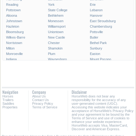
Reading
York
Erie
Pottstown
State College
Lebanon
Altoona
Bethlehem
Hanover
Johnstown
Monessen
East Stroudsburg
Hazleton
Williamsport
Chambersburg
Bloomsburg
Uniontown
Pottsville
Wilkes-Barre
New Castle
Butler
Norristown
Chester
Bethel Park
Milton
Shamokin
Sunbury
Monroeville
Plum
Easton
Indiana
Waynesboro
Mount Pocono
Meadville
Lewistown
West Chester
West Mifflin
Murrysville
Baldwin
Carlisle
McKeesport
Shenandoah
Sayre
Shippensburg
Phoenixville
Lock Haven
Lansdale
Hermitage
Navigation
Company
Disclaimer
Wilkinsburg
New Freedom
Franklin Park
Horses
About Us
HorseWeb does not bear any
Warren
Tamaqua
Greensburg
Trailers
Contact Us
responsibility for the accuracy of any
Saddles
Privacy Policy
user-generated content (UGC).
Properties
Terms of Service
Accessing this website indicates your
All Cities in Pennsylvania
acceptance of HorseWeb's Privacy Policy
and your agreement to be bound by the
Terms of Service and use of cookies to
enhance your website experience.
HorseWeb accepts Visa, MasterCard,
Discover and American Express.