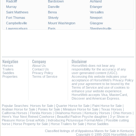
Radcliff
Bardstown
Ashland
Murray
Danville
Erlanger
Saint Matthews
Berea
Versailles
Fort Thomas
Shively
Newport
Campbellsville
Mount Washington
Glasgow
Lawrenceburg
Paris
Shepherdsville
Lyndon
Mount Sterling
Maysville
Mayfield
Franklin
Central City
Wilmore
Alexandria
Hillview
La Grange
Harrodsburg
Edgewood
Elsmere
Hazard
Fort Mitchell
Navigation
Company
Disclaimer
Morehead
Middletown
Pikeville
Horses
About Us
HorseWeb does not bear any
Villa Hills
Corbin
Oak Grove
Trailers
Contact Us
responsibility for the accuracy of any
Saddles
Privacy Policy
user-generated content (UGC).
Properties
Terms of Service
Accessing this website indicates your
All Cities in Kentucky
acceptance of HorseWeb's Privacy Policy
and your agreement to be bound by the
Terms of Service and use of cookies to
enhance your website experience.
HorseWeb accepts Visa, MasterCard,
Discover and American Express.
Popular Searches:
Horses for Sale
|
Quarter Horse for Sale
|
Paint Horse for Sale
|
Arabian Horse for Sale
|
Ponies for Sale
|
Miniature Horse for Sale
|
Texas Horses
|
California Horses
|
Florida Horses
|
Oklahoma Horses
|
Kentucky Horses
|
Ohio Horses
|
Here's Your Next Reined Cowhorse
|
Beautiful Padron Psyche daughter
|
3 yr Show or
Pleasure Horse Great w/Kids
|
Indroducing Picturesque Formal Attire
|
Possible cutting
horse
|
Horse Property for Sale
|
Horse Trailers for Sale
|
Horse Saddles
Classified listings of of Appaloosa Mares for Sale in Kentucky
Copyright © 1995-2026 HorseWeb.com