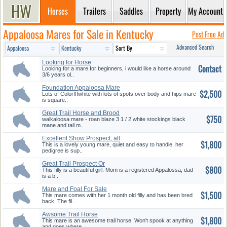
Horses
Trailers
Saddles
Property
My Account
Appaloosa Mares for Sale in Kentucky
Post Free Ad
Advanced Search
Looking for Horse
Contact
Looking for a mare for beginners, i would like a horse around
3/6 years ol..
Foundation Appaloosa Mare
$2,500
Lots of Color!!!white with lots of spots over body and hips mare
is square..
Great Trail Horse and Brood
$750
Mare
walkaloosa mare - roan blaze 3 1 / 2 white stockings black
mane and tail m..
Excellent Show Prospect, all
$1,800
Aro...
This is a lovely young mare, quiet and easy to handle, her
pedigree is sup..
Great Trail Prospect Or
$800
Broodmar...
This filly is a beautiful girl. Mom is a registered Appalossa, dad
is a b..
Mare and Foal For Sale
$1,500
This mare comes with her 1 month old filly and has been bred
back. The fil..
Awsome Trail Horse
$1,800
This mare is an awesome trail horse. Won't spook at anything
and goes where..