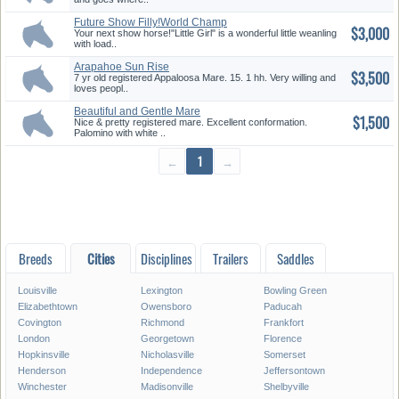
Future Show Filly!World Champ
$3,000
Bl...
Your next show horse!"Little Girl" is a wonderful little weanling
with load..
Arapahoe Sun Rise
$3,500
7 yr old registered Appaloosa Mare. 15. 1 hh. Very willing and
loves peopl..
Beautiful and Gentle Mare
$1,500
Nice & pretty registered mare. Excellent conformation.
Palomino with white ..
←
1
→
Breeds
Cities
Disciplines
Trailers
Saddles
Louisville
Lexington
Bowling Green
Elizabethtown
Owensboro
Paducah
Covington
Richmond
Frankfort
London
Georgetown
Florence
Hopkinsville
Nicholasville
Somerset
Henderson
Independence
Jeffersontown
Winchester
Madisonville
Shelbyville