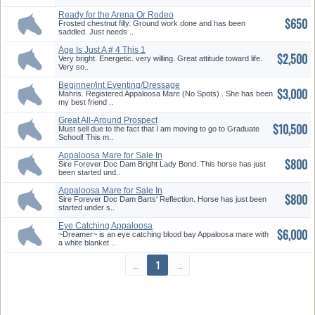
Ready for the Arena Or Rodeo
$650
Gro...
Frosted chestnut filly. Ground work done and has been
saddled. Just needs ..
Age Is Just A # 4 This 1
$2,500
Very bright. Energetic. very willing. Great attitude toward life.
Very so..
Beginner/int Eventing/Dressage
$3,000
M...
Mahris. Registered Appaloosa Mare (No Spots) . She has been
my best friend ..
Great All-Around Prospect
$10,500
Must sell due to the fact that I am moving to go to Graduate
School! This m..
Appaloosa Mare for Sale In
$800
Salmo...
Sire Forever Doc Dam Bright Lady Bond. This horse has just
been started und..
Appaloosa Mare for Sale In
$800
Salmo...
Sire Forever Doc Dam Barts' Reflection. Horse has just been
started under s..
Eye Catching Appaloosa
$6,000
~Dreamer~ is an eye catching blood bay Appaloosa mare with
a white blanket ..
←
1
→