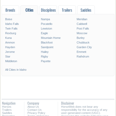
Breeds
Cities
Disciplines
Trailers
Saddles
Boise
Nampa
Meridian
Idaho Falls
Pocatello
Caldwell
Twin Falls
Lewiston
Post Falls
Rexburg
Eagle
Moscow
Kuna
Mountain Home
Burley
Ammon
Blackfoot
Chubbuck
Hayden
Sandpoint
Garden City
Jerome
Hailey
Emmett
Star
Rigby
Rathdrum
Middleton
Payette
All Cities in Idaho
Navigation
Company
Disclaimer
Horses
About Us
HorseWeb does not bear any
Trailers
Contact Us
responsibility for the accuracy of any
Saddles
Privacy Policy
user-generated content (UGC).