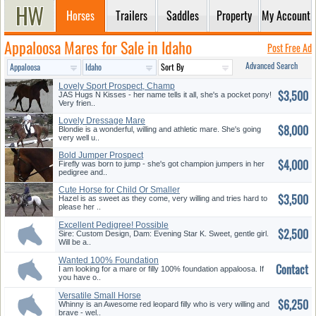
Horses
Trailers
Saddles
Property
My Account
Appaloosa Mares for Sale in Idaho
Post Free Ad
Advanced Search
Lovely Sport Prospect, Champ
$3,500
Blo...
JAS Hugs N Kisses - her name tells it all, she's a pocket pony!
Very frien..
Lovely Dressage Mare
$8,000
Blondie is a wonderful, willing and athletic mare. She's going
very well u..
Bold Jumper Prospect
$4,000
Firefly was born to jump - she's got champion jumpers in her
pedigree and..
Cute Horse for Child Or Smaller
$3,500
...
Hazel is as sweet as they come, very willing and tries hard to
please her ..
Excellent Pedigree! Possible
$2,500
Br...
Sire: Custom Design, Dam: Evening Star K. Sweet, gentle girl.
Will be a..
Wanted 100% Foundation
Contact
Appaloosa
I am looking for a mare or filly 100% foundation appaloosa. If
you have o..
Versatile Small Horse
$6,250
Whinny is an Awesome red leopard filly who is very willing and
brave - wel..