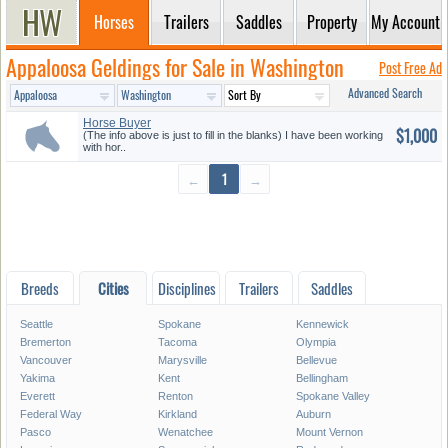
Horses
Trailers
Saddles
Property
My Account
Appaloosa Geldings for Sale in Washington
Post Free Ad
Advanced Search
Horse Buyer
$1,000
(The info above is just to fill in the blanks) I have been working
with hor..
←
1
→
Breeds
Cities
Disciplines
Trailers
Saddles
Seattle
Spokane
Kennewick
Bremerton
Tacoma
Olympia
Vancouver
Marysville
Bellevue
Yakima
Kent
Bellingham
Everett
Renton
Spokane Valley
Federal Way
Kirkland
Auburn
Pasco
Wenatchee
Mount Vernon