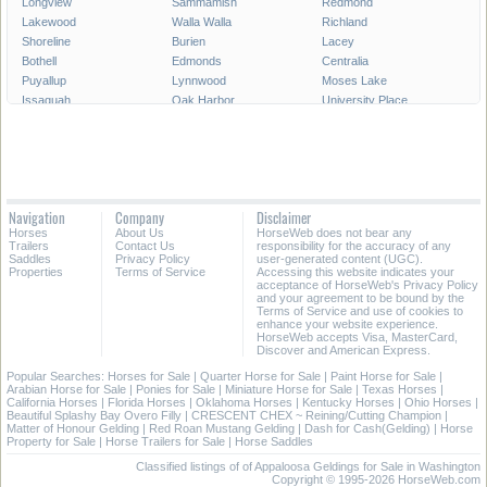
Longview
Sammamish
Redmond
Lakewood
Walla Walla
Richland
Shoreline
Burien
Lacey
Bothell
Edmonds
Centralia
Puyallup
Lynnwood
Moses Lake
Issaquah
Oak Harbor
University Place
Pullman
Lake Stevens
Des Moines
SeaTac
Aberdeen
Snoqualmie
Maple Valley
Mercer Island
Bainbridge Island
Port Angeles
Ellensburg
Camas
Tumwater
Kenmore
Mukilteo
Navigation
Company
Disclaimer
Mountlake Terrace
Covington
Mill Creek
Horses
About Us
HorseWeb does not bear any
Sequim
Bonney Lake
Battle Ground
Trailers
Contact Us
responsibility for the accuracy of any
Saddles
Privacy Policy
user-generated content (UGC).
Properties
Terms of Service
Accessing this website indicates your
All Cities in Washington
acceptance of HorseWeb's Privacy Policy
and your agreement to be bound by the
Terms of Service and use of cookies to
enhance your website experience.
HorseWeb accepts Visa, MasterCard,
Discover and American Express.
Popular Searches:
Horses for Sale
|
Quarter Horse for Sale
|
Paint Horse for Sale
|
Arabian Horse for Sale
|
Ponies for Sale
|
Miniature Horse for Sale
|
Texas Horses
|
California Horses
|
Florida Horses
|
Oklahoma Horses
|
Kentucky Horses
|
Ohio Horses
|
Beautiful Splashy Bay Overo Filly
|
CRESCENT CHEX ~ Reining/Cutting Champion
|
Matter of Honour Gelding
|
Red Roan Mustang Gelding
|
Dash for Cash(Gelding)
|
Horse
Property for Sale
|
Horse Trailers for Sale
|
Horse Saddles
Classified listings of of Appaloosa Geldings for Sale in Washington
Copyright © 1995-2026 HorseWeb.com