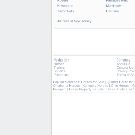
Roselle
Palisades Park
Hawthorne
Morristown
Tinton Falls
Harrison
All Cities in New Jersey
Navigation
Company
Horses
About Us
Trailers
Contact Us
Saddles
Privacy Poli
Properties
Terms of Se
Popular Searches:
Horses for Sale
|
Quarter Horse for 
Oklahoma Horses
|
Kentucky Horses
|
Ohio Horses
|
G
Prospect
|
Horse Property for Sale
|
Horse Trailers for 