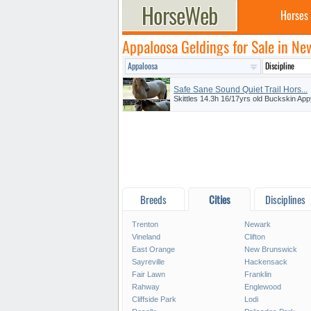
Horses
Appaloosa Geldings for Sale in Ne
Safe Sane Sound Quiet Trail Hors...
Skittles 14.3h 16/17yrs old Buckskin App
Breeds
Cities
Disciplines
Trenton
Newark
Vineland
Clifton
East Orange
New Brunswick
Sayreville
Hackensack
Fair Lawn
Franklin
Rahway
Englewood
Cliffside Park
Lodi