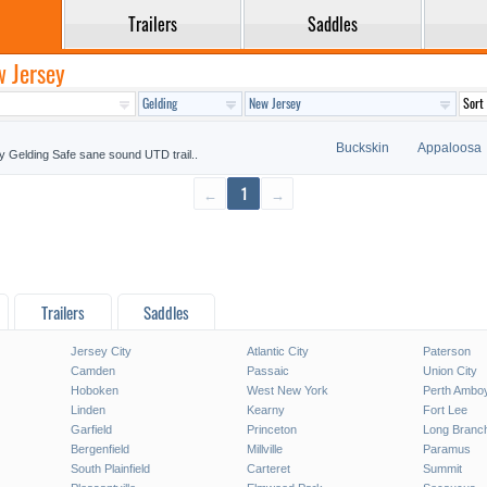
Trailers
Saddles
w Jersey
Buckskin
Appaloosa
y Gelding Safe sane sound UTD trail..
←
1
→
Trailers
Saddles
Jersey City
Atlantic City
Paterson
Camden
Passaic
Union City
Hoboken
West New York
Perth Ambo
Linden
Kearny
Fort Lee
Garfield
Princeton
Long Branc
Bergenfield
Millville
Paramus
South Plainfield
Carteret
Summit