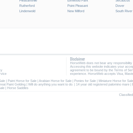
Pleasantville
Elmwood Park
Secaucus
Rutherford
Point Pleasant
Dover
Lindenwold
New Milford
South River
Disclaimer
HorseWeb does not bear any responsibility
Accessing this website indicates your acc
cy
agreement to be bound by the Terms of Ser
rvice
experience. HorseWeb accepts Visa, Maste
Sale
|
Paint Horse for Sale
|
Arabian Horse for Sale
|
Ponies for Sale
|
Miniature Horse for Sal
reat Paint Gelding
|
Will do anything you want to do.
|
14 year old registered palomino mare
|
Sale
|
Horse Saddles
Classifie