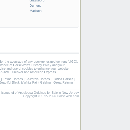
Glassboro
Dumont
Madison
 for the accuracy of any user-generated content (UGC).
eptance of HorseWeb's Privacy Policy and your
vice and use of cookies to enhance your website
rCard, Discover and American Express.
e
|
Texas Horses
|
California Horses
|
Florida Horses
|
Beautiful Black & White Paint Gelding
|
Great Reining
d listings of of Appaloosa Geldings for Sale in New Jersey
Copyright © 1995-2026 HorseWeb.com