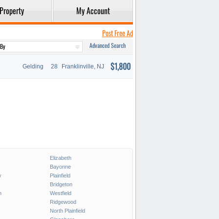
Property
My Account
Post Free Ad
Advanced Search
$1,800
Gelding
28
Franklinville, NJ
Elizabeth
Bayonne
y
Plainfield
Bridgeton
h
Westfield
Ridgewood
North Plainfield