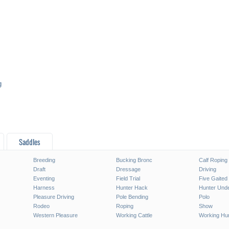
g
Saddles
Breeding
Bucking Bronc
Calf Roping
Draft
Dressage
Driving
Eventing
Field Trial
Five Gaited
Harness
Hunter Hack
Hunter Unde
Pleasure Driving
Pole Bending
Polo
Rodeo
Roping
Show
Western Pleasure
Working Cattle
Working Hu