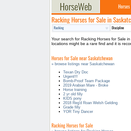
Horses
Racking Horses for Sale in Saska
Your search for Racking Horses for Sale in 
locations might be a rare find and it is 
Horses for Sale near Saskatchewan
» browse listings near Saskatchewan
Texan Dry Doc
Urgent!!!
Bomb-Proof Team Package
2019 Arabian Mare - Broke
Horse training
2 yr old filly
KIDS pony
2018 Reg'd Roan Welsh Gelding
Grade filly
YOR Tiny Dancer
Racking Horses for Sale