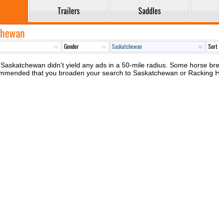
Trailers
Saddles
tchewan
Saskatchewan didn't yield any ads in a 50-mile radius. Some horse breed
recommended that you broaden your search to Saskatchewan or Racking 