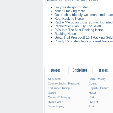
» browse listings for Racking Horses
I'm your delight to ride!
beutiful racking mare
Quiet, child friendly well-mannered mare
Reg. Racking Horse
Racker/Peruvian cross 20 mo. Inprinted
Racker/Peruvian Filly For Sale!!
PCs Into The Mist Racking Horse
Racking Horse
Great Trail Prospect! 16H Racking Geld
Rowdy Rawhide's Rock - Speed Rackin
Breeds
Disciplines
Trailers
All-Around
Barrel Racing
Country English Pleasure
Cutting
Endurance Riding
English Pleasure
Gaited
Halter
Mounted Shooting
Park
Ranch Work
Reining
Team Roping
Trail