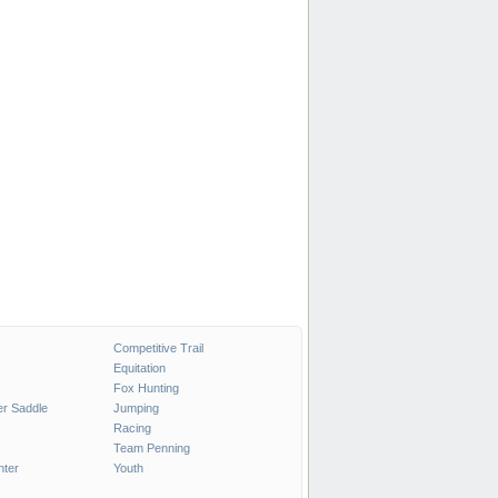
Competitive Trail
Equitation
Fox Hunting
r Saddle
Jumping
Racing
Team Penning
nter
Youth