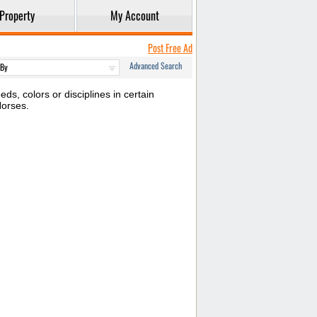
Property
My Account
Post Free Ad
Advanced Search
s, colors or disciplines in certain
Horses.