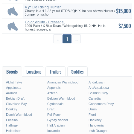
4 yr Old Rising Hunter
$15,000
Champ is a 4 1 / 2 yr old STDB / QH X, he has shown Hunter /
Jumper on scho..
Color, Ability - Dressage,
$7,500
Jumpi...
1999 Paint / X Blue Roan / White gelding 15. 2 HH. He is
honest, scopey, a..
←
1
→
Breeds
Locations
Trailers
Saddles
Akhal Teke
American Warmblood
Andalusian
Appaloosa
Appendix
AraAppaloosa
Arabian
Azteca
Bashkir Curly
Belgian Draft
Belgian Warmblood
Canadian
Cleveland Bay
Clydesdale
Connemara Pony
Donkey
Draft
Drum
Dutch Warmblood
Fell Pony
Fjord
Friesian
Gypsy Vanner
Hackney
Haflinger
Half Arabian
Hanoverian
Holsteiner
Icelandic
Irish Draught