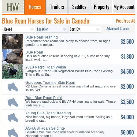
Horses
Trailers
Saddles
Property
My Account
Blue Roan Horses for Sale in Canada
Post Free Ad
Advanced Search
Blue Roan Yearling
$2,500
Retirement herd reduction. Many to choose from, all ages,
gender and colour..
Blue Roan
$1,800
He’s an auction rescue in spring of 2021, a little head shy,
loads well, ha..
2018 Reg'd Roan Welsh
$4,500
Gelding
Gorgeous 2 Year Old Registered Welsh Blue Roan Gelding.
This is Elvis. Su..
Gorgeous Yearling Blue Roan
$2,000
Fill...
RD Blue Comet is a real nice blue roan that will mature to over
15 hh. Wit..
Rare Blue Roan Paint
$2,500
We have a stud colt and filly APHA blue roans for sale. These
foals were i..
Young Blue Roan Breeding
$4,000
Stallio...
Nice headed, big boned, large volumed stallion. Selling as a
breeding stal..
AQHA Bl Roan Gelding-
$6,000
Foundation ...
Beautiful true blue roan with solid foundation breeding.
Hancock on top t..