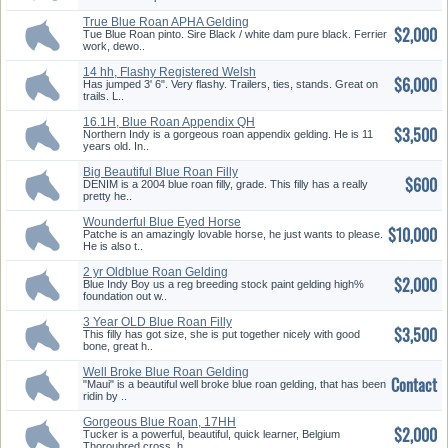
True Blue Roan APHA Gelding
$2,000
Tue Blue Roan pinto. Sire Black / white dam pure black. Ferrier
work, dewo..
14 hh, Flashy Registered Welsh
$6,000
M...
Has jumped 3' 6". Very flashy. Trailers, ties, stands. Great on
trails. L..
16.1H, Blue Roan Appendix QH
$3,500
Gel...
Northern Indy is a gorgeous roan appendix gelding. He is 11
years old. In..
Big Beautiful Blue Roan Filly
$600
So...
DENIM is a 2004 blue roan filly, grade. This filly has a really
pretty he..
Wounderful Blue Eyed Horse
$10,000
Patche is an amazingly lovable horse, he just wants to please.
He is also t..
2 yr Oldblue Roan Gelding
$2,000
Blue Indy Boy us a reg breeding stock paint gelding high%
foundation out w..
3 Year OLD Blue Roan Filly
$3,500
This filly has got size, she is put together nicely with good
bone, great h..
Well Broke Blue Roan Gelding
Contact
"Maui" is a beautiful well broke blue roan gelding, that has been
ridin by ..
Gorgeous Blue Roan, 17HH
$2,000
Tucker is a powerful, beautiful, quick learner, Belgium
Thoroubred cross, h..