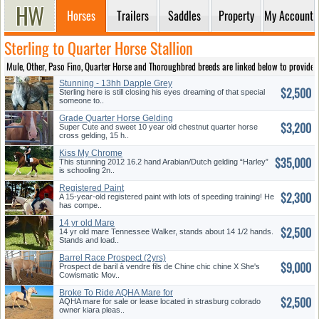
Horses
Trailers
Saddles
Property
My Account
Sterling to Quarter Horse Stallion
Mule, Other, Paso Fino, Quarter Horse and Thoroughbred breeds are linked below to provide ea
Stunning - 13hh Dapple Grey
$2,500
5YO Welsh - Willingly Jumps
Sterling here is still closing his eyes dreaming of that special
someone to..
Grade Quarter Horse Gelding
$3,200
Super Cute and sweet 10 year old chestnut quarter horse
cross gelding, 15 h..
Kiss My Chrome
$35,000
This stunning 2012 16.2 hand Arabian/Dutch gelding “Harley”
is schooling 2n..
Registered Paint
$2,300
A 15-year-old registered paint with lots of speeding training! He
has compe..
14 yr old Mare
$2,500
14 yr old mare Tennessee Walker, stands about 14 1/2 hands.
Stands and load..
Barrel Race Prospect (2yrs)
$9,000
Prospect de baril à vendre fils de Chine chic chine X She's
Cowismatic Mov..
Broke To Ride AQHA Mare for
$2,500
Sale Or Lease
AQHA mare for sale or lease located in strasburg colorado
owner kiara pleas..