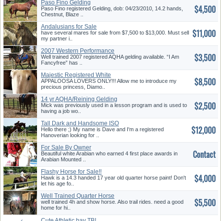
Paso Fino Gelding
$4,500
Paso Fino registered Gelding, dob: 04/23/2010, 14.2 hands,
Chestnut, Blaze ..
Andalusians for Sale
$11,000
have several mares for sale from $7,500 to $13,000. Must sell
my partner i..
2007 Western Performance
$3,500
Gelding for Sale
Well trained 2007 registered AQHA gelding available. “I Am
Fancyfree” has ..
Majestic Registered White
$8,500
Appaloosa Mare for Sale
APPALOOSA LOVERS ONLY!!! Allow me to introduce my
precious princess, Diamo..
14 yr AQHA/Reining Gelding
$2,500
Mick was previously used in a lesson program and is used to
having a job wo..
Tall Dark and Handsome ISO
$12,000
Forever Love
Hello there ;) My name is Dave and I'm a registered
Hanoverian looking for ..
For Sale By Owner
Contact
Beautiful white Arabian who earned 4 first place awards in
Arabian Mounted ..
Flashy Horse for Sale!!
$4,000
Hawk is a 14.3 handed 17 year old quarter horse paint! Don't
let his age fo..
Well Trained Quarter Horse
$5,500
well trained 4h and show horse. Also trail rides. need a good
home for hi..
Cute Athletic bay TB!