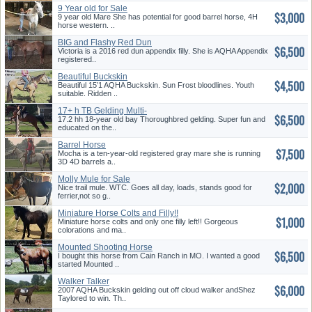
9 Year old for Sale
$3,000
9 year old Mare She has potential for good barrel horse, 4H
horse western. ..
BIG and Flashy Red Dun
$6,500
Appendix Filly
Victoria is a 2016 red dun appendix filly. She is AQHA Appendix
registered..
Beautiful Buckskin
$4,500
Beautiful 15’1 AQHA Buckskin. Sun Frost bloodlines. Youth
suitable. Ridden ..
17+ h TB Gelding Multi-
$6,500
Talented
17.2 hh 18-year old bay Thoroughbred gelding. Super fun and
educated on the..
Barrel Horse
$7,500
Mocha is a ten-year-old registered gray mare she is running
3D 4D barrels a..
Molly Mule for Sale
$2,000
Nice trail mule. WTC. Goes all day, loads, stands good for
ferrier,not so g..
Miniature Horse Colts and Filly!!
$1,000
Registered Stud. All
Miniature horse colts and only one filly left!! Gorgeous
Pintos/Appy
colorations and ma..
Mounted Shooting Horse
$6,500
I bought this horse from Cain Ranch in MO. I wanted a good
started Mounted ..
Walker Talker
$6,000
2007 AQHA Buckskin gelding out off cloud walker andShez
Taylored to win. Th..