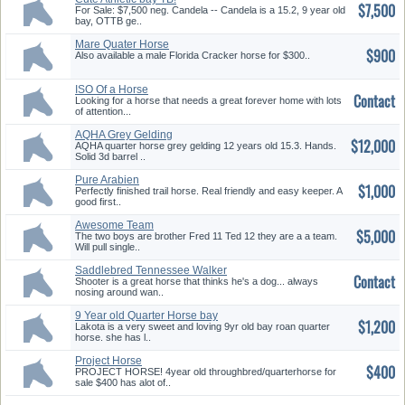
$7,500
For Sale: $7,500 neg. Candela -- Candela is a 15.2, 9 year old
bay, OTTB ge..
Mare Quater Horse
$900
Also available a male Florida Cracker horse for $300..
ISO Of a Horse
Contact
Looking for a horse that needs a great forever home with lots
of attention...
AQHA Grey Gelding
$12,000
AQHA quarter horse grey gelding 12 years old 15.3. Hands.
Solid 3d barrel ..
Pure Arabien
$1,000
Perfectly finished trail horse. Real friendly and easy keeper. A
good first..
Awesome Team
$5,000
The two boys are brother Fred 11 Ted 12 they are a a team.
Will pull single..
Saddlebred Tennessee Walker
Contact
Shooter is a great horse that thinks he's a dog... always
nosing around wan..
9 Year old Quarter Horse bay
$1,200
Roan Mare
Lakota is a very sweet and loving 9yr old bay roan quarter
horse. she has l..
Project Horse
$400
PROJECT HORSE! 4year old throughbred/quarterhorse for
sale $400 has alot of..