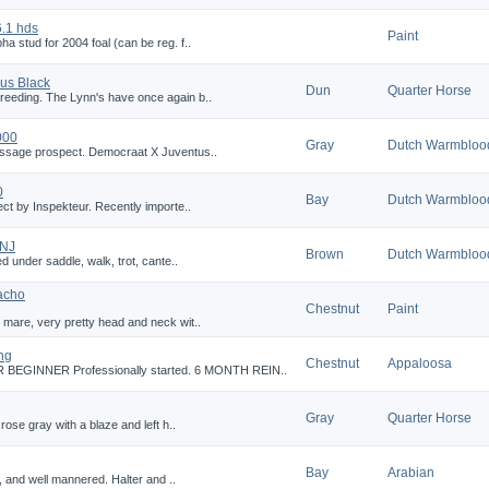
.1 hds
Paint
a stud for 2004 foal (can be reg. f..
us Black
Dun
Quarter Horse
reeding. The Lynn's have once again b..
000
Gray
Dutch Warmbloo
essage prospect. Democraat X Juventus..
0
Bay
Dutch Warmbloo
ect by Inspekteur. Recently importe..
 NJ
Brown
Dutch Warmbloo
ed under saddle, walk, trot, cante..
acho
Chestnut
Paint
 mare, very pretty head and neck wit..
ng
Chestnut
Appaloosa
GINNER Professionally started. 6 MONTH REIN..
Gray
Quarter Horse
rose gray with a blaze and left h..
Bay
Arabian
g, and well mannered. Halter and ..