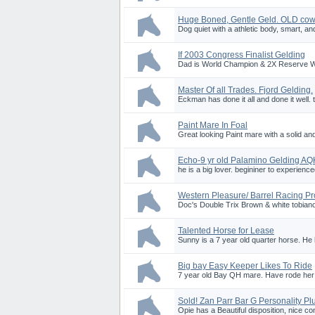
Huge Boned, Gentle Geld. OLD cow
Dog quiet with a athletic body, smart, an
If 2003 Congress Finalist Gelding
Dad is World Champion & 2X Reserve Wor
Master Of all Trades. Fjord Gelding.
Eckman has done it all and done it well. t
Paint Mare In Foal
Great looking Paint mare with a solid and c
Echo-9 yr old Palamino Gelding A
he is a big lover. begininer to experienced 
Western Pleasure/ Barrel Racing Pr
Doc's Double Trix Brown & white tobiano
Talented Horse for Lease
Sunny is a 7 year old quarter horse. He 
Big bay Easy Keeper Likes To Ride
7 year old Bay QH mare. Have rode her in
Sold! Zan Parr Bar G Personality Pl
Opie has a Beautiful disposition, nice c