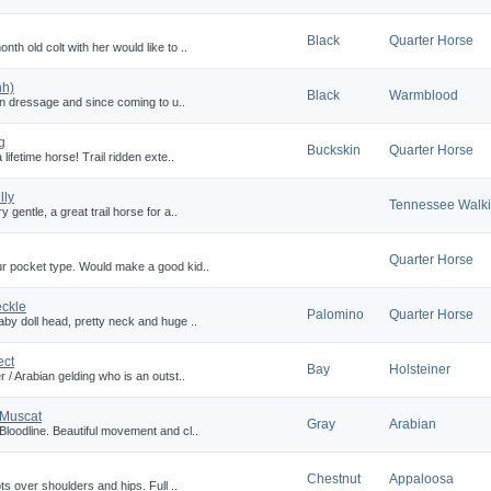
Black
Quarter Horse
h old colt with her would like to ..
hh)
Black
Warmblood
 in dressage and since coming to u..
g
Buckskin
Quarter Horse
lifetime horse! Trail ridden exte..
lly
Tennessee Walk
gentle, a great trail horse for a..
Quarter Horse
ur pocket type. Would make a good kid..
eckle
Palomino
Quarter Horse
by doll head, pretty neck and huge ..
ect
Bay
Holsteiner
 / Arabian gelding who is an outst..
 Muscat
Gray
Arabian
Bloodline. Beautiful movement and cl..
Chestnut
Appaloosa
ts over shoulders and hips. Full ..