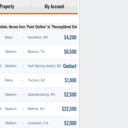
Property
My Account
licks. Horses from "Paint Stallion" to "Thoroughbred Stallion" are listed below.
$4,200
Mare
-
Hamilton, MT
$6,500
Stallion
-
Blanco, TX
Contact
d
Stallion
-
Salt Spring Island, BC
$1,000
Mare
-
Tucson, AZ
$2,500
Stallion
-
Spartansburg, PA
$22,500
d
Stallion
-
Milford, NJ
$2,000
Stallion
-
Lewiston, CA