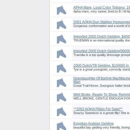
APHA Mare, Loud Color Tobiano, 16
Apha mare, very sweet, bred to B / W Aph
2001 AQHA Dun Stallion Homozygo
Gorgeous conformation and a world of b
Imported 2000 Dutch Gelding. $40|
TRUEMAN is an international quality dr
Imported 2000 Dutch Gelding|3000
Travolta is a top quality dressage prosp
2000 Dutch/TB Gelding. $15|000 In
Tye is a great youngster, correctly start
Grandaughter Of Barlink MacMacm
Man
Great Trail Horse. Georgous halter bred
Well Broke, Ready To Show, Reinni
WELL BROKE, GENTLE ENOUGH FOR BE
**2002 AQHA Fillies For Sale!**
Snazzy Sweetsox is a greatt filly! She is 
Egyptian Arabian Gelding
beautiful bay gelding very friendly, lovin