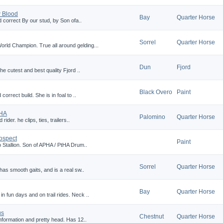
 Blood
Bay
Quarter Horse
d correct By our stud, by Son ofa..
Sorrel
Quarter Horse
ld Champion. True all around gelding...
Dun
Fjord
he cutest and best quality Fjord ..
Black Overo
Paint
orrect build. She is in foal to ..
QHA
Palomino
Quarter Horse
rider. he clips, ties, trailers..
ospect
Paint
 Stallion. Son of APHA / PtHA Drum..
Sorrel
Quarter Horse
has smooth gaits, and is a real sw..
Bay
Quarter Horse
 fun days and on trail rides. Neck ..
us
Chestnut
Quarter Horse
onformation and pretty head. Has 12..