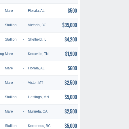
$500
Mare
-
Florala, AL
$35,000
Stallion
-
Victoria, BC
$4,200
Stallion
-
Sheffield, IL
$1,900
ing
Mare
-
Knoxville, TN
$600
Mare
-
Florala, AL
$2,500
Mare
-
Victor, MT
$5,000
Stallion
-
Hastings, MN
$2,500
Mare
-
Murrieta, CA
$5,000
Stallion
-
Keremeos, BC