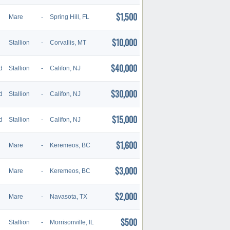
$1,500
Mare
-
Spring Hill, FL
$10,000
Stallion
-
Corvallis, MT
$40,000
d
Stallion
-
Califon, NJ
$30,000
d
Stallion
-
Califon, NJ
$15,000
d
Stallion
-
Califon, NJ
$1,600
Mare
-
Keremeos, BC
$3,000
Mare
-
Keremeos, BC
$2,000
Mare
-
Navasota, TX
$500
Stallion
-
Morrisonville, IL