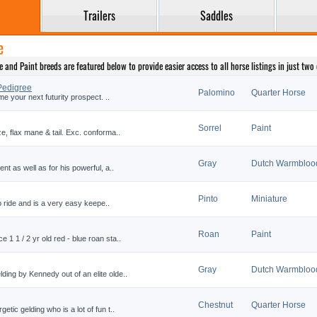
Trailers
Saddles
e
nd Paint breeds are featured below to provide easier access to all horse listings in just two c
Pedigree
Palomino
Quarter Horse
me your next futurity prospect. ..
Sorrel
Paint
e, flax mane & tail. Exc. conforma..
Gray
Dutch Warmbloo
nt as well as for his powerful, a..
Pinto
Miniature
 to ride and is a very easy keepe..
Roan
Paint
1 1 / 2 yr old red - blue roan sta..
Gray
Dutch Warmbloo
ing by Kennedy out of an elite olde..
Chestnut
Quarter Horse
tic gelding who is a lot of fun t..