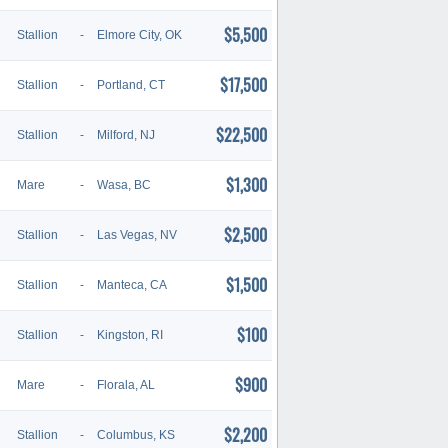
$5,500
Stallion
-
Elmore City, OK
$17,500
Stallion
-
Portland, CT
$22,500
Stallion
-
Milford, NJ
$1,300
Mare
-
Wasa, BC
$2,500
Stallion
-
Las Vegas, NV
$1,500
Stallion
-
Manteca, CA
$100
Stallion
-
Kingston, RI
$900
Mare
-
Florala, AL
$2,200
Stallion
-
Columbus, KS