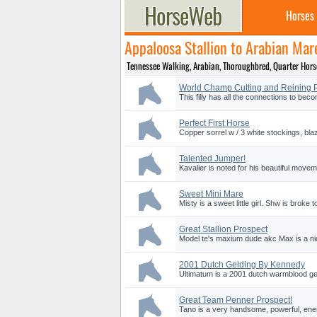
Horses
Appaloosa Stallion to Arabian Mar
Tennessee Walking, Arabian, Thoroughbred, Quarter Horse a
World Champ Cutting and Reining 
This filly has all the connections to beco
Perfect First Horse
Copper sorrel w / 3 white stockings, blaz
Talented Jumper!
Kavalier is noted for his beautiful moveme
Sweet Mini Mare
Misty is a sweet little girl. Shw is broke
Great Stallion Prospect
Model te's maxium dude akc Max is a nice 
2001 Dutch Gelding By Kennedy
Ultimatum is a 2001 dutch warmblood geld
Great Team Penner Prospect!
Tano is a very handsome, powerful, energe