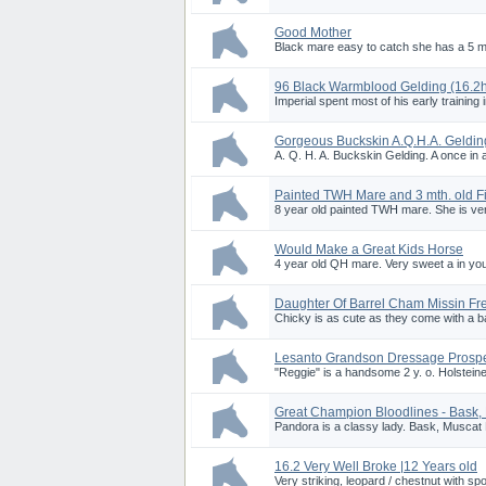
Good Mother
Black mare easy to catch she has a 5 mont
96 Black Warmblood Gelding (16.2
Imperial spent most of his early training
Gorgeous Buckskin A.Q.H.A. Geldin
A. Q. H. A. Buckskin Gelding. A once in a 
Painted TWH Mare and 3 mth. old Fi
8 year old painted TWH mare. She is very 
Would Make a Great Kids Horse
4 year old QH mare. Very sweet a in yo
Daughter Of Barrel Cham Missin Fr
Chicky is as cute as they come with a ba
Lesanto Grandson Dressage Prosp
"Reggie" is a handsome 2 y. o. Holsteiner
Great Champion Bloodlines - Bask,
Pandora is a classy lady. Bask, Muscat 
16.2 Very Well Broke |12 Years old
Very striking, leopard / chestnut with spo