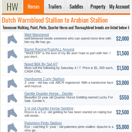
Horses
Trailers
Saddles
Property
My Account
Dutch Warmblood Stallion to Arabian Stallion
Tennessee Walking, Paint, Pinto, Quarter Horse and Thoroughbred breeds are listed below to pro
Well Mannered
$2,000
well behaved needs someone who can spend more time with
him my life has go..
Barrel Racing/Trail/ALL Around
$1,500
"SKEETER" is the love of my life and I hate to part with him. I
just don't..
Need $6K By Sat 4/7
$1,500
Must sell the following by Saturday 4 / 7. Price is $1, 500 each,
CASH ONL..
Handsome Curly Stallion
$3,000
2- year - old bay colt. ABCR registered. With a handsome face
and muscul..
Gentle Quarter Horse....Gentle
$550
big boy
Beautiful 10 year old Quarter Horse Gelding named Lucky For
Sale. Gentle h..
5 yr old Quarter Horse Gelding
$2,500
Rosco is a 5 yr. old gelding he has been started on roping but
stiil needs..
Palomino Pinto Stallion
$5,000
Eye - catching 5- year - old palomino pinto stallion. Apache is a
very ge..