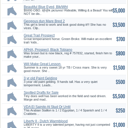
Beautiful Blue Eyed, Blk/Wht
$5,000
Overo
$5000 OBO. l@@k pictures! Rideable, Willing & a Beaut! You will
NOT be dis..
Geogous dun Mare Bred 2
$3,500
Work Broke 2Ride
This girl is bred to work and look good doing it!!! She has no
vices. Clip..
Great Trail Prospect
$700
Great temperament horse. Green Broke. Will make an excellent
trail / kids..
APHA, Prospect, Black Tobiano
$800
Was brown but is now black, reg # 757832, started, finish him to
make your..
Will Make Great Lesson,
$1,500
Pleasure Horse
Summer is a very sweet 18 yr TB / Cross mare. She is very
good mover. She ..
3 yr old Paint Gelding
$500
3 year old paint gelding. 9 hands tall. Has a very quiet
temperment. Leads..
Spotted Drafts for Sale
$5,500
Tiny does well has been worked in the field and raod driven.
Marge and mad..
VDA El Sainito At Stud Or Until
$250
Sold
This Arabian Stallion is 1 / 2 Egyptian, 1 / 4 Spanish and 1 / 4
Crabbets ..
Liberty II - Dutch Warmblood
$1,000
Stallion
LIBERTY II is a very talented jumper, having not just competed