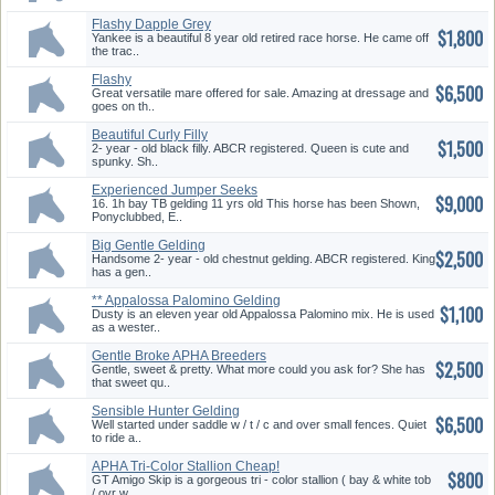
Flashy Dapple Grey
$1,800
Yankee is a beautiful 8 year old retired race horse. He came off
the trac..
Flashy
$6,500
Eventing/Dresage/Jumper
Great versatile mare offered for sale. Amazing at dressage and
goes on th..
Beautiful Curly Filly
$1,500
2- year - old black filly. ABCR registered. Queen is cute and
spunky. Sh..
Experienced Jumper Seeks
$9,000
Talented Rider
16. 1h bay TB gelding 11 yrs old This horse has been Shown,
Ponyclubbed, E..
Big Gentle Gelding
$2,500
Handsome 2- year - old chestnut gelding. ABCR registered. King
has a gen..
** Appalossa Palomino Gelding
$1,100
**
Dusty is an eleven year old Appalossa Palomino mix. He is used
as a wester..
Gentle Broke APHA Breeders
$2,500
Trust Filly
Gentle, sweet & pretty. What more could you ask for? She has
that sweet qu..
Sensible Hunter Gelding
$6,500
Well started under saddle w / t / c and over small fences. Quiet
to ride a..
APHA Tri-Color Stallion Cheap!
$800
GT Amigo Skip is a gorgeous tri - color stallion ( bay & white tob
/ ovr w..