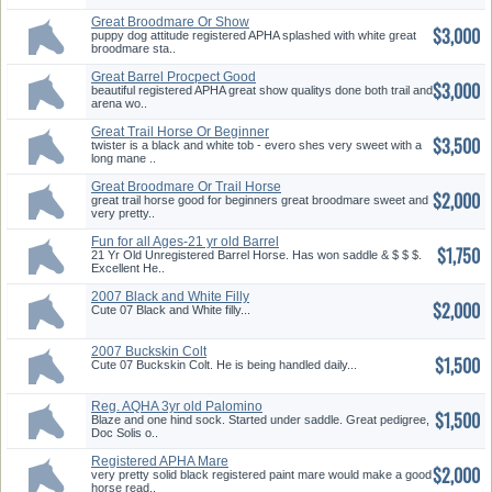
Great Broodmare Or Show
$3,000
Horse
puppy dog attitude registered APHA splashed with white great
broodmare sta..
Great Barrel Procpect Good
$3,000
Trail Horse
beautiful registered APHA great show qualitys done both trail and
arena wo..
Great Trail Horse Or Beginner
$3,500
twister is a black and white tob - evero shes very sweet with a
long mane ..
Great Broodmare Or Trail Horse
$2,000
great trail horse good for beginners great broodmare sweet and
very pretty..
Fun for all Ages-21 yr old Barrel
$1,750
Horse
21 Yr Old Unregistered Barrel Horse. Has won saddle & $ $ $.
Excellent He..
2007 Black and White Filly
$2,000
Cute 07 Black and White filly...
2007 Buckskin Colt
$1,500
Cute 07 Buckskin Colt. He is being handled daily...
Reg. AQHA 3yr old Palomino
$1,500
Filly
Blaze and one hind sock. Started under saddle. Great pedigree,
Doc Solis o..
Registered APHA Mare
$2,000
very pretty solid black registered paint mare would make a good
horse read..