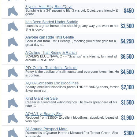
3 yr old Mini Filly, Ride/Drive
$450
Sunshine is a 34" palomino filly. 3 yrs old. Quiet, very friendly &
gentle..
has Been Started Under Saddle
$2,500
Leena is a great horse, she should go any way you want to her.
She is cowb..
Anyone can Ride This Gentle
$4,250
Gelding!
Beau is our farm ~Mr. Friendly~, meeting you at the gate for a
great day o..
A Cutting, Trail Riding & Ranch
$6,500
Horse
SCAMPS BLUE NAVAJO - - "Scamps" is a Flashy, fun, and all
around GREAT hor..
P.D. Quick - Trail Horse Deluxe!
$4,500
Petey is the cadillac of trail mounts and everyone loves him. He
is conten..
AQHA Gorgeous Exc Bloodlines
$2,100
Three Bars
Beauty, excellent bloodlines (even THREE BARS) shots, farrier
& worming cu..
Kind Giant For Sale
$1,500
Ceazar is a kind and willing big boy. He takes great care of his
rider. C..
AQHA 7-yr Beauty Exc
$1,900
Bloodlines Exc Rein
Reduced from $3500- Excellent bloodlines, absolutely beautiful,
very spiri..
All Around Prospect Mare
$300
Diamond is a Quarter Horse / Missouri Fox Trotter Cross. She
is up to dat..