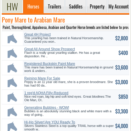
Horses
Trailers
Saddles
Property
My Account
Pony Mare to Arabian Mare
Paint, Thoroughbred, Appaloosa, Arabian and Quarter Horse breeds are listed below to provide
Great 4H Project
$2,800
This yearling has been trained in Natural Horsemanship.
Guaranteed you won..
Great All Around Show Prospect
$400
Flash is a really great yearling stallion. He has a great
disposition. He ..
Registered Buckskin Paint Mare
$3,600
This mare has been trained in Natural Horsemanship in ground
work & unders..
Reining Mare For Sale
$3,000
Peppy is an 11 year old mare, she is a proven broodmare. She
has had 60 da..
1 reg'd AQHA Filly-Reduced
$850
Unitl Sept 8
Nice red roan, big hip and soft kind eyes. Great bloolines:The
Ole Man, Ol..
Generating Bubbles - WOW!
$3,300
Bubbles is an absolutely stunning black and white mare with a
way of going..
Hi-Ho Silver! Are YOU Ready To
$4,000
Ride!
Silvers Stainless Steel is a top quality TRAIL horse with a super
smooth w..