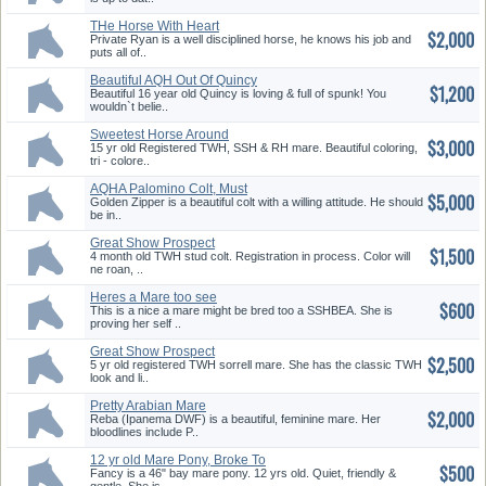
THe Horse With Heart
$2,000
Private Ryan is a well disciplined horse, he knows his job and
puts all of..
Beautiful AQH Out Of Quincy
$1,200
Dun Did It
Beautiful 16 year old Quincy is loving & full of spunk! You
wouldn`t belie..
Sweetest Horse Around
$3,000
15 yr old Registered TWH, SSH & RH mare. Beautiful coloring,
tri - colore..
AQHA Palomino Colt, Must
$5,000
SEE!
Golden Zipper is a beautiful colt with a willing attitude. He should
be in..
Great Show Prospect
$1,500
4 month old TWH stud colt. Registration in process. Color will
ne roan, ..
Heres a Mare too see
$600
This is a nice a mare might be bred too a SSHBEA. She is
proving her self ..
Great Show Prospect
$2,500
5 yr old registered TWH sorrell mare. She has the classic TWH
look and li..
Pretty Arabian Mare
$2,000
Reba (Ipanema DWF) is a beautiful, feminine mare. Her
bloodlines include P..
12 yr old Mare Pony, Broke To
$500
Ride
Fancy is a 46" bay mare pony. 12 yrs old. Quiet, friendly &