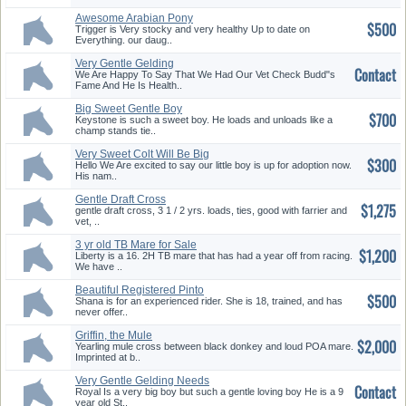
Awesome Arabian Pony
$500
Trigger is Very stocky and very healthy Up to date on
Everything. our daug..
Very Gentle Gelding
Contact
We Are Happy To Say That We Had Our Vet Check Budd"s
Fame And He Is Health..
Big Sweet Gentle Boy
$700
Keystone is such a sweet boy. He loads and unloads like a
champ stands tie..
Very Sweet Colt Will Be Big
$300
Ready To Go
Hello We Are excited to say our little boy is up for adoption now.
His nam..
Gentle Draft Cross
$1,275
gentle draft cross, 3 1 / 2 yrs. loads, ties, good with farrier and
vet, ..
3 yr old TB Mare for Sale
$1,200
Liberty is a 16. 2H TB mare that has had a year off from racing.
We have ..
Beautiful Registered Pinto
$500
Shana is for an experienced rider. She is 18, trained, and has
never offer..
Griffin, the Mule
$2,000
Yearling mule cross between black donkey and loud POA mare.
Imprinted at b..
Very Gentle Gelding Needs
Contact
New Home
Royal Is a very big boy but such a gentle loving boy He is a 9
year old St..