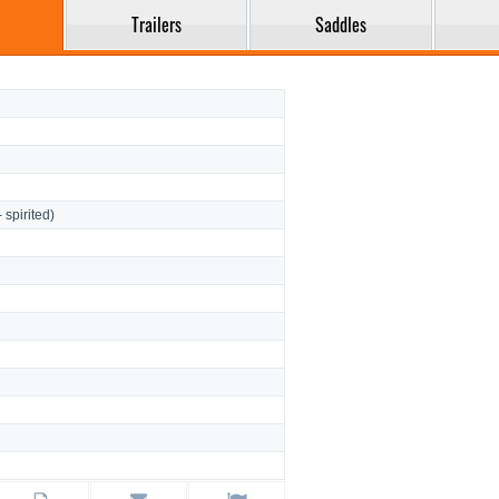
Trailers
Saddles
- spirited)