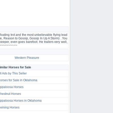
ing trot and the most unbelievable flying lead
, Reason to Gossip, Gossip In Up A Storm) . You
eeper, even goes barefoot. He trailers very well,
~~~~~~~~~~~~~
Western Pleasure
imilar Horses for Sale
ll Ads by This Seller
orses for Sale in Oklahoma
ppaloosa Horses
hestnut Horses
ppaloosa Horses in Oklahoma
eining Horses