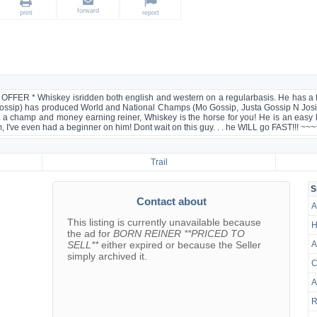
forward
print
report
 Whiskey isridden both english and western on a regularbasis. He has a float
Gossip) has produced World and National Champs (Mo Gossip, Justa Gossip N Josie
t a champ and money earning reiner, Whiskey is the horse for you! He is an easy k
alm, I've even had a beginner on him! Dont wait on this guy. . . he WILL go FAST!!! 
Trail
S
Contact about
A
This listing is currently unavailable because
H
the ad for
BORN REINER **PRICED TO
SELL**
either expired or because the Seller
A
simply archived it.
C
A
R