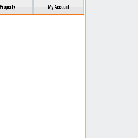
Property
My Account