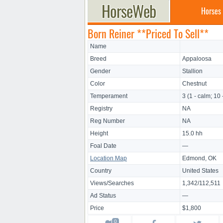
Horses
Born Reiner **Priced To Sell**
Name
Breed
Appaloosa
Gender
Stallion
Color
Chestnut
Temperament
3 (1 - calm; 10 
Registry
NA
Reg Number
NA
Height
15.0 hh
Foal Date
—
Location Map
Edmond, OK
Country
United States
Views/Searches
1,342/112,511
Ad Status
—
Price
$1,800