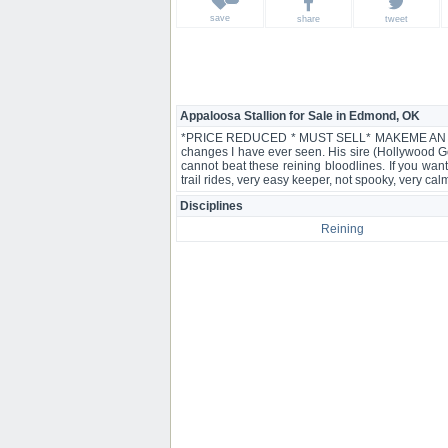
save
share
tweet
Appaloosa Stallion for Sale in Edmond, OK
*PRICE REDUCED * MUST SELL* MAKEME AN OFFER *
changes I have ever seen. His sire (Hollywood 
cannot beat these reining bloodlines. If you wan
trail rides, very easy keeper, not spooky, very c
Disciplines
Reining