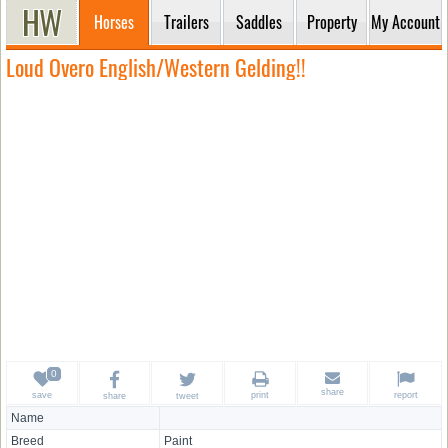
Horses
Trailers
Saddles
Property
My Account
Loud Overo English/Western Gelding!!
share
save
print
report
share
tweet
Name
Breed
Paint