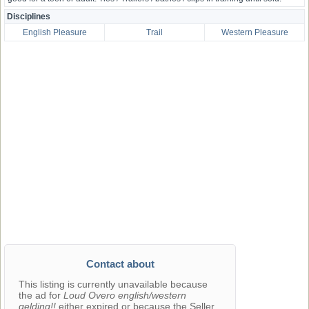
Disciplines
English Pleasure
Trail
Western Pleasure
Contact about
This listing is currently unavailable because
the ad for
Loud Overo english/western
gelding!!
either expired or because the Seller