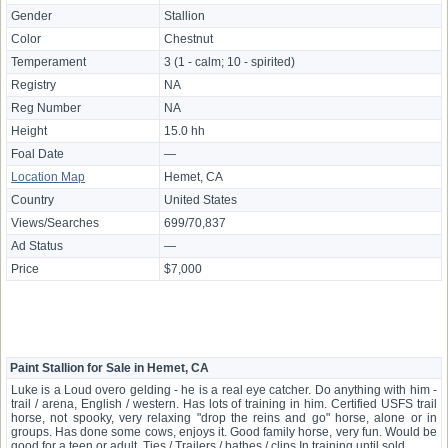
Gender
Stallion
Color
Chestnut
Temperament
3 (1 - calm; 10 - spirited)
Registry
NA
Reg Number
NA
Height
15.0 hh
Foal Date
—
Location Map
Hemet, CA
Country
United States
Views/Searches
699/70,837
Ad Status
—
Price
$7,000
Paint Stallion for Sale in Hemet, CA
Luke is a Loud overo gelding - he is a real eye catcher. Do anything with him -
trail / arena, English / western. Has lots of training in him. Certified USFS trail
horse, not spooky, very relaxing "drop the reins and go" horse, alone or in
groups. Has done some cows, enjoys it. Good family horse, very fun. Would be
good for a teen or adult. Ties / Trailers / bathes / clips In training until sold.