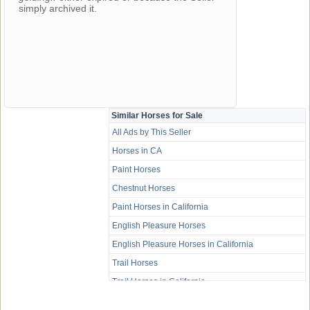
simply archived it.
Similar Horses for Sale
All Ads by This Seller
Horses in CA
Paint Horses
Chestnut Horses
Paint Horses in California
English Pleasure Horses
English Pleasure Horses in California
Trail Horses
Trail Horses in California
Western Pleasure Horses